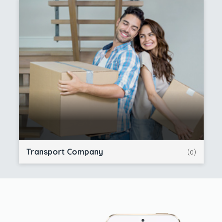
Transport Company
(0)