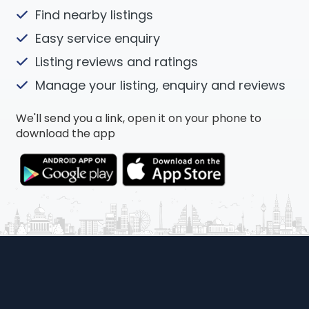
Find nearby listings
Easy service enquiry
Listing reviews and ratings
Manage your listing, enquiry and reviews
We'll send you a link, open it on your phone to
download the app