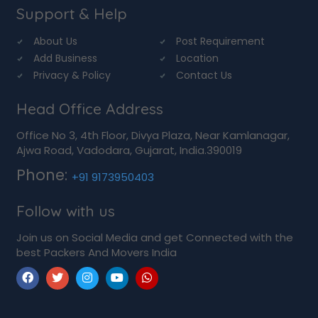
Support & Help
About Us
Post Requirement
Add Business
Location
Privacy & Policy
Contact Us
Head Office Address
Office No 3, 4th Floor, Divya Plaza, Near Kamlanagar,
Ajwa Road, Vadodara, Gujarat, India.390019
Phone:
+91 9173950403
Follow with us
Join us on Social Media and get Connected with the
best Packers And Movers India