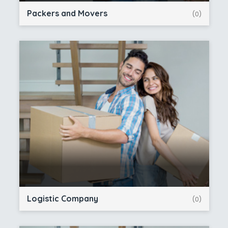
Packers and Movers
(0)
Logistic Company
(0)