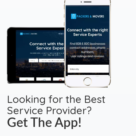
Looking for the Best
Service Provider?
Get The App!