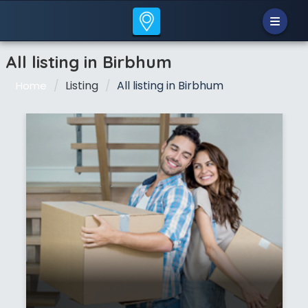
All listing in Birbhum
Listing
All listing in Birbhum
Home