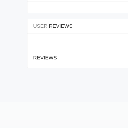
USER
REVIEWS
REVIEWS