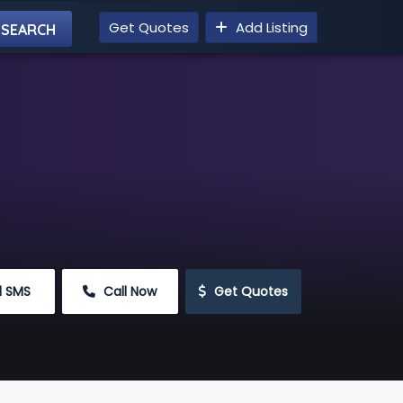
Get Quotes
Add Listing
d SMS
 Call Now
 Get Quotes