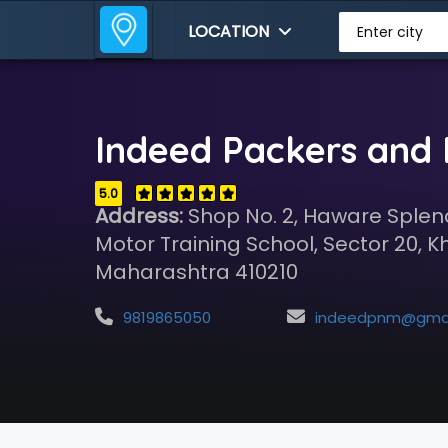
LOCATION
Enter city
Indeed Packers and
5.0
Address:
Shop No. 2, Haware Splen
Motor Training School, Sector 20, K
Maharashtra 410210
9819865050
indeedpnm@gmail.