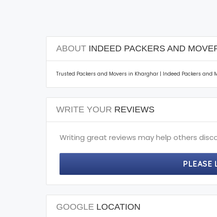
ABOUT
INDEED PACKERS AND MOVE
Trusted Packers and Movers in Kharghar | Indeed Packers and Mo
WRITE YOUR
REVIEWS
Writing great reviews may help others disco
PLEASE 
GOOGLE
LOCATION