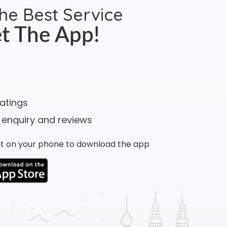
the Best Service
t The App!
ratings
 enquiry and reviews
n it on your phone to download the app