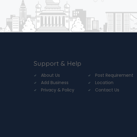
Support & Help
About Us
Post Requirement
Add Business
Location
Privacy & Policy
Contact Us