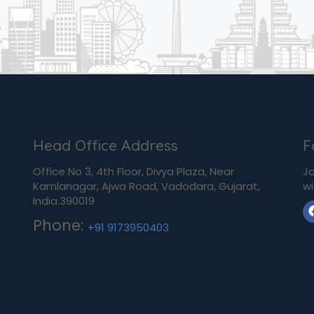
Head Office Address
F
Office No 3, 4th Floor, Divya Plaza, Near
Jo
Kamlanagar, Ajwa Road, Vadodara, Gujarat,
wi
India.390019
Phone:
+91 9173950403