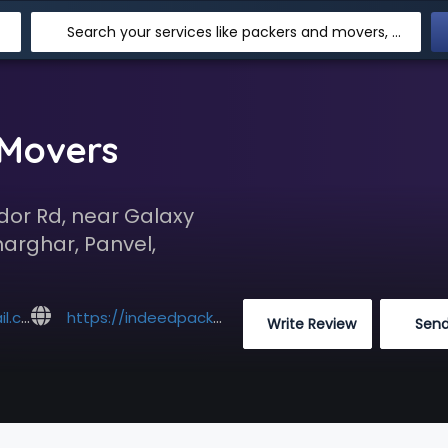
Search your services like packers and movers, transpotation, logistic and more
 Movers
dor Rd, near Galaxy
harghar, Panvel,
com
https://indeedpackers.com/
 Write Review
 Sen