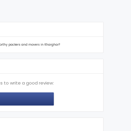
tworthy packers and movers in Kharghar?
s to write a good review: