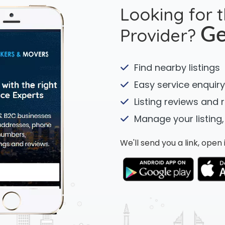
Looking for 
Provider?
Ge
Find nearby listings
Easy service enquiry
Listing reviews and 
Manage your listing,
We'll send you a link, ope