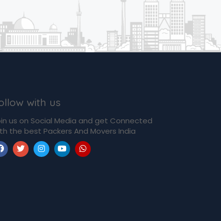
ollow with us
in us on Social Media and get Connected
th the best Packers And Movers India