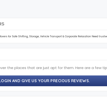
RS
vers for Safe Shifting, Storage, Vehicle Transport & Corporate Relocation Need trus
ver the places that are just apt for them. Here are a few tip
LOGIN AND GIVE US YOUR PRECIOUS REVIEWS.