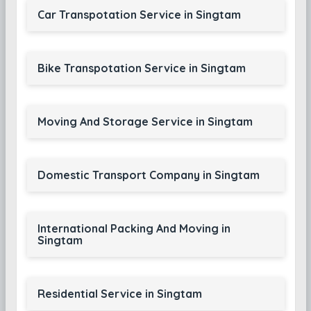
Car Transpotation Service in Singtam
Bike Transpotation Service in Singtam
Moving And Storage Service in Singtam
Domestic Transport Company in Singtam
International Packing And Moving in
Singtam
Residential Service in Singtam