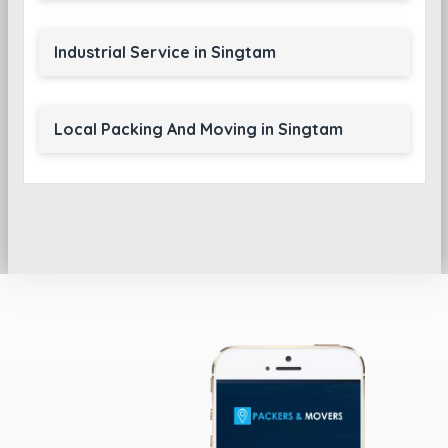
Industrial Service in Singtam
Local Packing And Moving in Singtam