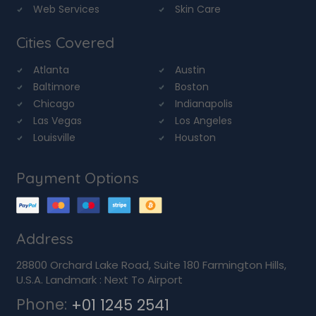
Web Services
Skin Care
Cities Covered
Atlanta
Austin
Baltimore
Boston
Chicago
Indianapolis
Las Vegas
Los Angeles
Louisville
Houston
Payment Options
Address
28800 Orchard Lake Road, Suite 180 Farmington Hills,
U.S.A. Landmark : Next To Airport
Phone:
+01 1245 2541