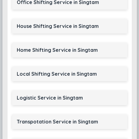
Office Shifting Service in Singtam
House Shifting Service in Singtam
Home Shifting Service in Singtam
Local Shifting Service in Singtam
Logistic Service in Singtam
Transpotation Service in Singtam