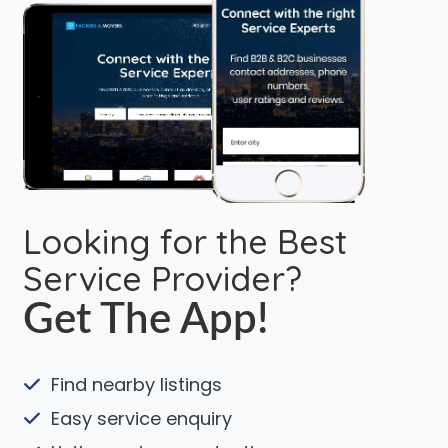
Looking for the Best
Service Provider?
Get The App!
Find nearby listings
Easy service enquiry