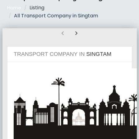
Listing
Home
All Transport Company in Singtam
chevron_left
chevron_right
TRANSPORT COMPANY IN
SINGTAM