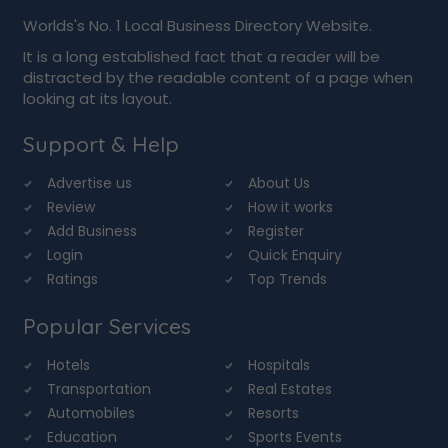
Worlds's No. 1 Local Business Directory Website.
It is a long established fact that a reader will be
distracted by the readable content of a page when
looking at its layout.
Support & Help
Advertise us
About Us
Review
How it works
Add Business
Register
Login
Quick Enquiry
Ratings
Top Trends
Popular Services
Hotels
Hospitals
Transportation
Real Estates
Automobiles
Resorts
Education
Sports Events