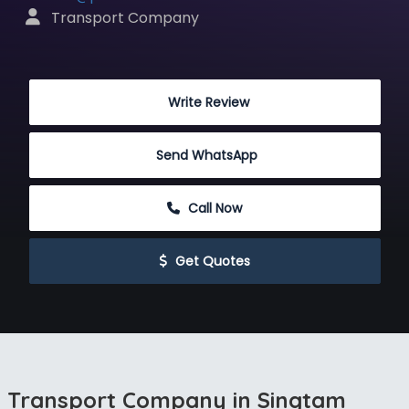
 Transport Company
 Write Review
Send WhatsApp
 Call Now
 Get Quotes
Transport Company in Singtam