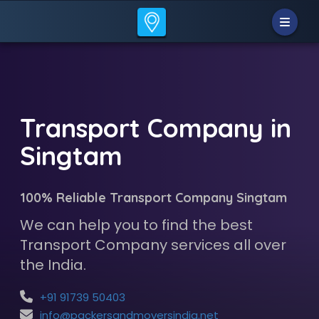
Transport Company in
Singtam
100% Reliable Transport Company Singtam
We can help you to find the best
Transport Company services all over
the India.
+91 91739 50403
info@packersandmoversindia.net