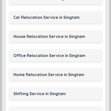
Car Relocation Service in Singtam
House Relocation Service in Singtam
Office Relocation Service in Singtam
Home Relocation Service in Singtam
Shifting Service in Singtam