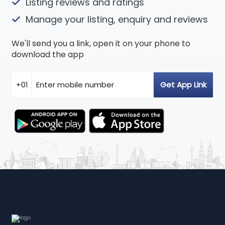
Listing reviews and ratings
Manage your listing, enquiry and reviews
We'll send you a link, open it on your phone to
download the app