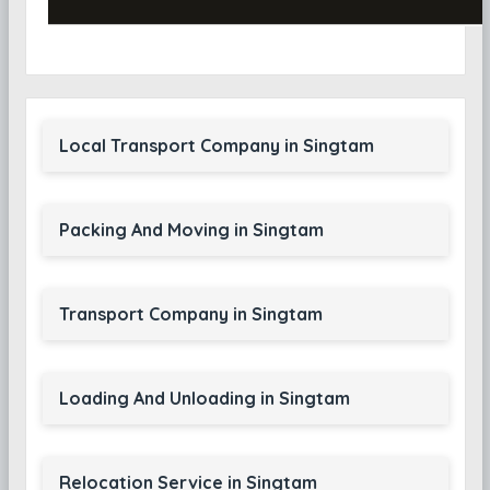
Local Transport Company in Singtam
Packing And Moving in Singtam
Transport Company in Singtam
Loading And Unloading in Singtam
Relocation Service in Singtam