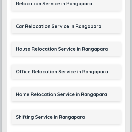
Relocation Service in Rangapara
Car Relocation Service in Rangapara
House Relocation Service in Rangapara
Office Relocation Service in Rangapara
Home Relocation Service in Rangapara
Shifting Service in Rangapara