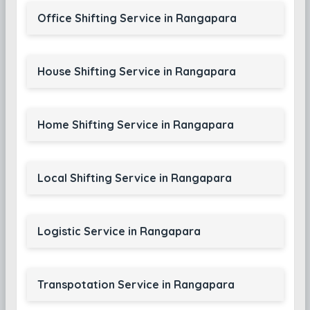
Office Shifting Service in Rangapara
House Shifting Service in Rangapara
Home Shifting Service in Rangapara
Local Shifting Service in Rangapara
Logistic Service in Rangapara
Transpotation Service in Rangapara