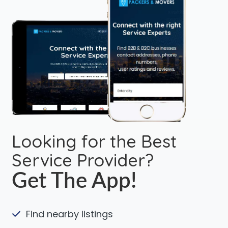
Looking for the Best
Service Provider?
Get The App!
Find nearby listings