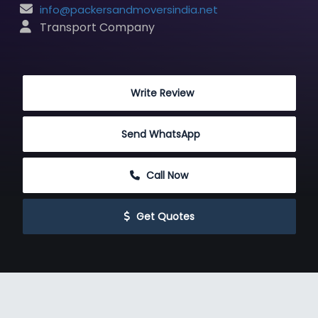
info@packersandmoversindia.net
 Transport Company
 Write Review
Send WhatsApp
 Call Now
 Get Quotes