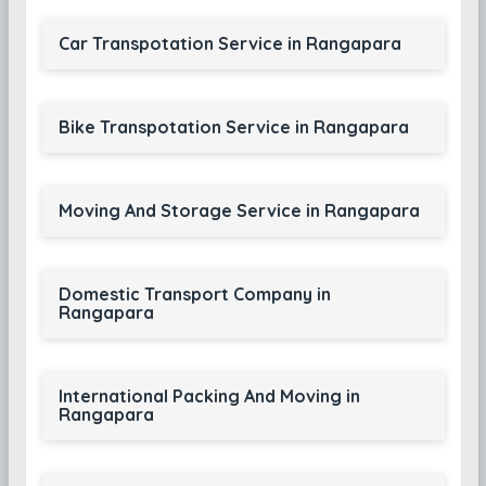
Car Transpotation Service in Rangapara
Bike Transpotation Service in Rangapara
Moving And Storage Service in Rangapara
Domestic Transport Company in
Rangapara
International Packing And Moving in
Rangapara