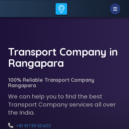
Transport Company in
Rangapara
100% Reliable Transport Company
Rangapara
We can help you to find the best
Transport Company services all over
the India.
+91 91739 50403