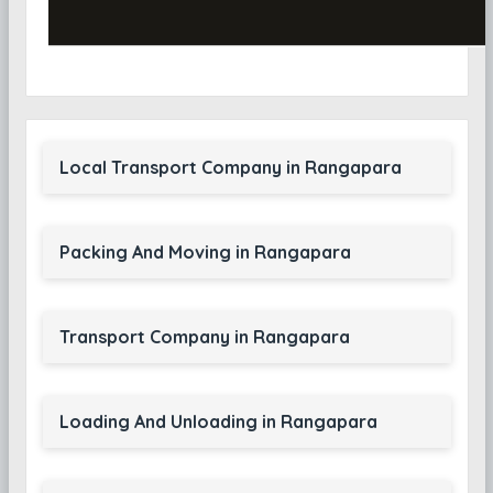
Local Transport Company in Rangapara
Packing And Moving in Rangapara
Transport Company in Rangapara
Loading And Unloading in Rangapara