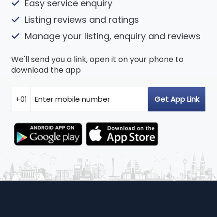
Easy service enquiry
Listing reviews and ratings
Manage your listing, enquiry and reviews
We'll send you a link, open it on your phone to
download the app