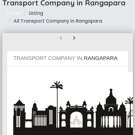
Transport Company in Rangapara
Listing
Home
All Transport Company in Rangapara
chevron_left
chevron_right
TRANSPORT COMPANY IN
RANGAPARA