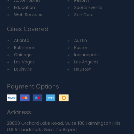
Automobiles
Resorts
Education
Sports Events
Web Services
Skin Care
Cities Covered
Atlanta
Austin
Baltimore
Boston
Chicago
Indianapolis
Las Vegas
Los Angeles
Louisville
Houston
Payment Options
Address
28800 Orchard Lake Road, Suite 180 Farmington Hills,
U.S.A. Landmark : Next To Airport