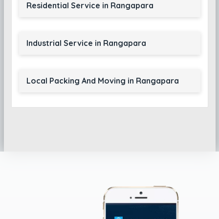
Residential Service in Rangapara
Industrial Service in Rangapara
Local Packing And Moving in Rangapara