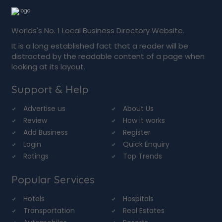
Worlds's No. 1 Local Business Directory Website.
It is a long established fact that a reader will be
distracted by the readable content of a page when
looking at its layout.
Support & Help
Advertise us
About Us
Review
How it works
Add Business
Register
Login
Quick Enquiry
Ratings
Top Trends
Popular Services
Hotels
Hospitals
Transportation
Real Estates