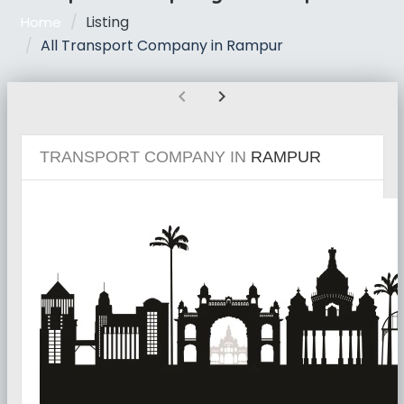
Listing
Home
All Transport Company in Rampur
chevron_left
chevron_right
TRANSPORT COMPANY IN
RAMPUR