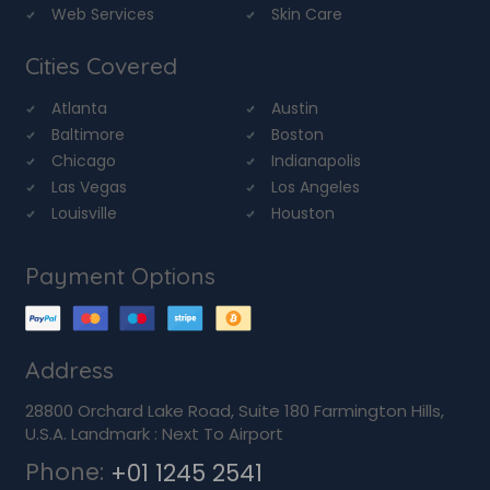
Web Services
Skin Care
Cities Covered
Atlanta
Austin
Baltimore
Boston
Chicago
Indianapolis
Las Vegas
Los Angeles
Louisville
Houston
Payment Options
Address
28800 Orchard Lake Road, Suite 180 Farmington Hills,
U.S.A. Landmark : Next To Airport
Phone:
+01 1245 2541