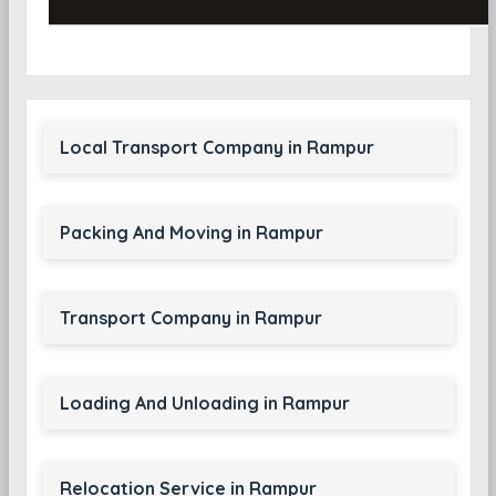
Local Transport Company in Rampur
Packing And Moving in Rampur
Transport Company in Rampur
Loading And Unloading in Rampur
Relocation Service in Rampur