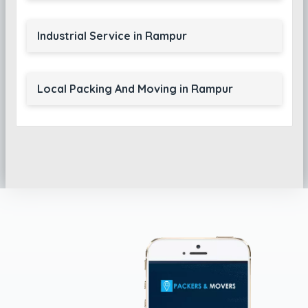
Industrial Service in Rampur
Local Packing And Moving in Rampur