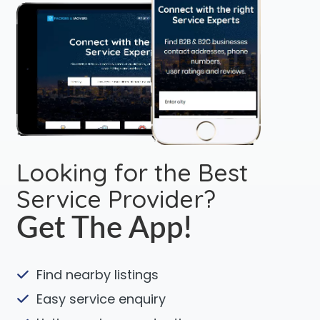
Looking for the Best
Service Provider?
Get The App!
Find nearby listings
Easy service enquiry