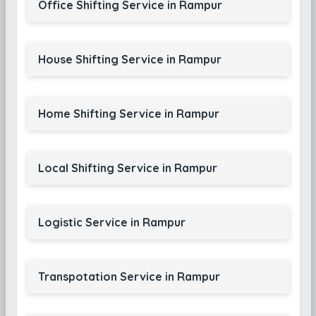
Office Shifting Service in Rampur
House Shifting Service in Rampur
Home Shifting Service in Rampur
Local Shifting Service in Rampur
Logistic Service in Rampur
Transpotation Service in Rampur