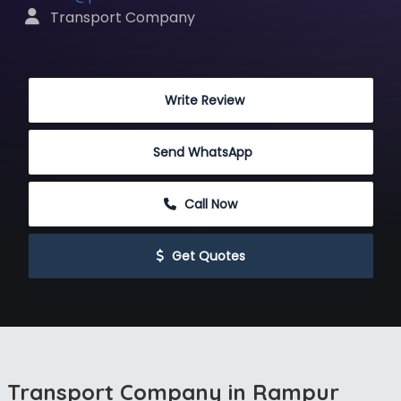
 Transport Company
 Write Review
Send WhatsApp
 Call Now
 Get Quotes
Transport Company in Rampur