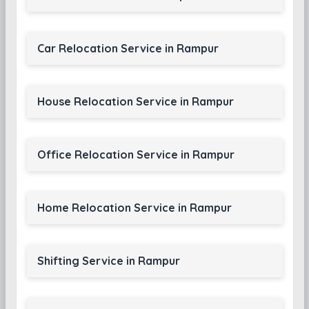
Car Relocation Service in Rampur
House Relocation Service in Rampur
Office Relocation Service in Rampur
Home Relocation Service in Rampur
Shifting Service in Rampur