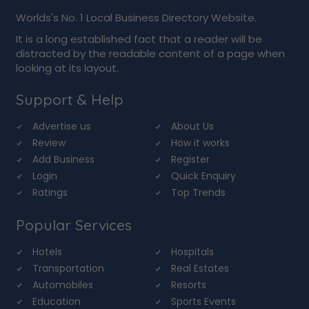
Worlds's No. 1 Local Business Directory Website.
It is a long established fact that a reader will be
distracted by the readable content of a page when
looking at its layout.
Support & Help
Advertise us
About Us
Review
How it works
Add Business
Register
Login
Quick Enquiry
Ratings
Top Trends
Popular Services
Hotels
Hospitals
Transportation
Real Estates
Automobiles
Resorts
Education
Sports Events