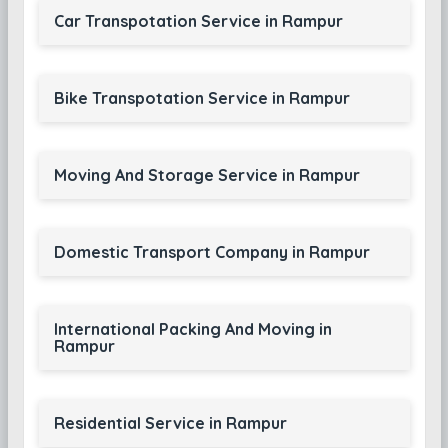
Car Transpotation Service in Rampur
Bike Transpotation Service in Rampur
Moving And Storage Service in Rampur
Domestic Transport Company in Rampur
International Packing And Moving in
Rampur
Residential Service in Rampur