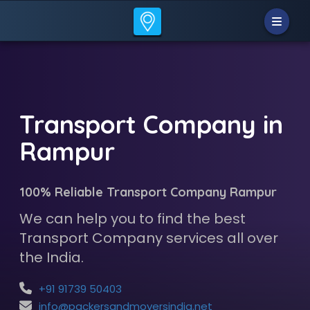
Transport Company in
Rampur
100% Reliable Transport Company Rampur
We can help you to find the best
Transport Company services all over
the India.
+91 91739 50403
info@packersandmoversindia.net