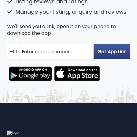
Listing reviews and ratings
Manage your listing, enquiry and reviews
We'll send you a link, open it on your phone to
download the app