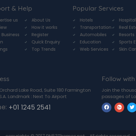
ort & Help
Popular Services
ertise us
About Us
Hotels
Hospital
iew
How it works
Transportation
Real Es
 Business
Register
Automobiles
Resorts
in
Quick Enquiry
Education
Sports 
ings
Top Trends
Web Services
Skin Ca
ess
Follow with
Orchard Lake Road, Suite 180 Farmington
Join the thous
U.S.A. Landmark : Next To Airport
passages of Lo
ne:
+01 1245 2541
copyrights © 2017 RN53Themes.net. All rights reserved.