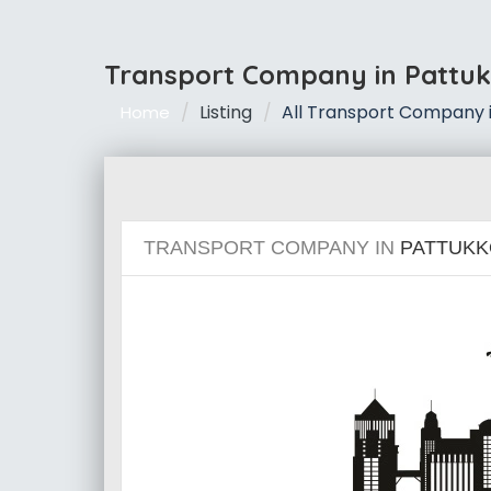
Transport Company in Pattuk
Listing
All Transport Company i
Home
TRANSPORT COMPANY IN
PATTUKK