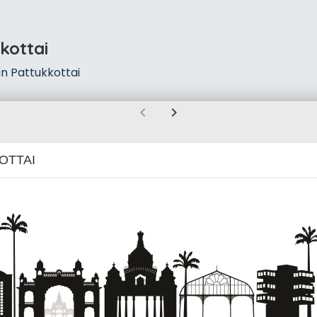
kottai
n Pattukkottai
chevron_left
chevron_right
OTTAI