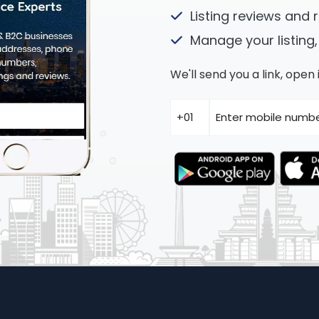
Listing reviews and 
Manage your listing,
We'll send you a link, ope