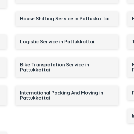
House Shifting Service in Pattukkottai
Logistic Service in Pattukkottai
Bike Transpotation Service in
Pattukkottai
International Packing And Moving in
Pattukkottai