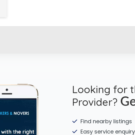
Looking for 
Provider?
Ge
Find nearby listings
Easy service enquiry