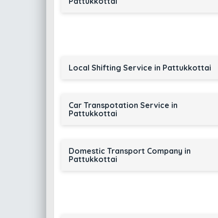
Pattukkottai
Local Shifting Service in Pattukkottai
Car Transpotation Service in
Pattukkottai
Domestic Transport Company in
Pattukkottai