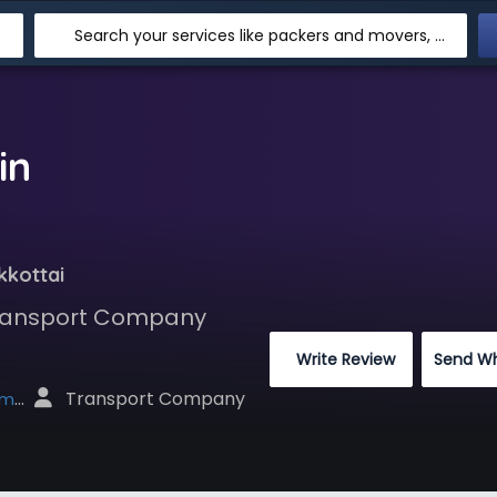
Search your services like packers and movers, transpotation, logistic and more
in
kkottai
 Transport Company
 Write Review
Send W
 Transport Company
net