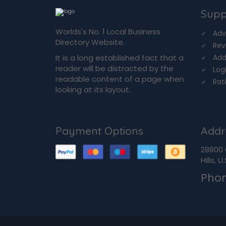
Supp
Worlds's No. 1 Local Business
Adv
Directory Website.
Rev
It is a long established fact that a
Add
reader will be distracted by the
Log
readable content of a page when
Rat
looking at its layout.
Payment Options
Addr
28800 
Hills, 
Pho