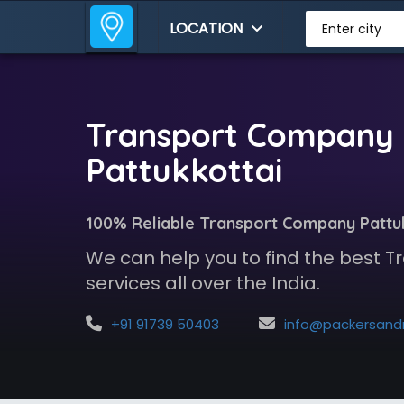
LOCATION
Enter city
Transport Company 
Pattukkottai
100% Reliable Transport Company Pattu
We can help you to find the best
services all over the India.
+91 91739 50403
info@packersandmoversindia.