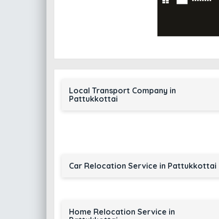
Local Transport Company in
Pattukkottai
Car Relocation Service in Pattukkottai
Home Relocation Service in