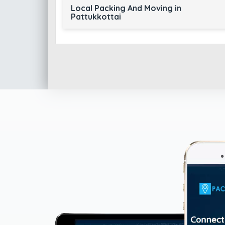
Local Packing And Moving in
Pattukkottai