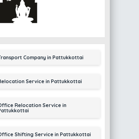
Transport Company in Pattukkottai
Relocation Service in Pattukkottai
Office Relocation Service in
Pattukkottai
Office Shifting Service in Pattukkottai