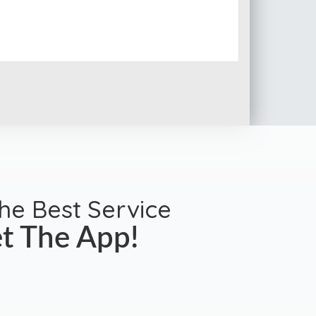
the Best Service
t The App!