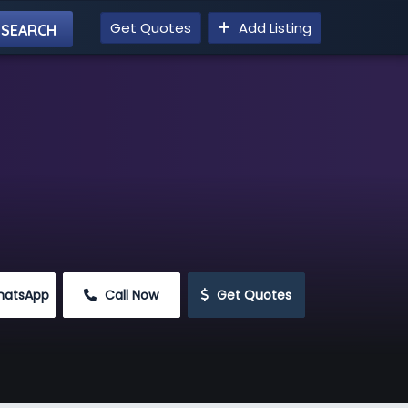
Get Quotes
Add Listing
hatsApp
 Call Now
 Get Quotes