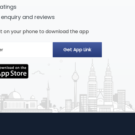
ratings
 enquiry and reviews
n it on your phone to download the app