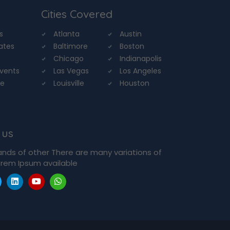
Cities Covered
s
Atlanta
Austin
tates
Baltimore
Boston
Chicago
Indianapolis
Events
Las Vegas
Los Angeles
re
Louisville
Houston
 us
ands of other There are many variations of
rem Ipsum available