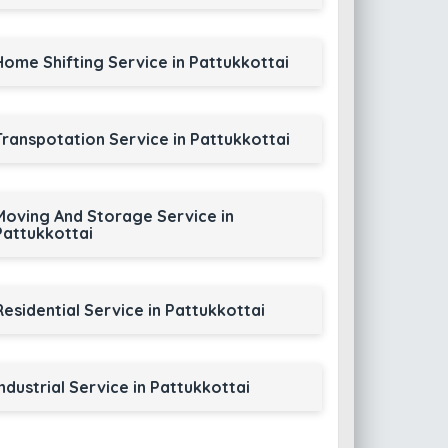
Home Shifting Service in Pattukkottai
Transpotation Service in Pattukkottai
Moving And Storage Service in
Pattukkottai
Residential Service in Pattukkottai
Industrial Service in Pattukkottai