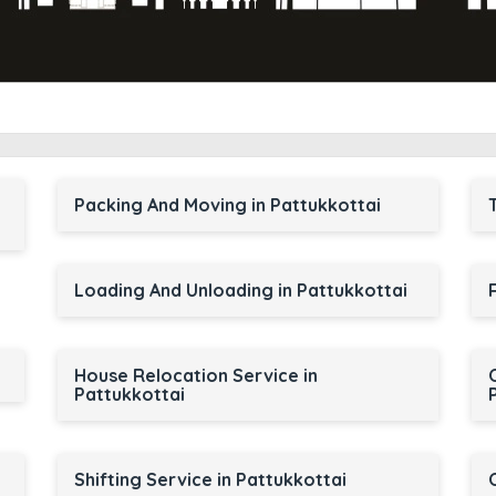
Packing And Moving in Pattukkottai
Loading And Unloading in Pattukkottai
House Relocation Service in
Pattukkottai
Shifting Service in Pattukkottai