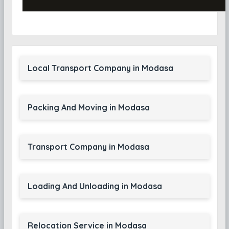
Local Transport Company in Modasa
Packing And Moving in Modasa
Transport Company in Modasa
Loading And Unloading in Modasa
Relocation Service in Modasa