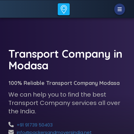
Transport Company in
Modasa
100% Reliable Transport Company Modasa
We can help you to find the best
Transport Company services all over
the India.
+91 91739 50403
info@packersandmoversindia.net