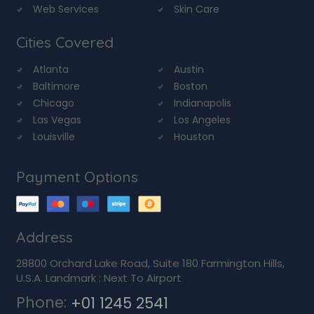
Web Services
Skin Care
Cities Covered
Atlanta
Austin
Baltimore
Boston
Chicago
Indianapolis
Las Vegas
Los Angeles
Louisville
Houston
Payment Options
Address
28800 Orchard Lake Road, Suite 180 Farmington Hills,
U.S.A. Landmark : Next To Airport
Phone:
+01 1245 2541