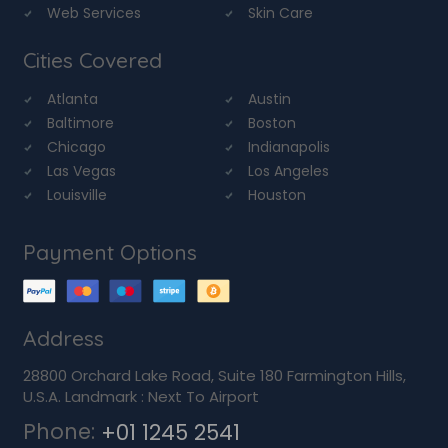
Web Services
Skin Care
Cities Covered
Atlanta
Austin
Baltimore
Boston
Chicago
Indianapolis
Las Vegas
Los Angeles
Louisville
Houston
Payment Options
Address
28800 Orchard Lake Road, Suite 180 Farmington Hills,
U.S.A. Landmark : Next To Airport
Phone:
+01 1245 2541