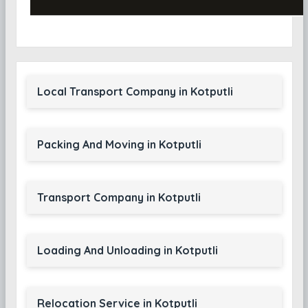
Local Transport Company in Kotputli
Packing And Moving in Kotputli
Transport Company in Kotputli
Loading And Unloading in Kotputli
Relocation Service in Kotputli