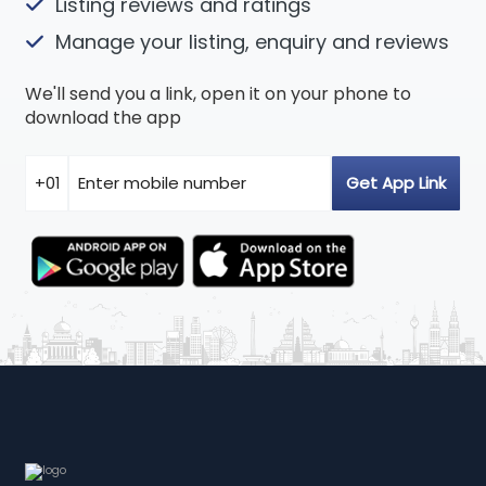
Listing reviews and ratings
Manage your listing, enquiry and reviews
We'll send you a link, open it on your phone to
download the app