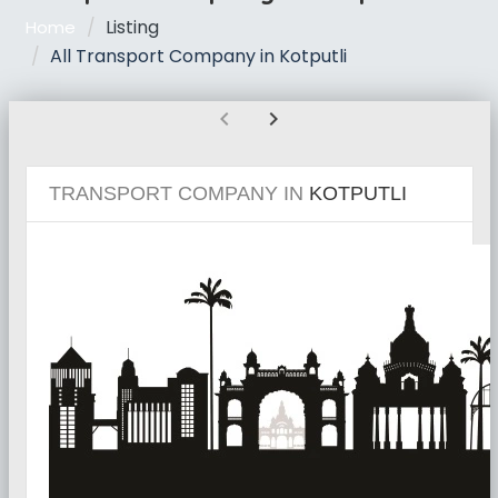
Listing
Home
All Transport Company in Kotputli
chevron_left
chevron_right
TRANSPORT COMPANY IN
KOTPUTLI