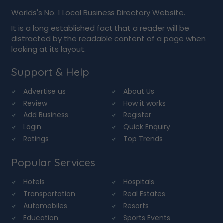
Worlds's No. 1 Local Business Directory Website.
It is a long established fact that a reader will be
distracted by the readable content of a page when
looking at its layout.
Support & Help
Advertise us
About Us
Review
How it works
Add Business
Register
Login
Quick Enquiry
Ratings
Top Trends
Popular Services
Hotels
Hospitals
Transportation
Real Estates
Automobiles
Resorts
Education
Sports Events