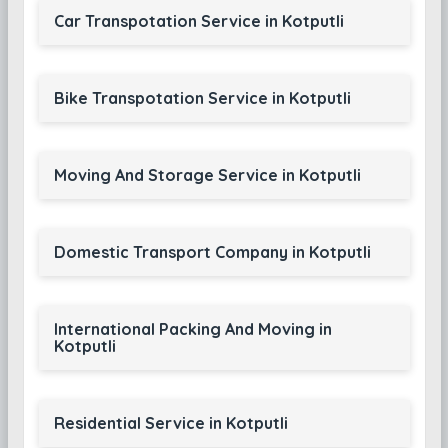
Car Transpotation Service in Kotputli
Bike Transpotation Service in Kotputli
Moving And Storage Service in Kotputli
Domestic Transport Company in Kotputli
International Packing And Moving in
Kotputli
Residential Service in Kotputli