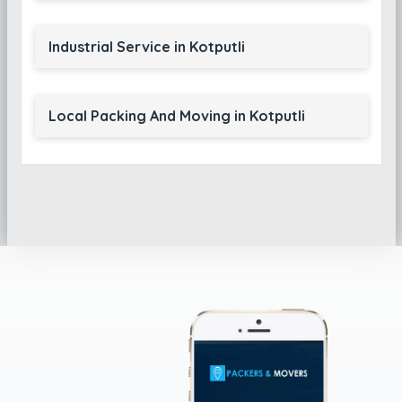
Industrial Service in Kotputli
Local Packing And Moving in Kotputli