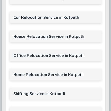
Car Relocation Service in Kotputli
House Relocation Service in Kotputli
Office Relocation Service in Kotputli
Home Relocation Service in Kotputli
Shifting Service in Kotputli