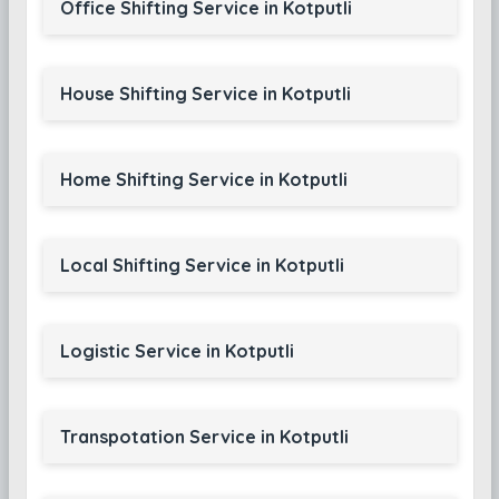
Office Shifting Service in Kotputli
House Shifting Service in Kotputli
Home Shifting Service in Kotputli
Local Shifting Service in Kotputli
Logistic Service in Kotputli
Transpotation Service in Kotputli