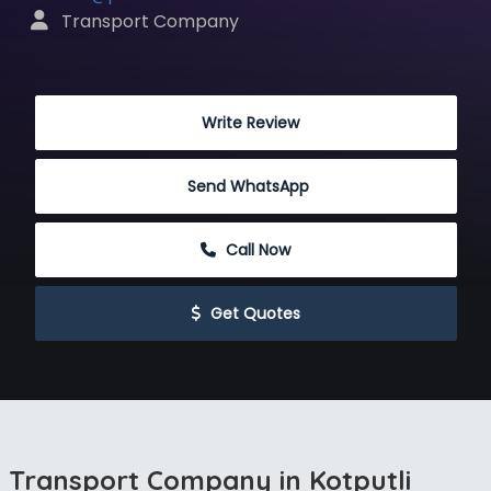
 Transport Company
 Write Review
Send WhatsApp
 Call Now
 Get Quotes
Transport Company in Kotputli