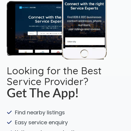
Looking for the Best
Service Provider?
Get The App!
Find nearby listings
Easy service enquiry