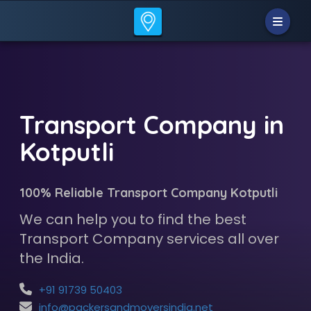
Transport Company in
Kotputli
100% Reliable Transport Company Kotputli
We can help you to find the best
Transport Company services all over
the India.
+91 91739 50403
info@packersandmoversindia.net