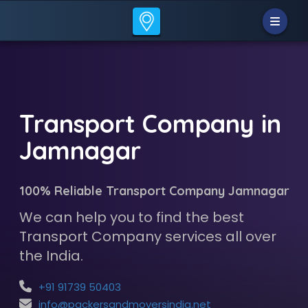
Transport Company in
Jamnagar
100% Reliable Transport Company Jamnagar
We can help you to find the best
Transport Company services all over
the India.
+91 91739 50403
info@packersandmoversindia.net