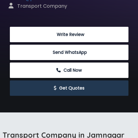
 Transport Company
 Write Review
Send WhatsApp
 Call Now
 Get Quotes
Transport Company in Jamnagar