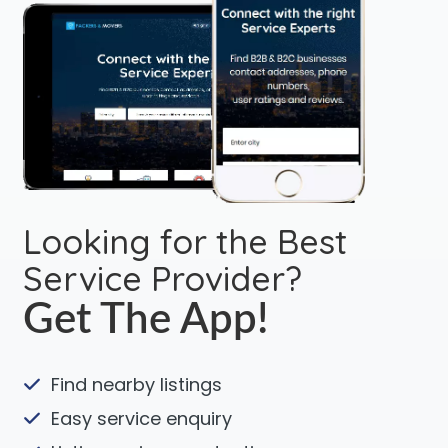
Looking for the Best
Service Provider?
Get The App!
Find nearby listings
Easy service enquiry