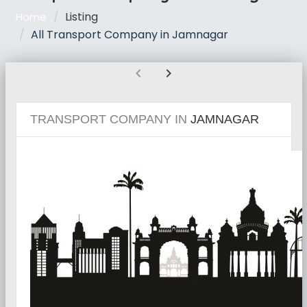
Listing
Home
All Transport Company in Jamnagar
chevron_left
chevron_right
TRANSPORT COMPANY IN
JAMNAGAR