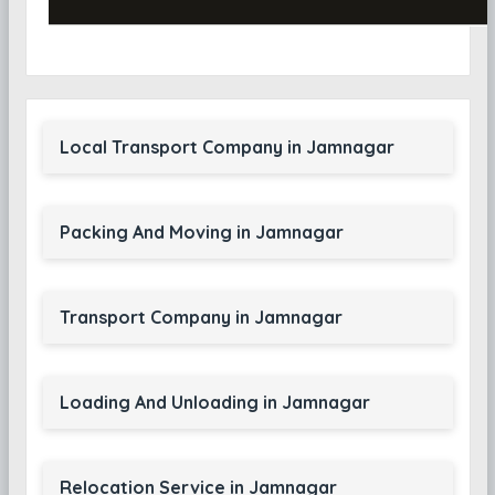
Local Transport Company in Jamnagar
Packing And Moving in Jamnagar
Transport Company in Jamnagar
Loading And Unloading in Jamnagar
Relocation Service in Jamnagar