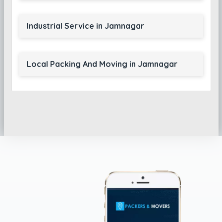
Industrial Service in Jamnagar
Local Packing And Moving in Jamnagar