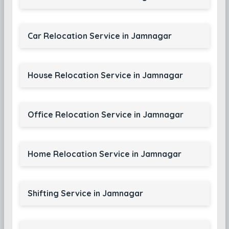
Car Relocation Service in Jamnagar
House Relocation Service in Jamnagar
Office Relocation Service in Jamnagar
Home Relocation Service in Jamnagar
Shifting Service in Jamnagar