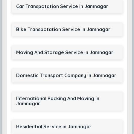
Car Transpotation Service in Jamnagar
Bike Transpotation Service in Jamnagar
Moving And Storage Service in Jamnagar
Domestic Transport Company in Jamnagar
International Packing And Moving in
Jamnagar
Residential Service in Jamnagar