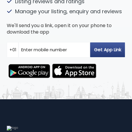
Listing reviews and ratings
Manage your listing, enquiry and reviews
We'll send you a link, open it on your phone to
download the app