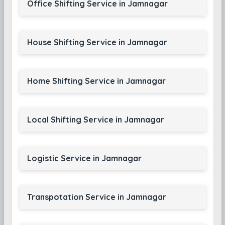
Office Shifting Service in Jamnagar
House Shifting Service in Jamnagar
Home Shifting Service in Jamnagar
Local Shifting Service in Jamnagar
Logistic Service in Jamnagar
Transpotation Service in Jamnagar