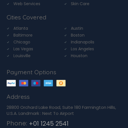
Web Services
Skin Care
Cities Covered
Atlanta
Austin
Baltimore
Boston
Chicago
Indianapolis
Las Vegas
Los Angeles
Louisville
Houston
Payment Options
Address
28800 Orchard Lake Road, Suite 180 Farmington Hills,
U.S.A. Landmark : Next To Airport
Phone:
+01 1245 2541