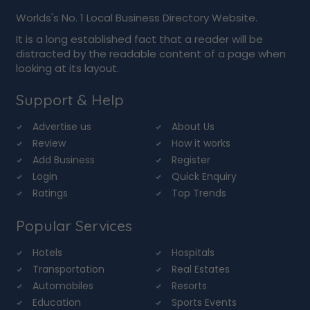
Worlds's No. 1 Local Business Directory Website.
It is a long established fact that a reader will be
distracted by the readable content of a page when
looking at its layout.
Support & Help
Advertise us
About Us
Review
How it works
Add Business
Register
Login
Quick Enquiry
Ratings
Top Trends
Popular Services
Hotels
Hospitals
Transportation
Real Estates
Automobiles
Resorts
Education
Sports Events