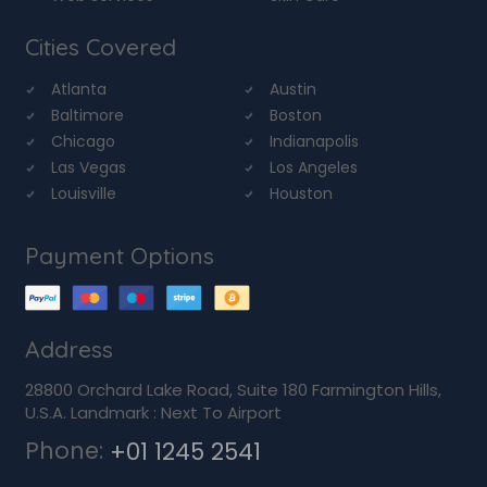
Cities Covered
Atlanta
Austin
Baltimore
Boston
Chicago
Indianapolis
Las Vegas
Los Angeles
Louisville
Houston
Payment Options
Address
28800 Orchard Lake Road, Suite 180 Farmington Hills,
U.S.A. Landmark : Next To Airport
Phone:
+01 1245 2541