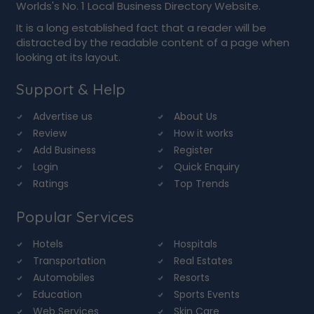
Worlds's No. 1 Local Business Directory Website.
It is a long established fact that a reader will be
distracted by the readable content of a page when
looking at its layout.
Support & Help
Advertise us
About Us
Review
How it works
Add Business
Register
Login
Quick Enquiry
Ratings
Top Trends
Popular Services
Hotels
Hospitals
Transportation
Real Estates
Automobiles
Resorts
Education
Sports Events
Web Services
Skin Care