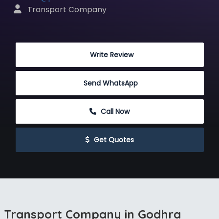
 Transport Company
 Write Review
Send WhatsApp
 Call Now
 Get Quotes
Transport Company in Godhra