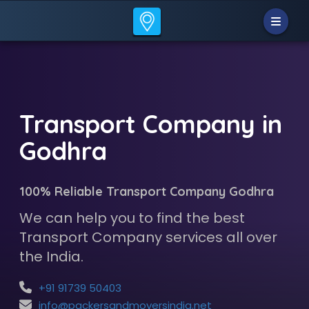
Transport Company in
Godhra
100% Reliable Transport Company Godhra
We can help you to find the best
Transport Company services all over
the India.
+91 91739 50403
info@packersandmoversindia.net