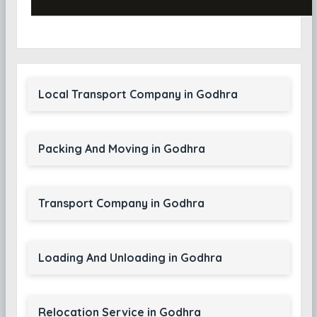
Local Transport Company in Godhra
Packing And Moving in Godhra
Transport Company in Godhra
Loading And Unloading in Godhra
Relocation Service in Godhra