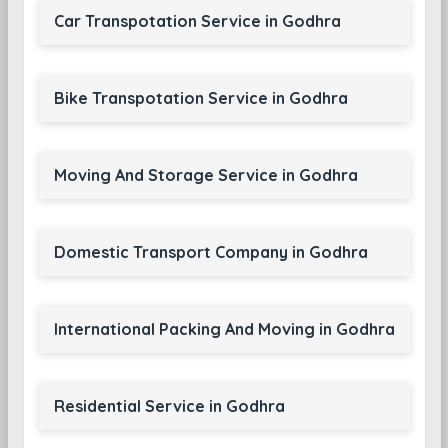
Car Transpotation Service in Godhra
Bike Transpotation Service in Godhra
Moving And Storage Service in Godhra
Domestic Transport Company in Godhra
International Packing And Moving in Godhra
Residential Service in Godhra