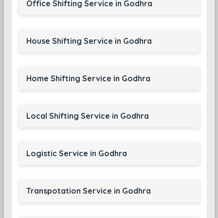
Office Shifting Service in Godhra
House Shifting Service in Godhra
Home Shifting Service in Godhra
Local Shifting Service in Godhra
Logistic Service in Godhra
Transpotation Service in Godhra