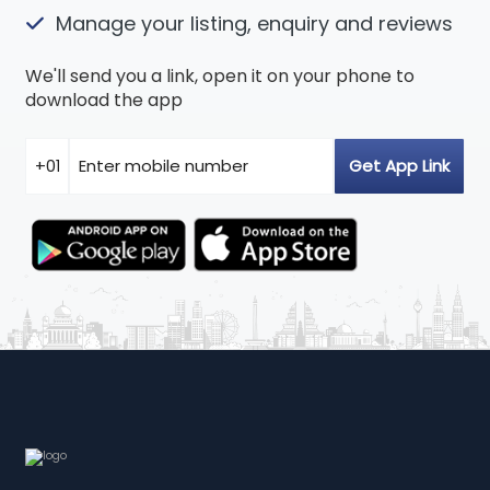
Manage your listing, enquiry and reviews
We'll send you a link, open it on your phone to
download the app