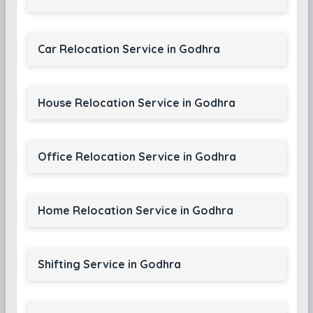
Car Relocation Service in Godhra
House Relocation Service in Godhra
Office Relocation Service in Godhra
Home Relocation Service in Godhra
Shifting Service in Godhra