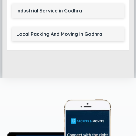
Industrial Service in Godhra
Local Packing And Moving in Godhra