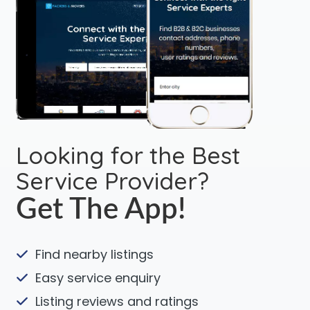
Looking for the Best
Service Provider?
Get The App!
Find nearby listings
Easy service enquiry
Listing reviews and ratings