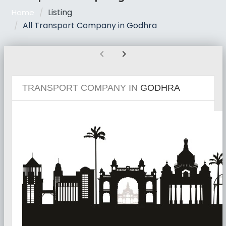
Listing
Home
All Transport Company in Godhra
chevron_left
chevron_right
TRANSPORT COMPANY IN
GODHRA