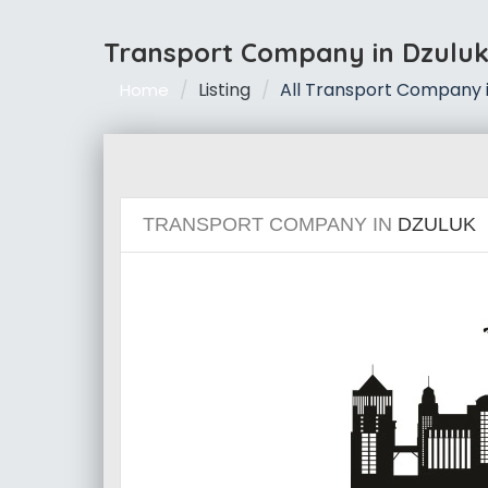
Transport Company in Dzulu
Listing
All Transport Company i
Home
TRANSPORT COMPANY IN
DZULUK