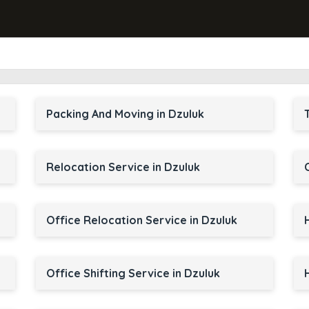
Packing And Moving in Dzuluk
Relocation Service in Dzuluk
Office Relocation Service in Dzuluk
Office Shifting Service in Dzuluk