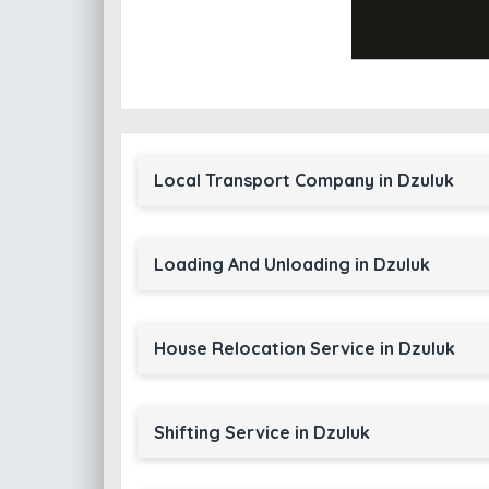
Local Transport Company in Dzuluk
Loading And Unloading in Dzuluk
House Relocation Service in Dzuluk
Shifting Service in Dzuluk