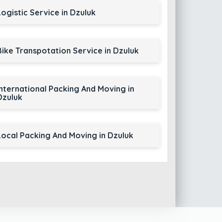
Logistic Service in Dzuluk
Bike Transpotation Service in Dzuluk
International Packing And Moving in
Dzuluk
Local Packing And Moving in Dzuluk