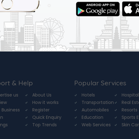
ort & Help
Popular Services
ertise us
About Us
Hotels
Hospital
iew
How it works
Transportation
Real Es
 Business
Register
Automobiles
Resorts
in
Quick Enquiry
Education
Sports 
ings
Top Trends
Web Services
Skin Ca