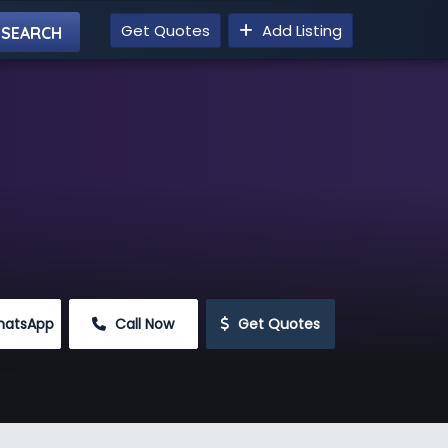
Get Quotes
Add Listing
hatsApp
 Call Now
 Get Quotes