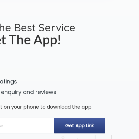
the Best Service
t The App!
ratings
 enquiry and reviews
n it on your phone to download the app