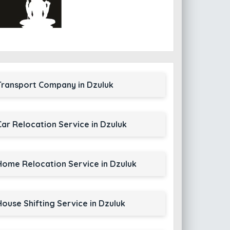
Transport Company in Dzuluk
Car Relocation Service in Dzuluk
Home Relocation Service in Dzuluk
House Shifting Service in Dzuluk