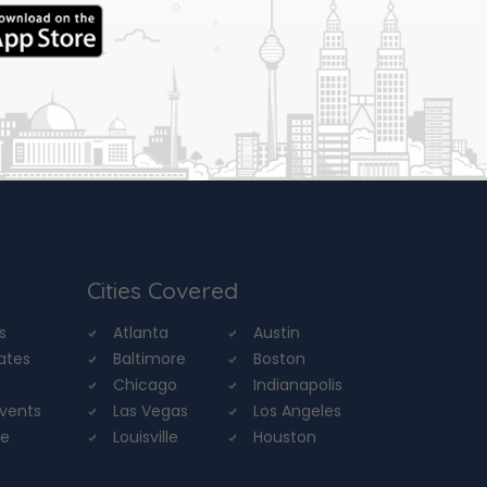
Cities Covered
s
Atlanta
Austin
tates
Baltimore
Boston
Chicago
Indianapolis
Events
Las Vegas
Los Angeles
re
Louisville
Houston