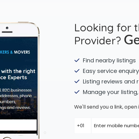
Looking for 
Provider?
Ge
Find nearby listings
Easy service enquiry
Listing reviews and 
Manage your listing,
We'll send you a link, ope