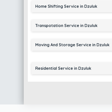
Home Shifting Service in Dzuluk
Transpotation Service in Dzuluk
Moving And Storage Service in Dzuluk
Residential Service in Dzuluk