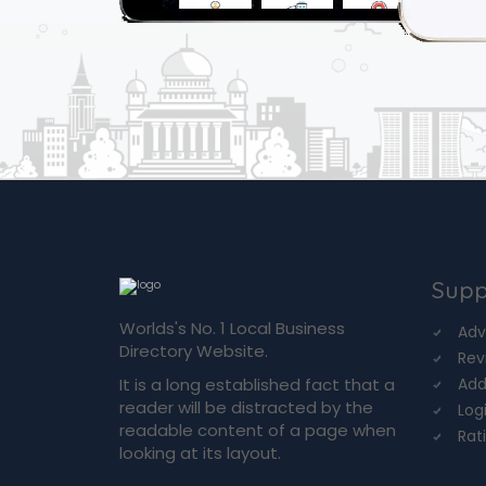
Supp
Worlds's No. 1 Local Business
Adv
Directory Website.
Rev
It is a long established fact that a
Add
reader will be distracted by the
Log
readable content of a page when
Rat
looking at its layout.