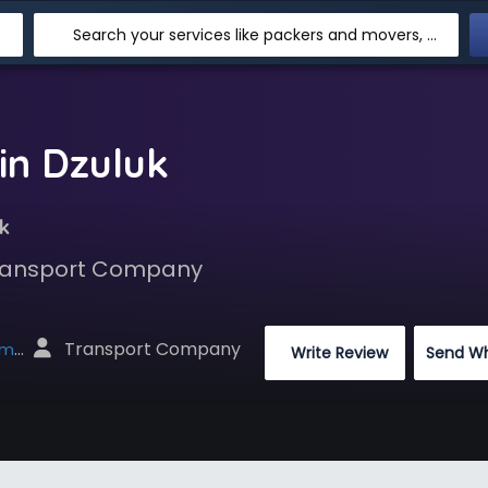
Search your services like packers and movers, transpotation, logistic and more
in Dzuluk
k
 Transport Company
 Transport Company
net
 Write Review
Send W