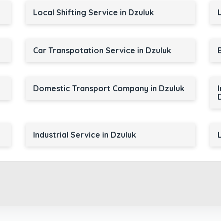
Local Shifting Service in Dzuluk
Car Transpotation Service in Dzuluk
Domestic Transport Company in Dzuluk
Industrial Service in Dzuluk