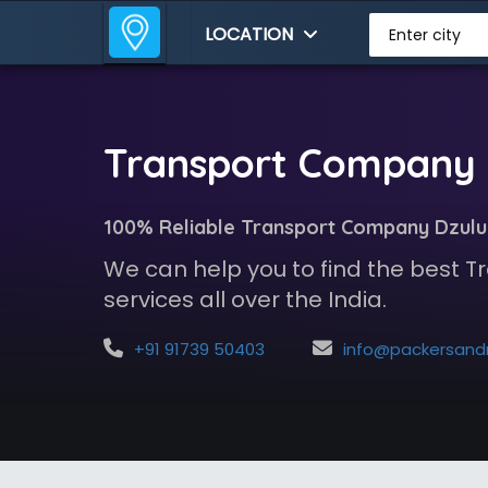
LOCATION
Enter city
Transport Company 
100% Reliable Transport Company Dzulu
We can help you to find the best
services all over the India.
+91 91739 50403
info@packersandmoversindia.