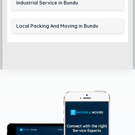
Industrial Service in Bundu
Local Packing And Moving in Bundu