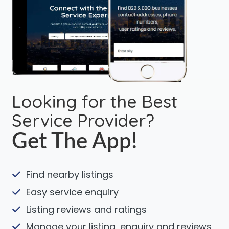
Looking for the Best
Service Provider?
Get The App!
Find nearby listings
Easy service enquiry
Listing reviews and ratings
Manage your listing, enquiry and reviews