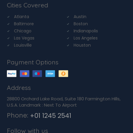
Cities Covered
Atlanta
Austin
Baltimore
Boston
Chicago
Indianapolis
Las Vegas
Los Angeles
Louisville
Houston
Payment Options
Address
28800 Orchard Lake Road, Suite 180 Farmington Hills,
U.S.A. Landmark : Next To Airport
Phone:
+01 1245 2541
Follow with us