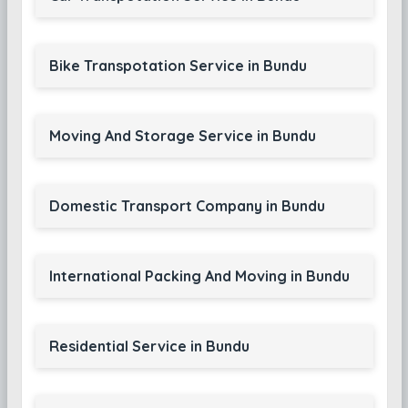
Bike Transpotation Service in Bundu
Moving And Storage Service in Bundu
Domestic Transport Company in Bundu
International Packing And Moving in Bundu
Residential Service in Bundu