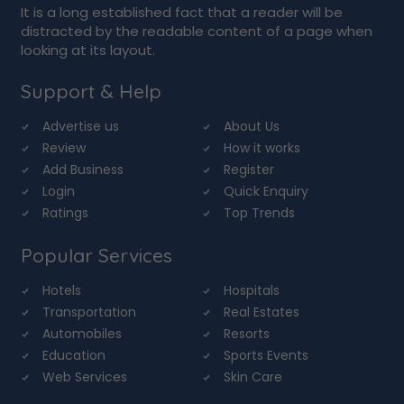
It is a long established fact that a reader will be
distracted by the readable content of a page when
looking at its layout.
Support & Help
Advertise us
About Us
Review
How it works
Add Business
Register
Login
Quick Enquiry
Ratings
Top Trends
Popular Services
Hotels
Hospitals
Transportation
Real Estates
Automobiles
Resorts
Education
Sports Events
Web Services
Skin Care