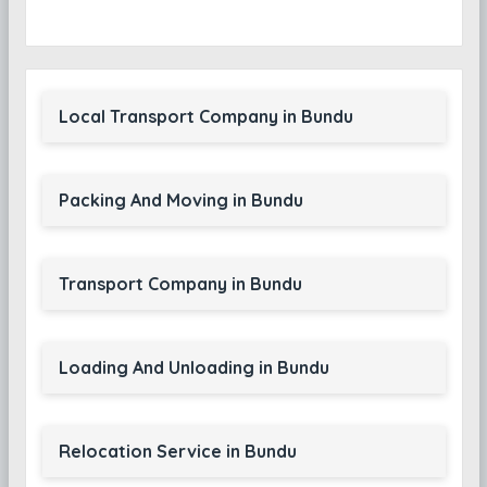
Local Transport Company in Bundu
Packing And Moving in Bundu
Transport Company in Bundu
Loading And Unloading in Bundu
Relocation Service in Bundu