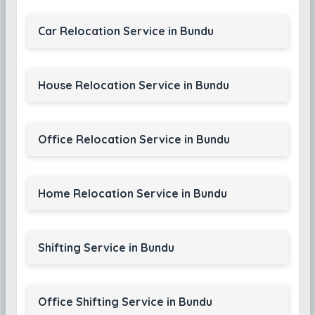
Car Relocation Service in Bundu
House Relocation Service in Bundu
Office Relocation Service in Bundu
Home Relocation Service in Bundu
Shifting Service in Bundu
Office Shifting Service in Bundu