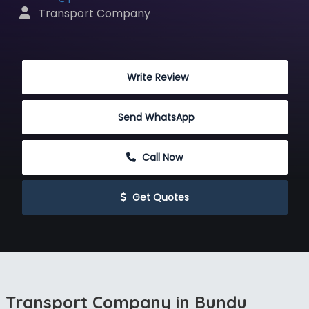
 Transport Company
 Write Review
Send WhatsApp
 Call Now
 Get Quotes
Transport Company in Bundu