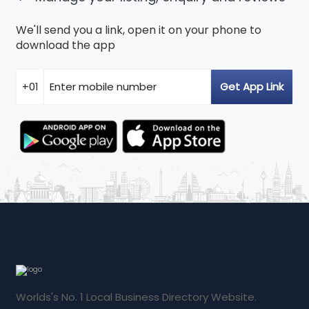
We'll send you a link, open it on your phone to
download the app
Worlds's No. 1 Local Business Directory Website.