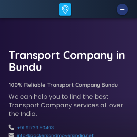
Transport Company in
Bundu
100% Reliable Transport Company Bundu
We can help you to find the best
Transport Company services all over
the India.
+91 91739 50403
info@packersandmoversindia.net