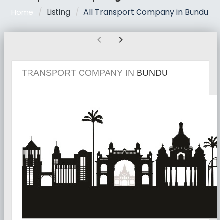
Listing
All Transport Company in Bundu
Home
chevron_left
chevron_right
TRANSPORT COMPANY IN
BUNDU