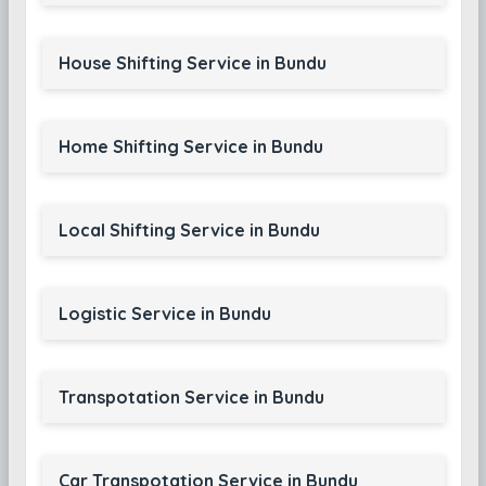
House Shifting Service in Bundu
Home Shifting Service in Bundu
Local Shifting Service in Bundu
Logistic Service in Bundu
Transpotation Service in Bundu
Car Transpotation Service in Bundu