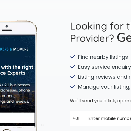
Looking for 
Provider?
Ge
Find nearby listings
Easy service enquiry
Listing reviews and 
Manage your listing,
We'll send you a link, ope