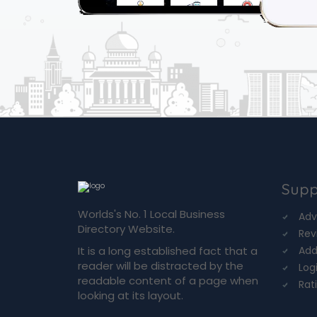
Supp
Worlds's No. 1 Local Business
Adv
Directory Website.
Rev
It is a long established fact that a
Add
reader will be distracted by the
Log
readable content of a page when
Rat
looking at its layout.