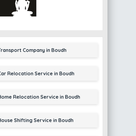
Transport Company in Boudh
Car Relocation Service in Boudh
Home Relocation Service in Boudh
House Shifting Service in Boudh