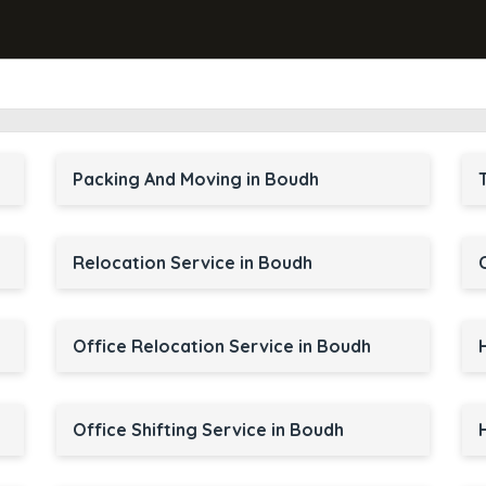
Packing And Moving in Boudh
Relocation Service in Boudh
Office Relocation Service in Boudh
Office Shifting Service in Boudh