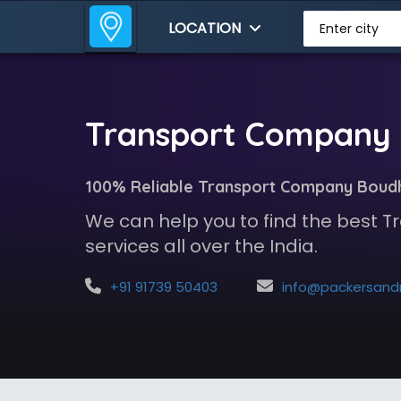
LOCATION
Enter city
Transport Company 
100% Reliable Transport Company Boud
We can help you to find the best
services all over the India.
+91 91739 50403
info@packersandmoversindia.