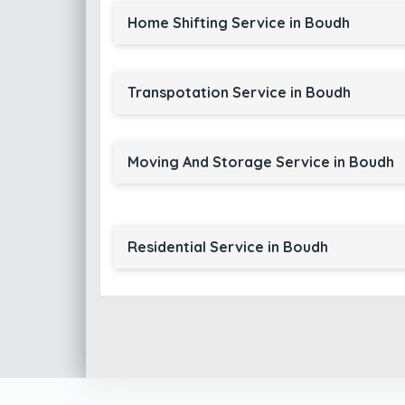
Home Shifting Service in Boudh
Transpotation Service in Boudh
Moving And Storage Service in Boudh
Residential Service in Boudh