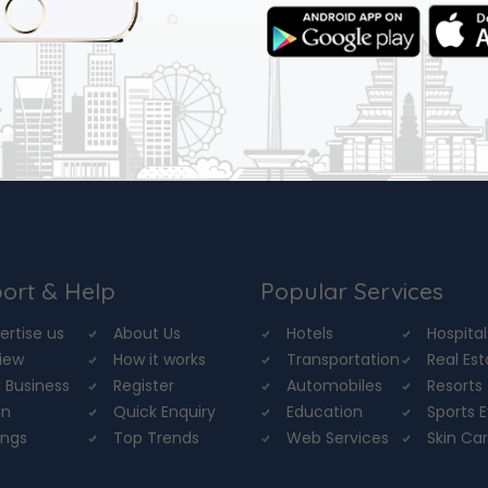
ort & Help
Popular Services
ertise us
About Us
Hotels
Hospital
iew
How it works
Transportation
Real Es
 Business
Register
Automobiles
Resorts
in
Quick Enquiry
Education
Sports 
ings
Top Trends
Web Services
Skin Ca