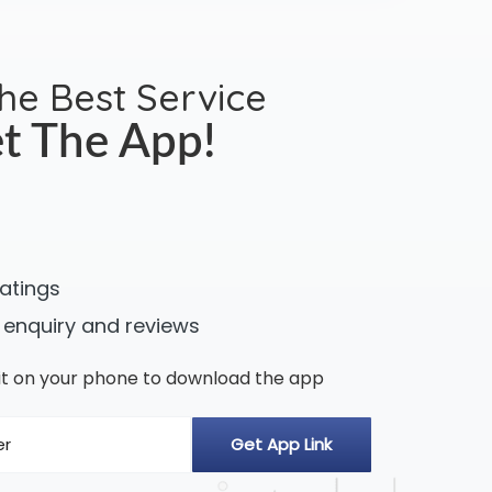
the Best Service
t The App!
ratings
 enquiry and reviews
n it on your phone to download the app