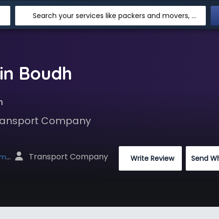
Search your services like packers and movers, transpotation, logistic and more
in Boudh
h
 Transport Company
 Transport Company
net
 Write Review
Send W