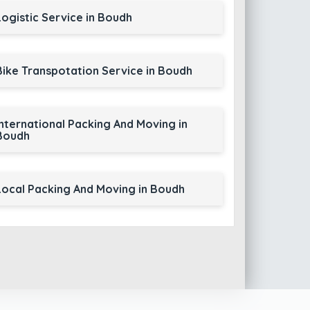
Logistic Service in Boudh
Bike Transpotation Service in Boudh
International Packing And Moving in
Boudh
Local Packing And Moving in Boudh