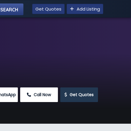
Get Quotes
Add Listing
hatsApp
 Call Now
 Get Quotes