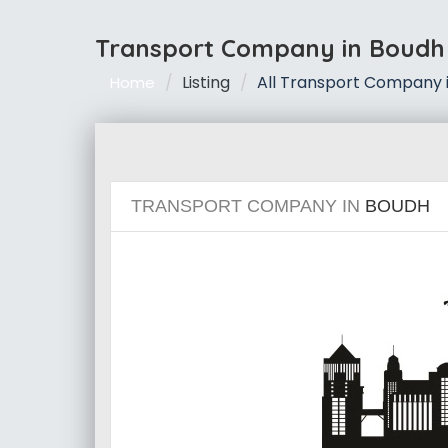
Transport Company in Boudh
Listing
All Transport Company 
Home
TRANSPORT COMPANY IN
BOUDH