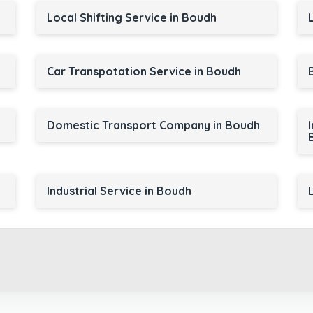
Local Shifting Service in Boudh
Car Transpotation Service in Boudh
Domestic Transport Company in Boudh
Industrial Service in Boudh