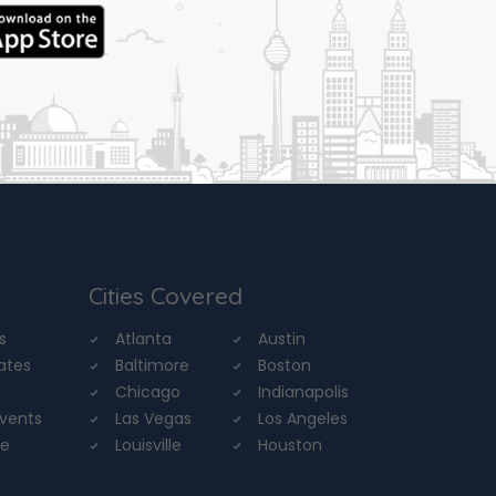
Cities Covered
s
Atlanta
Austin
tates
Baltimore
Boston
Chicago
Indianapolis
Events
Las Vegas
Los Angeles
re
Louisville
Houston