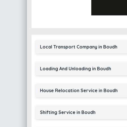
Local Transport Company in Boudh
Loading And Unloading in Boudh
House Relocation Service in Boudh
Shifting Service in Boudh