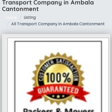
Transport Company in Ambala
Cantonment
Listing
Home
All Transport Company in Ambala Cantonment