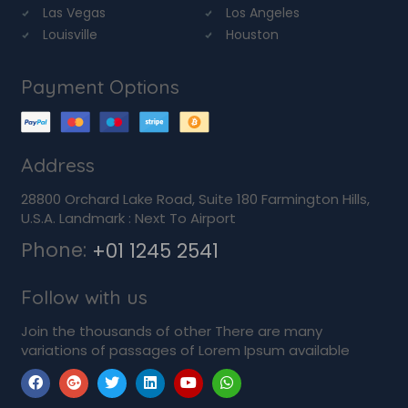
Las Vegas
Los Angeles
Louisville
Houston
Payment Options
Address
28800 Orchard Lake Road, Suite 180 Farmington Hills,
U.S.A. Landmark : Next To Airport
Phone:
+01 1245 2541
Follow with us
Join the thousands of other There are many
variations of passages of Lorem Ipsum available