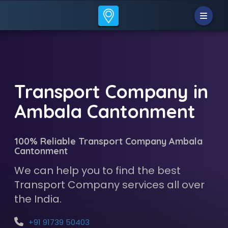
Transport Company in
Ambala Cantonment
100% Reliable Transport Company Ambala
Cantonment
We can help you to find the best
Transport Company services all over
the India.
+91 91739 50403