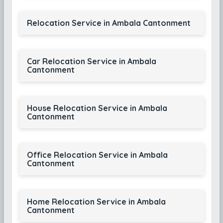
Relocation Service in Ambala Cantonment
Car Relocation Service in Ambala
Cantonment
House Relocation Service in Ambala
Cantonment
Office Relocation Service in Ambala
Cantonment
Home Relocation Service in Ambala
Cantonment