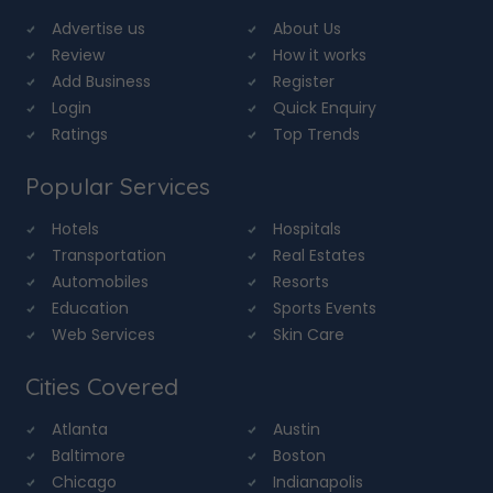
Advertise us
About Us
Review
How it works
Add Business
Register
Login
Quick Enquiry
Ratings
Top Trends
Popular Services
Hotels
Hospitals
Transportation
Real Estates
Automobiles
Resorts
Education
Sports Events
Web Services
Skin Care
Cities Covered
Atlanta
Austin
Baltimore
Boston
Chicago
Indianapolis