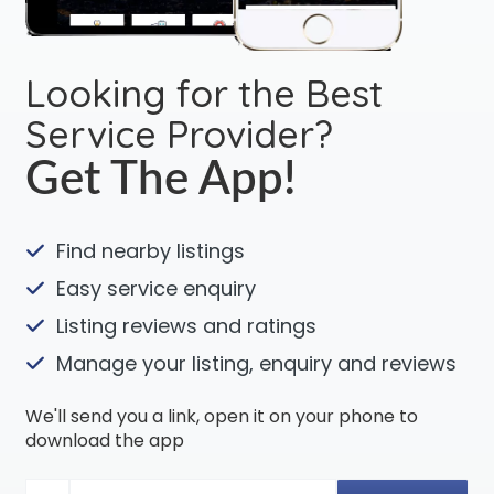
Looking for the Best
Service Provider?
Get The App!
Find nearby listings
Easy service enquiry
Listing reviews and ratings
Manage your listing, enquiry and reviews
We'll send you a link, open it on your phone to
download the app