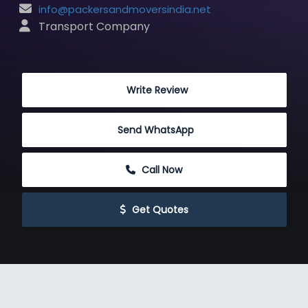
info@packersandmoversindia.net
 Transport Company
 Write Review
Send WhatsApp
 Call Now
 Get Quotes