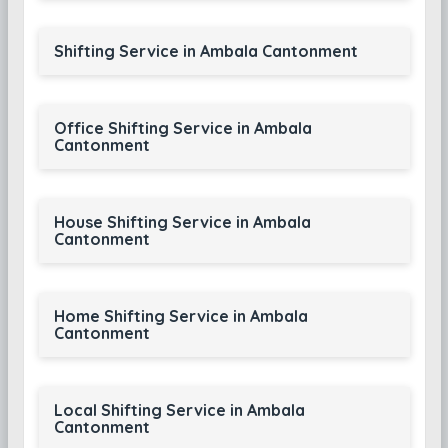
Shifting Service in Ambala Cantonment
Office Shifting Service in Ambala
Cantonment
House Shifting Service in Ambala
Cantonment
Home Shifting Service in Ambala
Cantonment
Local Shifting Service in Ambala
Cantonment