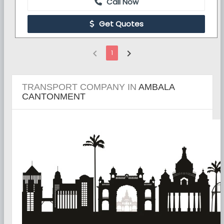
Call Now
Get Quotes
chevron_left
chevron_right
1
TRANSPORT COMPANY IN
AMBALA
CANTONMENT