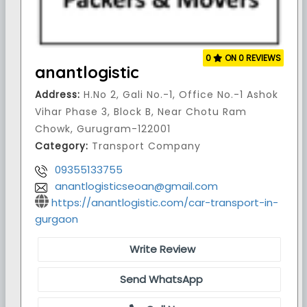
0
ON 0 REVIEWS
anantlogistic
Address:
H.No 2, Gali No.-1, Office No.-1 Ashok
Vihar Phase 3, Block B, Near Chotu Ram
Chowk, Gurugram-122001
Category:
Transport Company
09355133755
anantlogisticseoan@gmail.com
https://anantlogistic.com/car-transport-in-
gurgaon
Write Review
Send WhatsApp