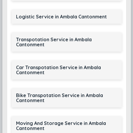
Logistic Service in Ambala Cantonment
Transpotation Service in Ambala
Cantonment
Car Transpotation Service in Ambala
Cantonment
Bike Transpotation Service in Ambala
Cantonment
Moving And Storage Service in Ambala
Cantonment