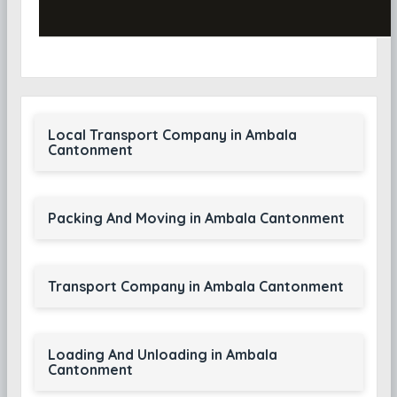
Local Transport Company in Ambala
Cantonment
Packing And Moving in Ambala Cantonment
Transport Company in Ambala Cantonment
Loading And Unloading in Ambala
Cantonment