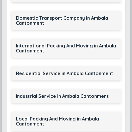
Domestic Transport Company in Ambala
Cantonment
International Packing And Moving in Ambala
Cantonment
Residential Service in Ambala Cantonment
Industrial Service in Ambala Cantonment
Local Packing And Moving in Ambala
Cantonment