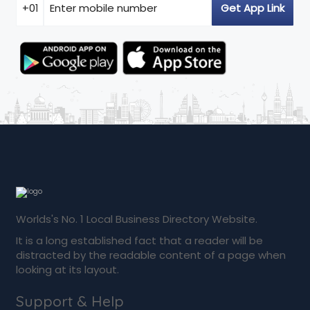
Worlds's No. 1 Local Business Directory Website.
It is a long established fact that a reader will be
distracted by the readable content of a page when
looking at its layout.
Support & Help