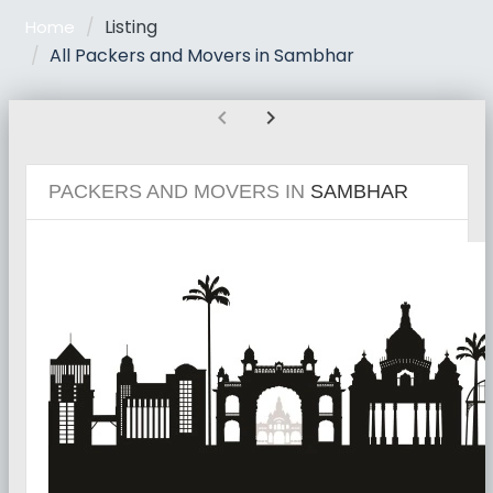
Listing
Home
All Packers and Movers in Sambhar
chevron_left
chevron_right
PACKERS AND MOVERS IN
SAMBHAR