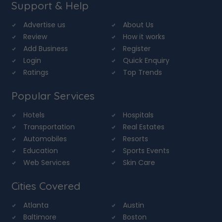
Support & Help
Advertise us
About Us
Review
How it works
Add Business
Register
Login
Quick Enquiry
Ratings
Top Trends
Popular Services
Hotels
Hospitals
Transportation
Real Estates
Automobiles
Resorts
Education
Sports Events
Web Services
Skin Care
Cities Covered
Atlanta
Austin
Baltimore
Boston