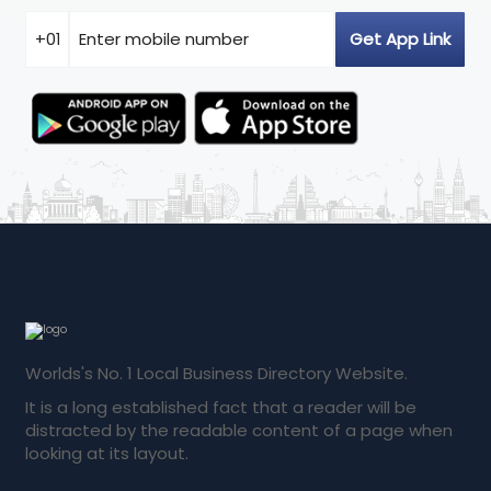
Worlds's No. 1 Local Business Directory Website.
It is a long established fact that a reader will be
distracted by the readable content of a page when
looking at its layout.