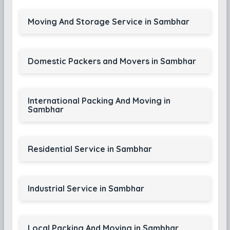
Moving And Storage Service in Sambhar
Domestic Packers and Movers in Sambhar
International Packing And Moving in
Sambhar
Residential Service in Sambhar
Industrial Service in Sambhar
Local Packing And Moving in Sambhar