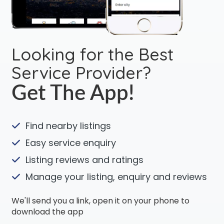
Looking for the Best
Service Provider?
Get The App!
Find nearby listings
Easy service enquiry
Listing reviews and ratings
Manage your listing, enquiry and reviews
We'll send you a link, open it on your phone to
download the app