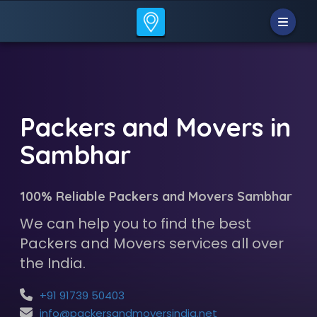
Packers and Movers in
Sambhar
100% Reliable Packers and Movers Sambhar
We can help you to find the best
Packers and Movers services all over
the India.
+91 91739 50403
info@packersandmoversindia.net