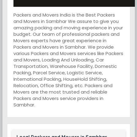
Packers and Movers India is the Best Packers
and Movers in Sambhar We assure to give you
amazing packing and moving experience in your
budget. Our team of professional packers and
Movers experts have great experience in
Packers and Movers in Sambhar. We provide
various Packers and Movers services like Packers
and Movers, Loading And Unloading, Car
Transportation, Warehouse Facility, Domestic
Packing, Parcel Service, Logistic Service,
International Packing, HouseHold Shifting,
Relocation, Office Shifting, etc. Packers and
Movers are the most trusted and reliable
Packers and Movers service providers in
Sambhar.