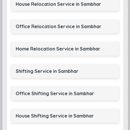
House Relocation Service in Sambhar
Office Relocation Service in Sambhar
Home Relocation Service in Sambhar
Shifting Service in Sambhar
Office Shifting Service in Sambhar
House Shifting Service in Sambhar