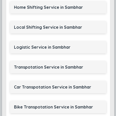
Home Shifting Service in Sambhar
Local Shifting Service in Sambhar
Logistic Service in Sambhar
Transpotation Service in Sambhar
Car Transpotation Service in Sambhar
Bike Transpotation Service in Sambhar