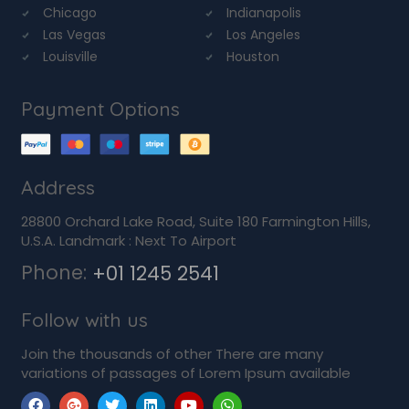
Chicago
Indianapolis
Las Vegas
Los Angeles
Louisville
Houston
Payment Options
Address
28800 Orchard Lake Road, Suite 180 Farmington Hills,
U.S.A. Landmark : Next To Airport
Phone:
+01 1245 2541
Follow with us
Join the thousands of other There are many
variations of passages of Lorem Ipsum available