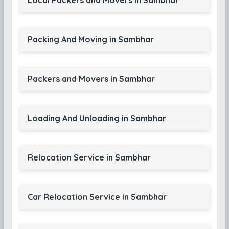
Local Packers and Movers in Sambhar
Packing And Moving in Sambhar
Packers and Movers in Sambhar
Loading And Unloading in Sambhar
Relocation Service in Sambhar
Car Relocation Service in Sambhar