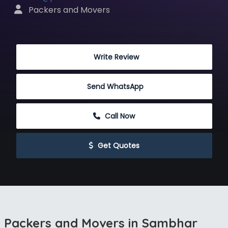
 Packers and Movers
 Write Review
Send WhatsApp
 Call Now
 Get Quotes
Packers and Movers in Sambhar