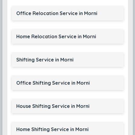
Office Relocation Service in Morni
Home Relocation Service in Morni
Shifting Service in Morni
Office Shifting Service in Morni
House Shifting Service in Morni
Home Shifting Service in Morni