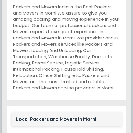
Packers and Movers India is the Best Packers
and Movers in Morni We assure to give you
amazing packing and moving experience in your
budget. Our team of professional packers and
Movers experts have great experience in
Packers and Movers in Morni. We provide various
Packers and Movers services like Packers and
Movers, Loading And Unloading, Car
Transportation, Warehouse Facility, Domestic
Packing, Parcel Service, Logistic Service,
International Packing, HouseHold Shifting,
Relocation, Office Shifting, etc. Packers and
Movers are the most trusted and reliable
Packers and Movers service providers in Morni.
Local Packers and Movers in Morni