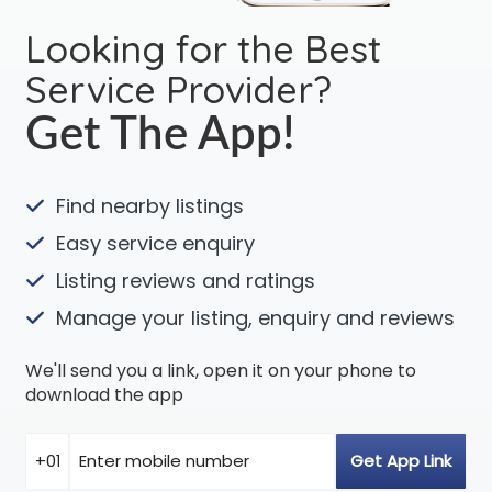
Looking for the Best
Service Provider?
Get The App!
Find nearby listings
Easy service enquiry
Listing reviews and ratings
Manage your listing, enquiry and reviews
We'll send you a link, open it on your phone to
download the app