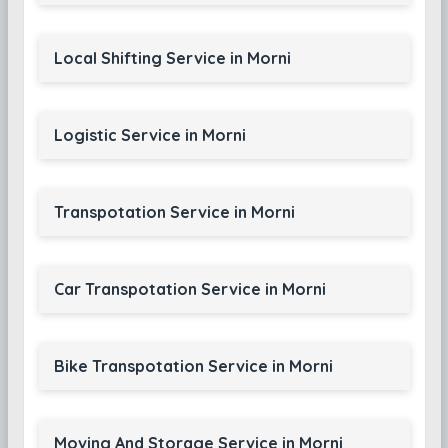
Local Shifting Service in Morni
Logistic Service in Morni
Transpotation Service in Morni
Car Transpotation Service in Morni
Bike Transpotation Service in Morni
Moving And Storage Service in Morni