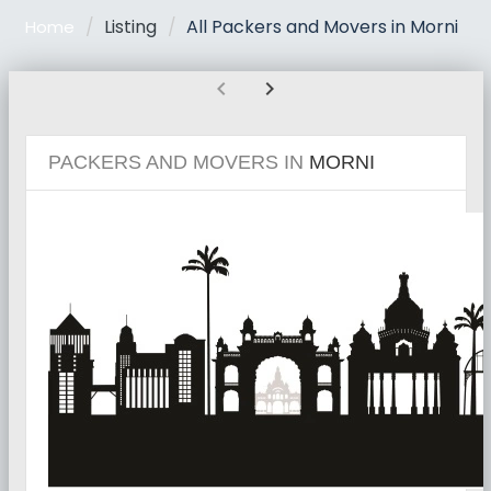
Listing
All Packers and Movers in Morni
Home
chevron_left
chevron_right
PACKERS AND MOVERS IN
MORNI