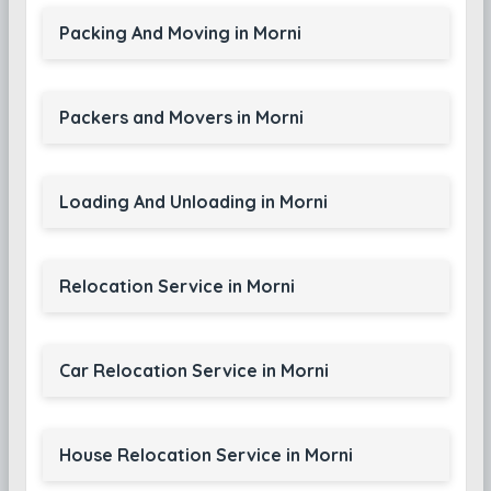
Packing And Moving in Morni
Packers and Movers in Morni
Loading And Unloading in Morni
Relocation Service in Morni
Car Relocation Service in Morni
House Relocation Service in Morni