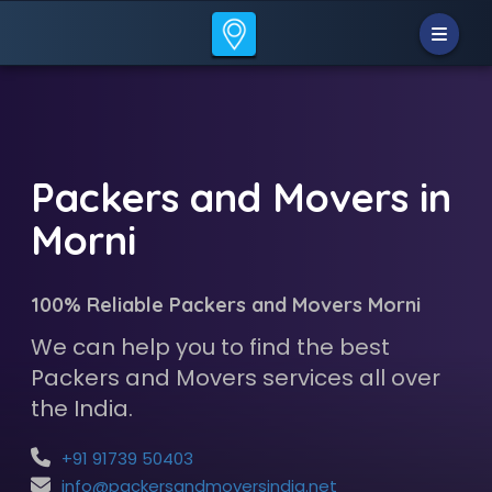
Packers and Movers in
Morni
100% Reliable Packers and Movers Morni
We can help you to find the best
Packers and Movers services all over
the India.
+91 91739 50403
info@packersandmoversindia.net