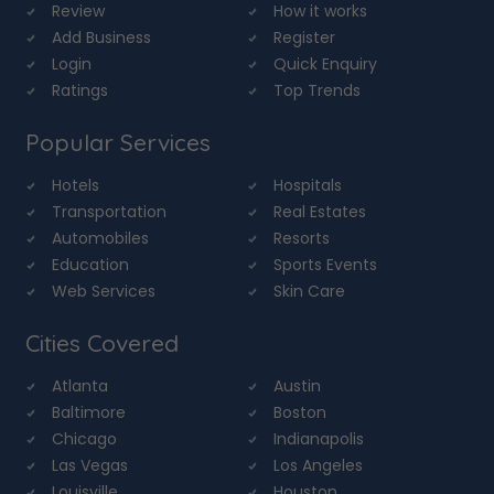
Review
How it works
Add Business
Register
Login
Quick Enquiry
Ratings
Top Trends
Popular Services
Hotels
Hospitals
Transportation
Real Estates
Automobiles
Resorts
Education
Sports Events
Web Services
Skin Care
Cities Covered
Atlanta
Austin
Baltimore
Boston
Chicago
Indianapolis
Las Vegas
Los Angeles
Louisville
Houston