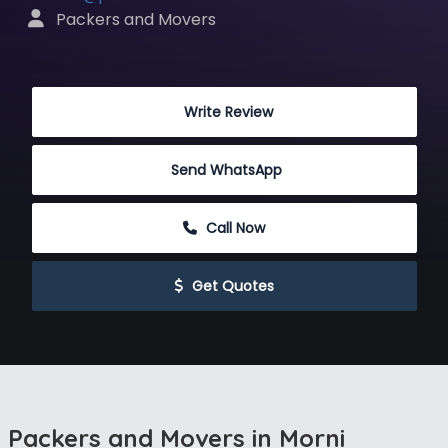
 Packers and Movers
 Write Review
Send WhatsApp
 Call Now
 Get Quotes
Packers and Movers in Morni