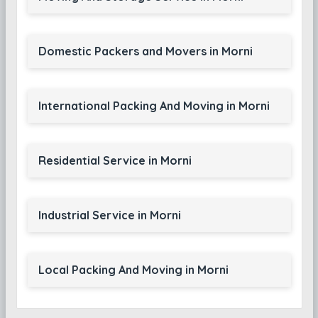
Domestic Packers and Movers in Morni
International Packing And Moving in Morni
Residential Service in Morni
Industrial Service in Morni
Local Packing And Moving in Morni