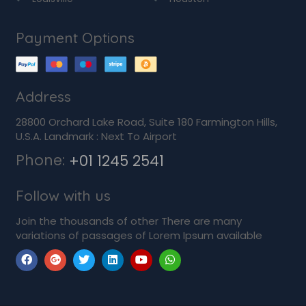
Payment Options
Address
28800 Orchard Lake Road, Suite 180 Farmington Hills,
U.S.A. Landmark : Next To Airport
Phone:
+01 1245 2541
Follow with us
Join the thousands of other There are many
variations of passages of Lorem Ipsum available