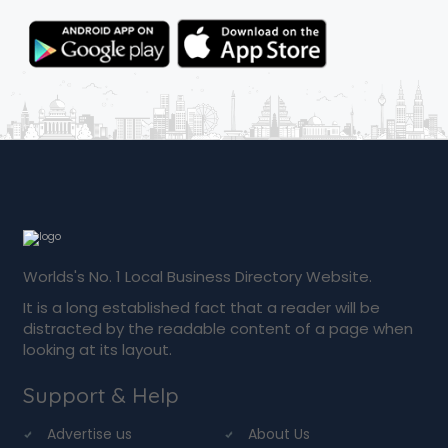
Worlds's No. 1 Local Business Directory Website.
It is a long established fact that a reader will be
distracted by the readable content of a page when
looking at its layout.
Support & Help
Advertise us
About Us