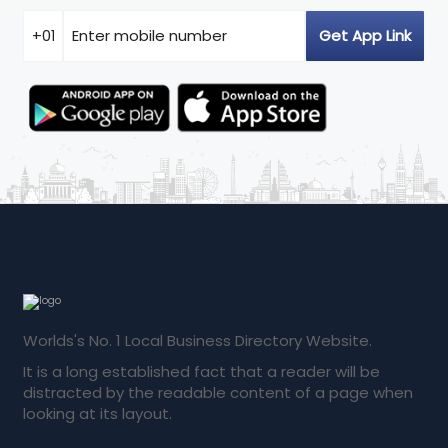
Worlds's No. 1 Local Business Directory Website.
It is a long established fact that a reader will be
distracted by the readable content of a page when
looking at its layout.