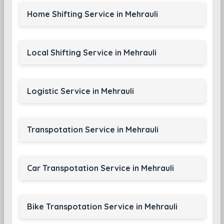
Home Shifting Service in Mehrauli
Local Shifting Service in Mehrauli
Logistic Service in Mehrauli
Transpotation Service in Mehrauli
Car Transpotation Service in Mehrauli
Bike Transpotation Service in Mehrauli