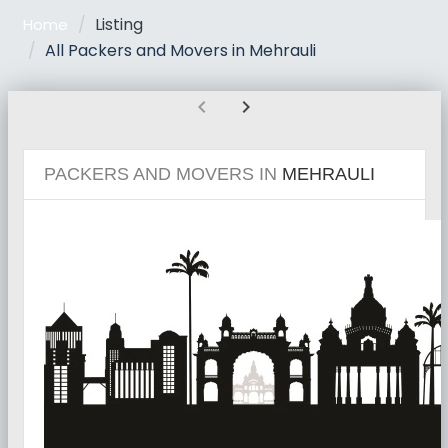
Listing
Home
All Packers and Movers in Mehrauli
chevron_left
chevron_right
PACKERS AND MOVERS IN
MEHRAULI