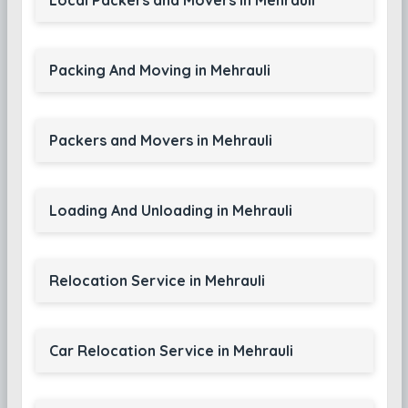
Local Packers and Movers in Mehrauli
Packing And Moving in Mehrauli
Packers and Movers in Mehrauli
Loading And Unloading in Mehrauli
Relocation Service in Mehrauli
Car Relocation Service in Mehrauli