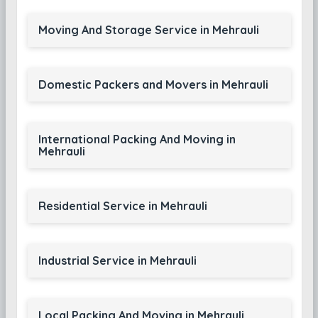
Moving And Storage Service in Mehrauli
Domestic Packers and Movers in Mehrauli
International Packing And Moving in
Mehrauli
Residential Service in Mehrauli
Industrial Service in Mehrauli
Local Packing And Moving in Mehrauli