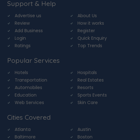
Support & Help
Advertise us
About Us
Review
How it works
Add Business
Register
Login
Quick Enquiry
Ratings
Top Trends
Popular Services
Hotels
Hospitals
Transportation
Real Estates
Automobiles
Resorts
Education
Sports Events
Web Services
Skin Care
Cities Covered
Atlanta
Austin
Baltimore
Boston