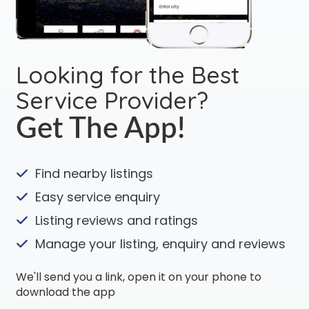
Looking for the Best
Service Provider?
Get The App!
Find nearby listings
Easy service enquiry
Listing reviews and ratings
Manage your listing, enquiry and reviews
We'll send you a link, open it on your phone to
download the app