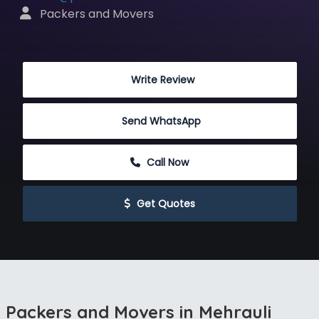
 Packers and Movers
 Write Review
Send WhatsApp
 Call Now
 Get Quotes
Packers and Movers in Mehrauli