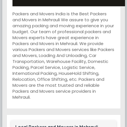
Packers and Movers India is the Best Packers
and Movers in Mehrauli We assure to give you
amazing packing and moving experience in your
budget. Our team of professional packers and
Movers experts have great experience in
Packers and Movers in Mehrauli. We provide
various Packers and Movers services like Packers
and Movers, Loading And Unloading, Car
Transportation, Warehouse Facility, Domestic
Packing, Parcel Service, Logistic Service,
International Packing, HouseHold Shifting,
Relocation, Office Shifting, etc. Packers and
Movers are the most trusted and reliable
Packers and Movers service providers in
Mehrauli.