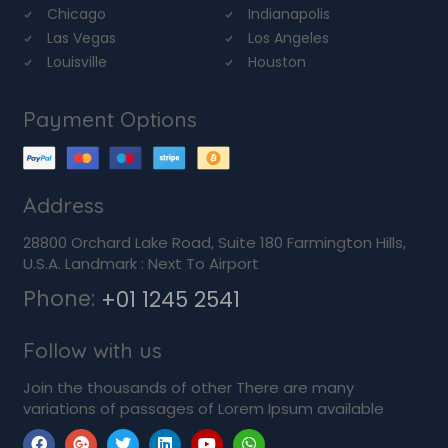
Chicago
Indianapolis
Las Vegas
Los Angeles
Louisville
Houston
Payment Options
Address
28800 Orchard Lake Road, Suite 180 Farmington Hills,
U.S.A. Landmark : Next To Airport
Phone:
+01 1245 2541
Follow with us
Join the thousands of other There are many
variations of passages of Lorem Ipsum available