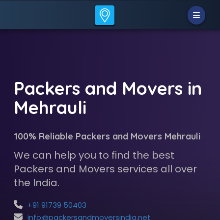
Packers and Movers in
Mehrauli
100% Reliable Packers and Movers Mehrauli
We can help you to find the best
Packers and Movers services all over
the India.
+91 91739 50403
info@packersandmoversindia.net