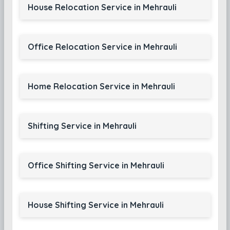
House Relocation Service in Mehrauli
Office Relocation Service in Mehrauli
Home Relocation Service in Mehrauli
Shifting Service in Mehrauli
Office Shifting Service in Mehrauli
House Shifting Service in Mehrauli