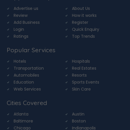
Advertise us
About Us
Review
How it works
Add Business
Register
Login
Quick Enquiry
Ratings
Top Trends
Popular Services
Hotels
Hospitals
Transportation
Real Estates
Automobiles
Resorts
Education
Sports Events
Web Services
Skin Care
Cities Covered
Atlanta
Austin
Baltimore
Boston
Chicago
Indianapolis