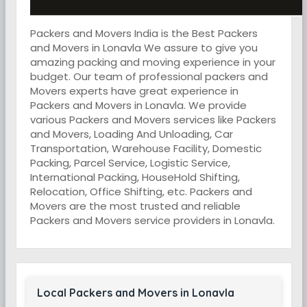
Packers and Movers India is the Best Packers
and Movers in Lonavla We assure to give you
amazing packing and moving experience in your
budget. Our team of professional packers and
Movers experts have great experience in
Packers and Movers in Lonavla. We provide
various Packers and Movers services like Packers
and Movers, Loading And Unloading, Car
Transportation, Warehouse Facility, Domestic
Packing, Parcel Service, Logistic Service,
International Packing, HouseHold Shifting,
Relocation, Office Shifting, etc. Packers and
Movers are the most trusted and reliable
Packers and Movers service providers in Lonavla.
Local Packers and Movers in Lonavla