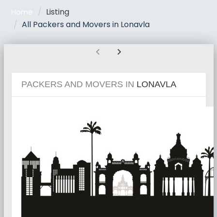
Listing
Home
All Packers and Movers in Lonavla
chevron_left
chevron_right
PACKERS AND MOVERS IN
LONAVLA