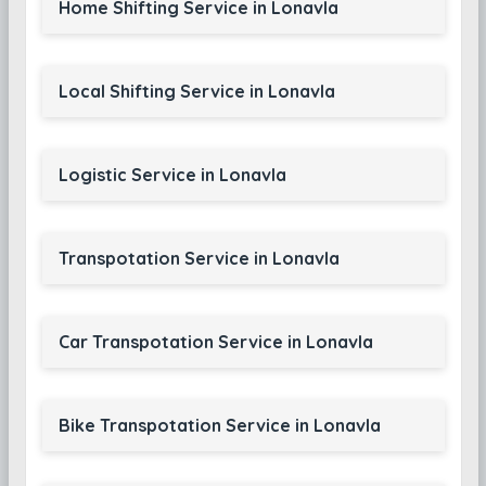
Home Shifting Service in Lonavla
Local Shifting Service in Lonavla
Logistic Service in Lonavla
Transpotation Service in Lonavla
Car Transpotation Service in Lonavla
Bike Transpotation Service in Lonavla