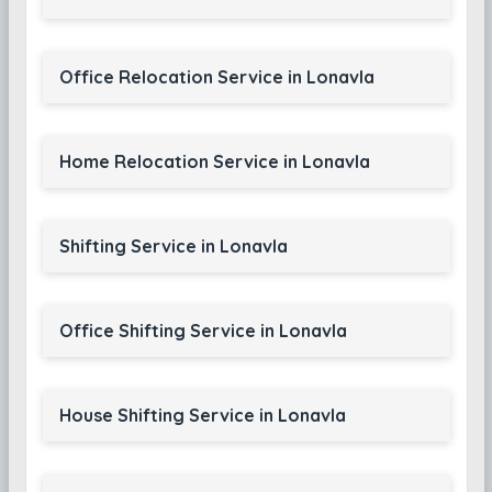
Office Relocation Service in Lonavla
Home Relocation Service in Lonavla
Shifting Service in Lonavla
Office Shifting Service in Lonavla
House Shifting Service in Lonavla