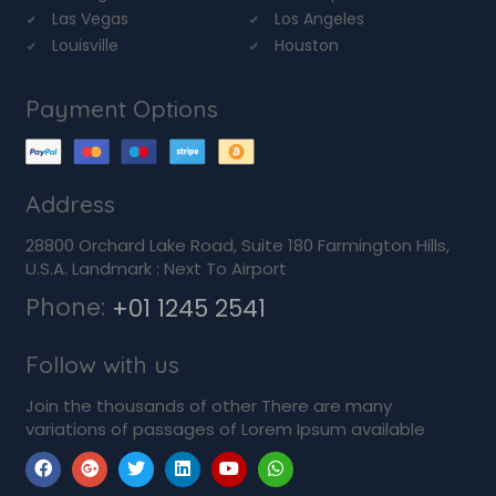
Las Vegas
Los Angeles
Louisville
Houston
Payment Options
Address
28800 Orchard Lake Road, Suite 180 Farmington Hills,
U.S.A. Landmark : Next To Airport
Phone:
+01 1245 2541
Follow with us
Join the thousands of other There are many
variations of passages of Lorem Ipsum available