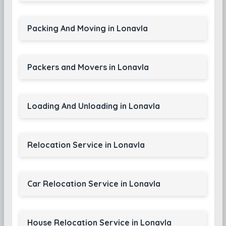
Packing And Moving in Lonavla
Packers and Movers in Lonavla
Loading And Unloading in Lonavla
Relocation Service in Lonavla
Car Relocation Service in Lonavla
House Relocation Service in Lonavla