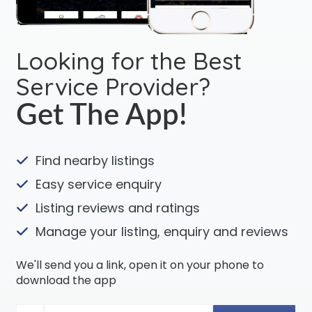
Looking for the Best
Service Provider?
Get The App!
Find nearby listings
Easy service enquiry
Listing reviews and ratings
Manage your listing, enquiry and reviews
We'll send you a link, open it on your phone to
download the app