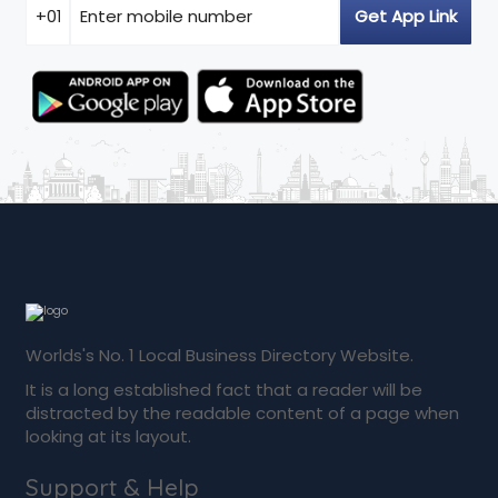
Worlds's No. 1 Local Business Directory Website.
It is a long established fact that a reader will be
distracted by the readable content of a page when
looking at its layout.
Support & Help