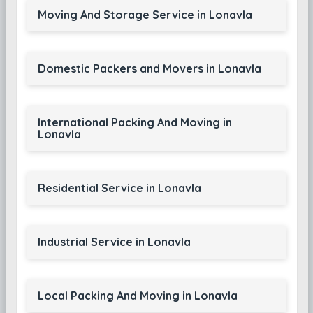
Moving And Storage Service in Lonavla
Domestic Packers and Movers in Lonavla
International Packing And Moving in
Lonavla
Residential Service in Lonavla
Industrial Service in Lonavla
Local Packing And Moving in Lonavla