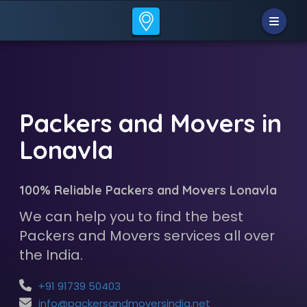
Packers and Movers in
Lonavla
100% Reliable Packers and Movers Lonavla
We can help you to find the best
Packers and Movers services all over
the India.
+91 91739 50403
info@packersandmoversindia.net