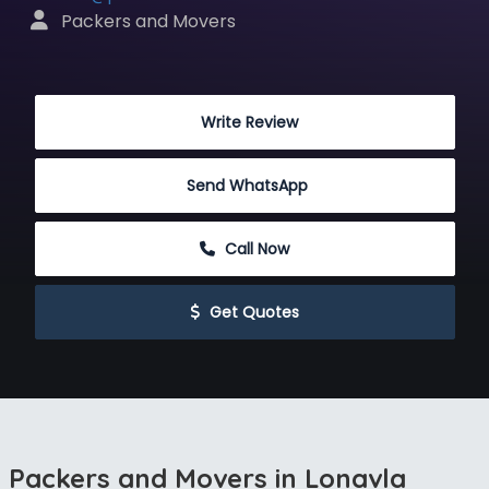
 Packers and Movers
 Write Review
Send WhatsApp
 Call Now
 Get Quotes
Packers and Movers in Lonavla