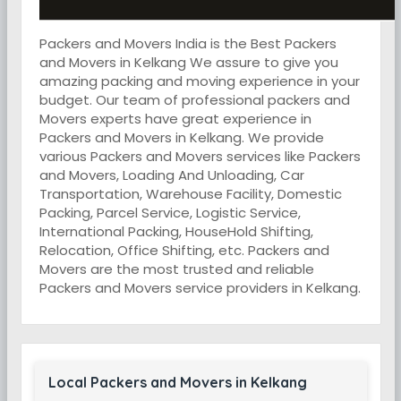
Packers and Movers India is the Best Packers
and Movers in Kelkang We assure to give you
amazing packing and moving experience in your
budget. Our team of professional packers and
Movers experts have great experience in
Packers and Movers in Kelkang. We provide
various Packers and Movers services like Packers
and Movers, Loading And Unloading, Car
Transportation, Warehouse Facility, Domestic
Packing, Parcel Service, Logistic Service,
International Packing, HouseHold Shifting,
Relocation, Office Shifting, etc. Packers and
Movers are the most trusted and reliable
Packers and Movers service providers in Kelkang.
Local Packers and Movers in Kelkang