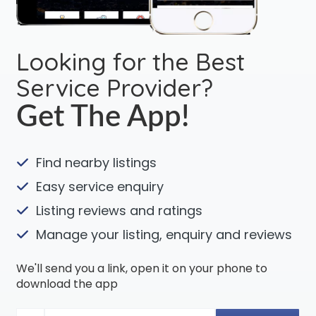
Looking for the Best
Service Provider?
Get The App!
Find nearby listings
Easy service enquiry
Listing reviews and ratings
Manage your listing, enquiry and reviews
We'll send you a link, open it on your phone to
download the app