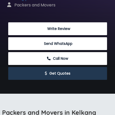
 Packers and Movers
 Write Review
Send WhatsApp
 Call Now
 Get Quotes
Packers and Movers in Kelkang