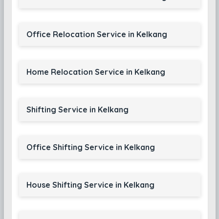
Office Relocation Service in Kelkang
Home Relocation Service in Kelkang
Shifting Service in Kelkang
Office Shifting Service in Kelkang
House Shifting Service in Kelkang