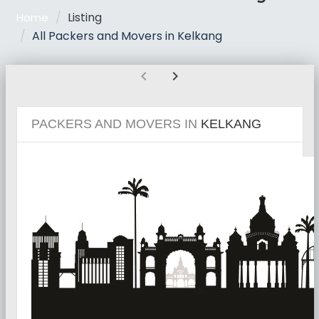
Listing
Home
All Packers and Movers in Kelkang
chevron_left
chevron_right
PACKERS AND MOVERS IN
KELKANG