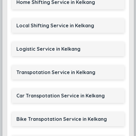
Home Shifting Service in Kelkang
Local Shifting Service in Kelkang
Logistic Service in Kelkang
Transpotation Service in Kelkang
Car Transpotation Service in Kelkang
Bike Transpotation Service in Kelkang