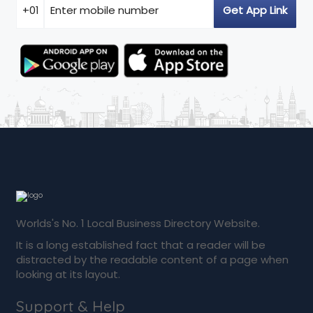
Worlds's No. 1 Local Business Directory Website.
It is a long established fact that a reader will be
distracted by the readable content of a page when
looking at its layout.
Support & Help