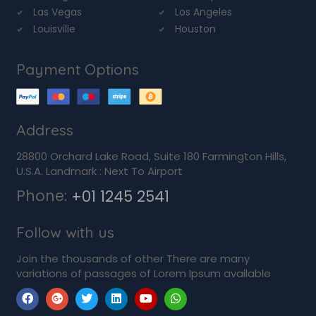
Las Vegas
Los Angeles
Louisville
Houston
Payment Options
Address
28800 Orchard Lake Road, Suite 180 Farmington Hills,
U.S.A. Landmark : Next To Airport
Phone:
+01 1245 2541
Follow with us
Join the thousands of other There are many
variations of passages of Lorem Ipsum available