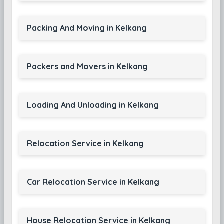
Packing And Moving in Kelkang
Packers and Movers in Kelkang
Loading And Unloading in Kelkang
Relocation Service in Kelkang
Car Relocation Service in Kelkang
House Relocation Service in Kelkang