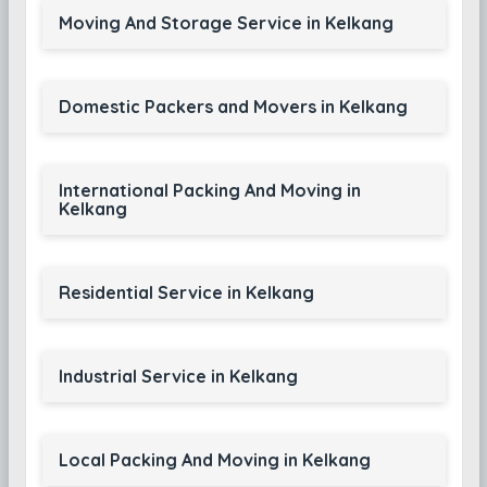
Moving And Storage Service in Kelkang
Domestic Packers and Movers in Kelkang
International Packing And Moving in
Kelkang
Residential Service in Kelkang
Industrial Service in Kelkang
Local Packing And Moving in Kelkang