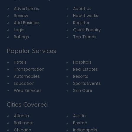
Advertise us
About Us
Review
How it works
Add Business
Register
Login
Quick Enquiry
Ratings
Top Trends
Popular Services
Hotels
Hospitals
Transportation
Real Estates
Automobiles
Resorts
Education
Sports Events
Web Services
Skin Care
Cities Covered
Atlanta
Austin
Baltimore
Boston
Chicago
Indianapolis