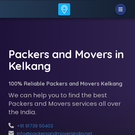
Packers and Movers in
Kelkang
100% Reliable Packers and Movers Kelkang
We can help you to find the best
Packers and Movers services all over
the India.
+91 91739 50403
info@packersandmoversindia.net