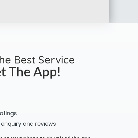
the Best Service
t The App!
ratings
 enquiry and reviews