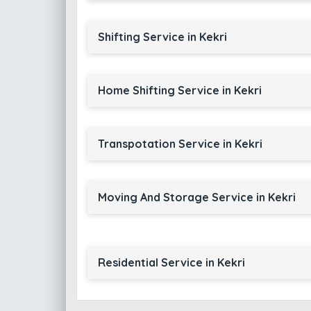
Shifting Service in Kekri
Home Shifting Service in Kekri
Transpotation Service in Kekri
Moving And Storage Service in Kekri
Residential Service in Kekri