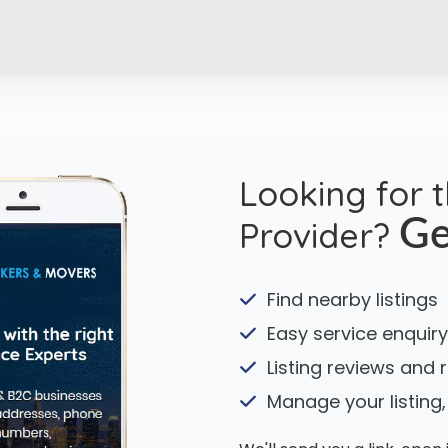
Looking for 
Provider?
Ge
Find nearby listings
Easy service enquiry
Listing reviews and 
Manage your listing,