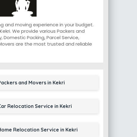
ng and moving experience in your budget.
Kekri. We provide various Packers and
, Domestic Packing, Parcel Service,
d Movers are the most trusted and reliable
Packers and Movers in Kekri
Car Relocation Service in Kekri
Home Relocation Service in Kekri