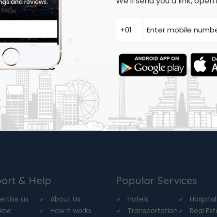
We'll send you a link, ope
ort & Help
Popular Services
ertise us
About Us
Hotels
Hospital
iew
How it works
Transportation
Real Es