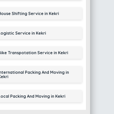
House Shifting Service in Kekri
Logistic Service in Kekri
Bike Transpotation Service in Kekri
International Packing And Moving in
Kekri
Local Packing And Moving in Kekri