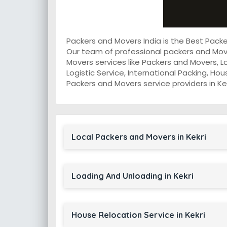
Packers and Movers India is the Best Pack
Our team of professional packers and Move
Movers services like Packers and Movers, L
Logistic Service, International Packing, Ho
Packers and Movers service providers in Kek
Local Packers and Movers in Kekri
Loading And Unloading in Kekri
House Relocation Service in Kekri