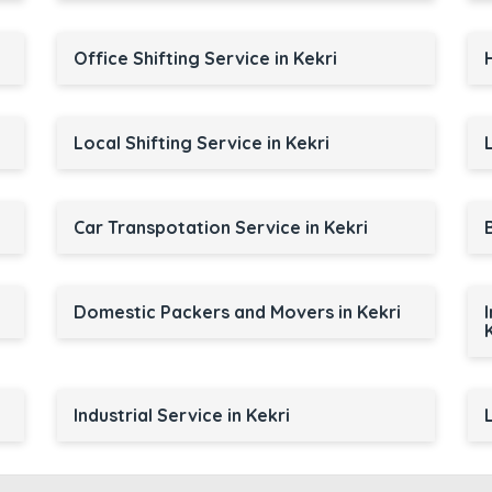
Office Shifting Service in Kekri
Local Shifting Service in Kekri
Car Transpotation Service in Kekri
Domestic Packers and Movers in Kekri
Industrial Service in Kekri