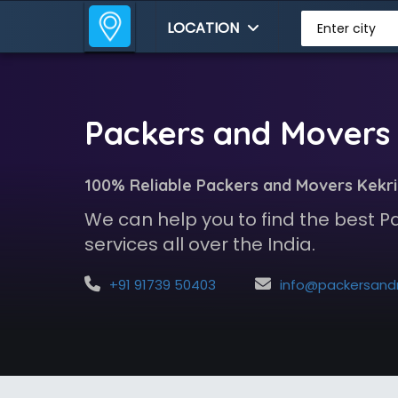
LOCATION
Enter city
Packers and Movers 
100% Reliable Packers and Movers Kekri
We can help you to find the best 
services all over the India.
+91 91739 50403
info@packersandmoversindia.