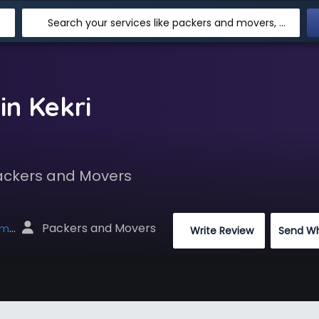
Search your services like packers and movers, transpotation, logistic and more
in Kekri
Packers and Movers
 Packers and Movers
net
 Write Review
Send W