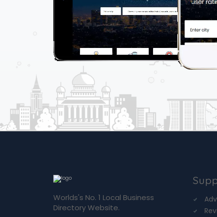
Supp
Worlds's No. 1 Local Business
Adv
Directory Website.
Rev