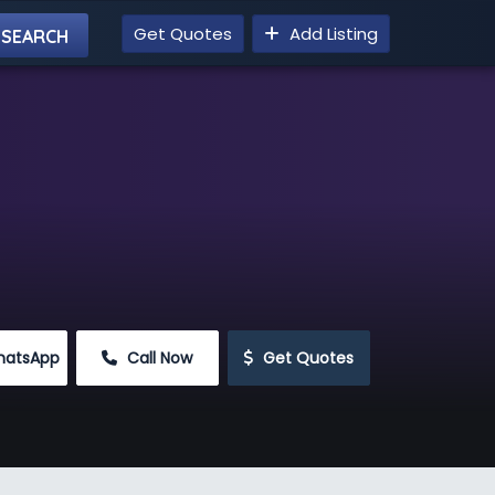
Get Quotes
Add Listing
hatsApp
 Call Now
 Get Quotes