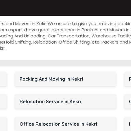
ers and Movers in Kekri We assure to give you amazing packi
rs experts have great experience in Packers and Movers in 
oading And Unloading, Car Transportation, Warehouse Facility
useHold Shifting, Relocation, Office Shifting, etc. Packers an
ri.
Packing And Moving in Kekri
Relocation Service in Kekri
Office Relocation Service in Kekri