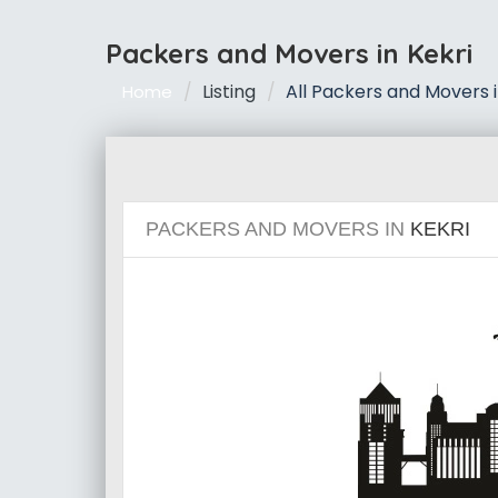
Packers and Movers in Kekri
Listing
All Packers and Movers i
Home
PACKERS AND MOVERS IN
KEKRI