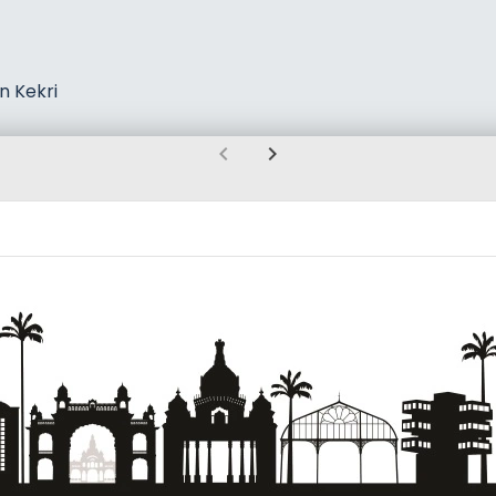
n Kekri
chevron_left
chevron_right