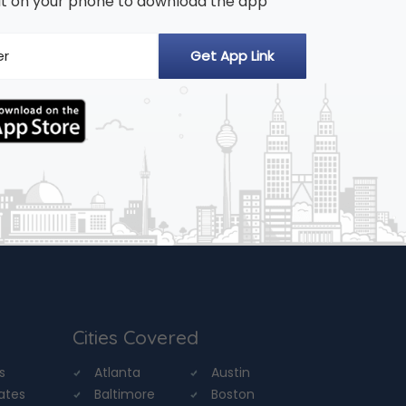
n it on your phone to download the app
Cities Covered
s
Atlanta
Austin
tates
Baltimore
Boston