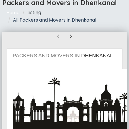
Packers and Movers in Dhenkanal
Listing
Home
All Packers and Movers in Dhenkanal
chevron_left
chevron_right
PACKERS AND MOVERS IN
DHENKANAL