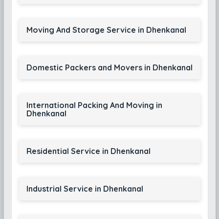
Moving And Storage Service in Dhenkanal
Domestic Packers and Movers in Dhenkanal
International Packing And Moving in
Dhenkanal
Residential Service in Dhenkanal
Industrial Service in Dhenkanal