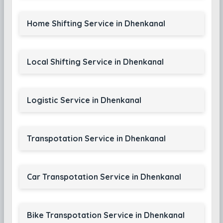
Home Shifting Service in Dhenkanal
Local Shifting Service in Dhenkanal
Logistic Service in Dhenkanal
Transpotation Service in Dhenkanal
Car Transpotation Service in Dhenkanal
Bike Transpotation Service in Dhenkanal