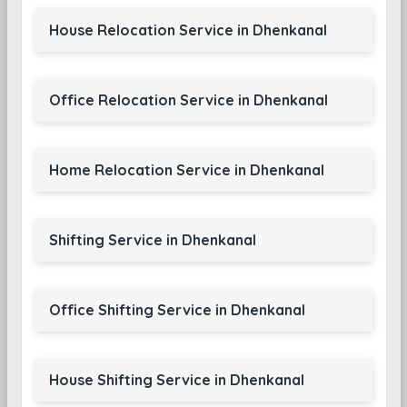
House Relocation Service in Dhenkanal
Office Relocation Service in Dhenkanal
Home Relocation Service in Dhenkanal
Shifting Service in Dhenkanal
Office Shifting Service in Dhenkanal
House Shifting Service in Dhenkanal