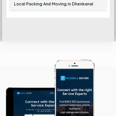
Local Packing And Moving in Dhenkanal