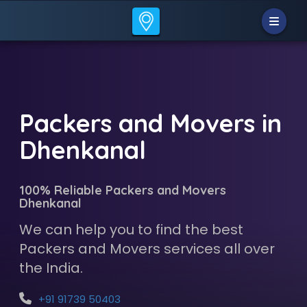
Packers and Movers in
Dhenkanal
100% Reliable Packers and Movers
Dhenkanal
We can help you to find the best
Packers and Movers services all over
the India.
+91 91739 50403