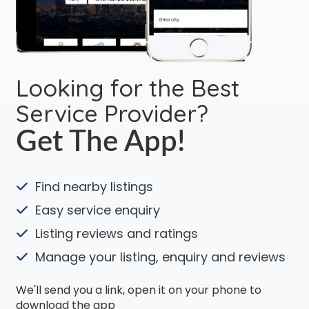
Looking for the Best
Service Provider?
Get The App!
Find nearby listings
Easy service enquiry
Listing reviews and ratings
Manage your listing, enquiry and reviews
We'll send you a link, open it on your phone to
download the app