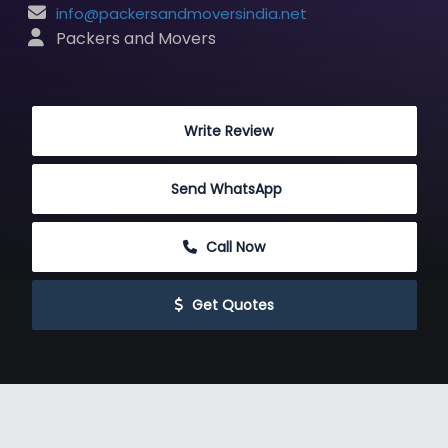
info@packersandmoversindia.net
 Packers and Movers
 Write Review
Send WhatsApp
 Call Now
 Get Quotes