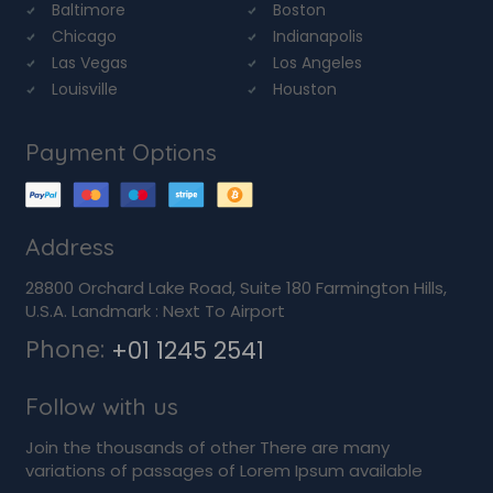
Baltimore
Boston
Chicago
Indianapolis
Las Vegas
Los Angeles
Louisville
Houston
Payment Options
Address
28800 Orchard Lake Road, Suite 180 Farmington Hills,
U.S.A. Landmark : Next To Airport
Phone:
+01 1245 2541
Follow with us
Join the thousands of other There are many
variations of passages of Lorem Ipsum available