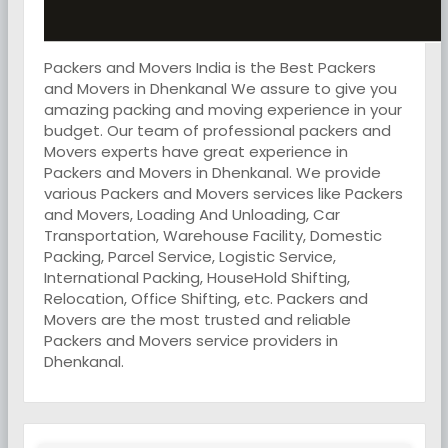
Packers and Movers India is the Best Packers
and Movers in Dhenkanal We assure to give you
amazing packing and moving experience in your
budget. Our team of professional packers and
Movers experts have great experience in
Packers and Movers in Dhenkanal. We provide
various Packers and Movers services like Packers
and Movers, Loading And Unloading, Car
Transportation, Warehouse Facility, Domestic
Packing, Parcel Service, Logistic Service,
International Packing, HouseHold Shifting,
Relocation, Office Shifting, etc. Packers and
Movers are the most trusted and reliable
Packers and Movers service providers in
Dhenkanal.