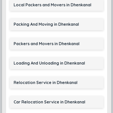
Local Packers and Movers in Dhenkanal
Packing And Moving in Dhenkanal
Packers and Movers in Dhenkanal
Loading And Unloading in Dhenkanal
Relocation Service in Dhenkanal
Car Relocation Service in Dhenkanal