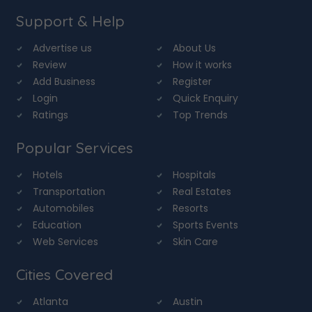
Support & Help
Advertise us
About Us
Review
How it works
Add Business
Register
Login
Quick Enquiry
Ratings
Top Trends
Popular Services
Hotels
Hospitals
Transportation
Real Estates
Automobiles
Resorts
Education
Sports Events
Web Services
Skin Care
Cities Covered
Atlanta
Austin