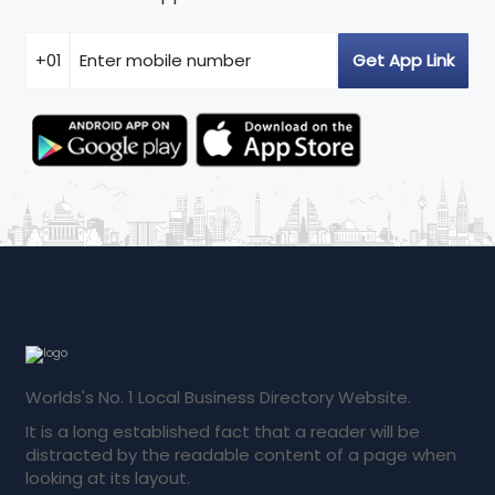
Worlds's No. 1 Local Business Directory Website.
It is a long established fact that a reader will be
distracted by the readable content of a page when
looking at its layout.