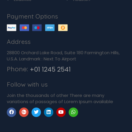
Payment Options
Address
28800 Orchard Lake Road, Suite 180 Farmington Hills,
U.S.A. Landmark : Next To Airport
Phone:
+01 1245 2541
Follow with us
Join the thousands of other There are many
variations of passages of Lorem Ipsum available