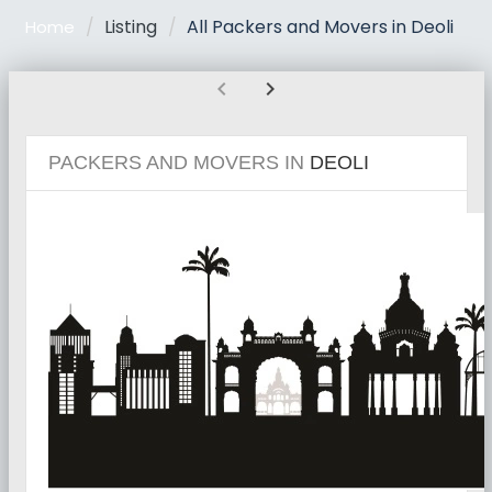
Listing
All Packers and Movers in Deoli
Home
chevron_left
chevron_right
PACKERS AND MOVERS IN
DEOLI