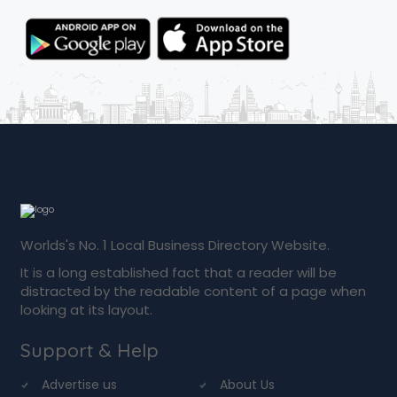
Worlds's No. 1 Local Business Directory Website.
It is a long established fact that a reader will be
distracted by the readable content of a page when
looking at its layout.
Support & Help
Advertise us
About Us