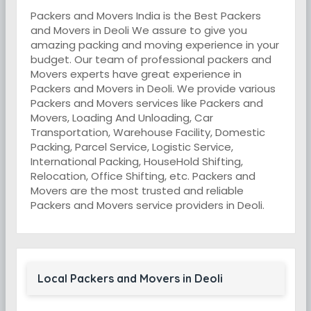
Packers and Movers India is the Best Packers
and Movers in Deoli We assure to give you
amazing packing and moving experience in your
budget. Our team of professional packers and
Movers experts have great experience in
Packers and Movers in Deoli. We provide various
Packers and Movers services like Packers and
Movers, Loading And Unloading, Car
Transportation, Warehouse Facility, Domestic
Packing, Parcel Service, Logistic Service,
International Packing, HouseHold Shifting,
Relocation, Office Shifting, etc. Packers and
Movers are the most trusted and reliable
Packers and Movers service providers in Deoli.
Local Packers and Movers in Deoli