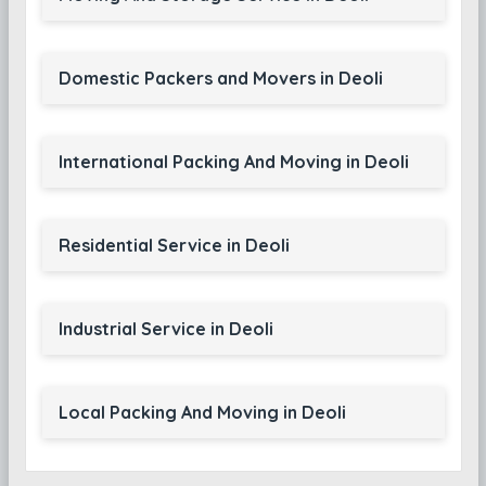
Domestic Packers and Movers in Deoli
International Packing And Moving in Deoli
Residential Service in Deoli
Industrial Service in Deoli
Local Packing And Moving in Deoli