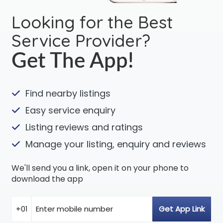
Looking for the Best
Service Provider?
Get The App!
Find nearby listings
Easy service enquiry
Listing reviews and ratings
Manage your listing, enquiry and reviews
We'll send you a link, open it on your phone to
download the app