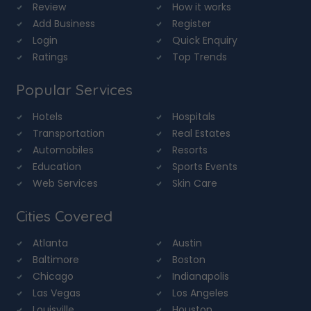
Review
How it works
Add Business
Register
Login
Quick Enquiry
Ratings
Top Trends
Popular Services
Hotels
Hospitals
Transportation
Real Estates
Automobiles
Resorts
Education
Sports Events
Web Services
Skin Care
Cities Covered
Atlanta
Austin
Baltimore
Boston
Chicago
Indianapolis
Las Vegas
Los Angeles
Louisville
Houston