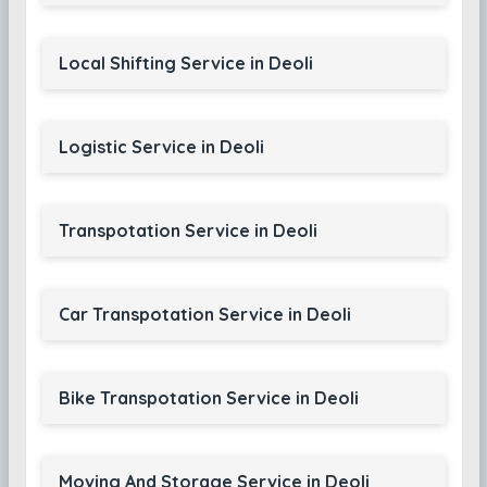
Local Shifting Service in Deoli
Logistic Service in Deoli
Transpotation Service in Deoli
Car Transpotation Service in Deoli
Bike Transpotation Service in Deoli
Moving And Storage Service in Deoli