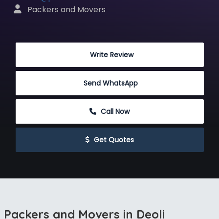
 Packers and Movers
 Write Review
Send WhatsApp
 Call Now
 Get Quotes
Packers and Movers in Deoli