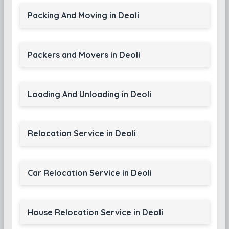
Packing And Moving in Deoli
Packers and Movers in Deoli
Loading And Unloading in Deoli
Relocation Service in Deoli
Car Relocation Service in Deoli
House Relocation Service in Deoli