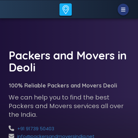
Packers and Movers in
Deoli
100% Reliable Packers and Movers Deoli
We can help you to find the best
Packers and Movers services all over
the India.
+91 91739 50403
info@packersandmoversindia.net