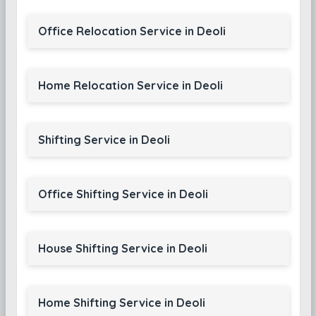
Office Relocation Service in Deoli
Home Relocation Service in Deoli
Shifting Service in Deoli
Office Shifting Service in Deoli
House Shifting Service in Deoli
Home Shifting Service in Deoli