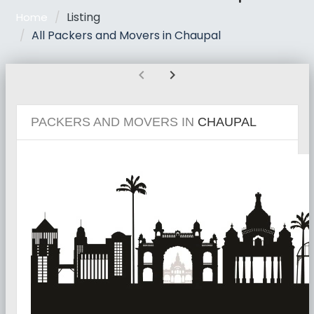
Listing
Home
All Packers and Movers in Chaupal
chevron_left
chevron_right
PACKERS AND MOVERS IN
CHAUPAL