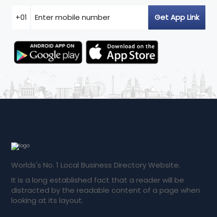
Worlds's No. 1 Local Business Directory Website.
It is a long established fact that a reader will be
distracted by the readable content of a page when
looking at its layout.