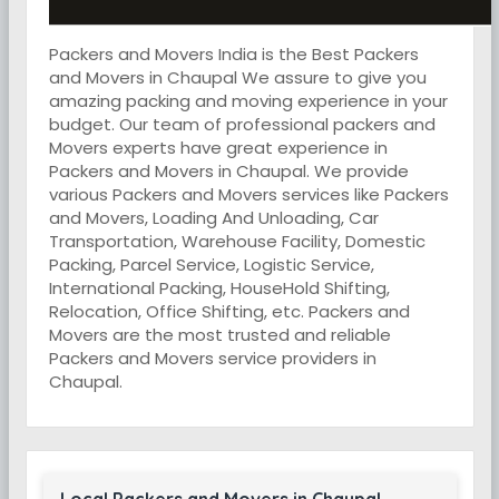
Packers and Movers India is the Best Packers
and Movers in Chaupal We assure to give you
amazing packing and moving experience in your
budget. Our team of professional packers and
Movers experts have great experience in
Packers and Movers in Chaupal. We provide
various Packers and Movers services like Packers
and Movers, Loading And Unloading, Car
Transportation, Warehouse Facility, Domestic
Packing, Parcel Service, Logistic Service,
International Packing, HouseHold Shifting,
Relocation, Office Shifting, etc. Packers and
Movers are the most trusted and reliable
Packers and Movers service providers in
Chaupal.