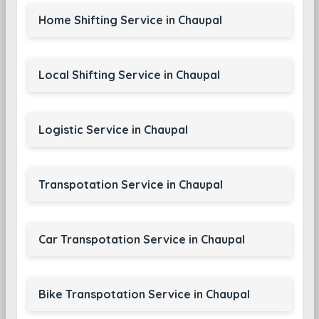
Home Shifting Service in Chaupal
Local Shifting Service in Chaupal
Logistic Service in Chaupal
Transpotation Service in Chaupal
Car Transpotation Service in Chaupal
Bike Transpotation Service in Chaupal