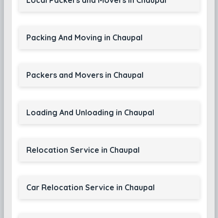
Local Packers and Movers in Chaupal
Packing And Moving in Chaupal
Packers and Movers in Chaupal
Loading And Unloading in Chaupal
Relocation Service in Chaupal
Car Relocation Service in Chaupal