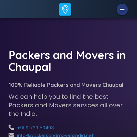
Packers and Movers in
Chaupal
100% Reliable Packers and Movers Chaupal
We can help you to find the best
Packers and Movers services all over
the India.
+91 91739 50403
info@packersandmoversindia.net