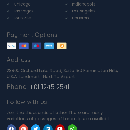
Chicago
Indianapolis
Las Vegas
Los Angeles
Louisville
Houston
Payment Options
Address
28800 Orchard Lake Road, Suite 180 Farmington Hills,
U.S.A. Landmark : Next To Airport
Phone:
+01 1245 2541
Follow with us
Join the thousands of other There are many
variations of passages of Lorem Ipsum available