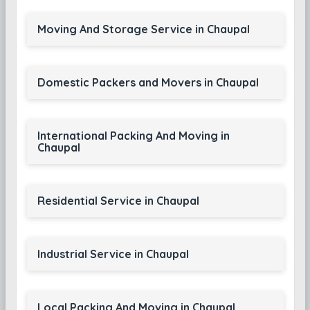
Moving And Storage Service in Chaupal
Domestic Packers and Movers in Chaupal
International Packing And Moving in
Chaupal
Residential Service in Chaupal
Industrial Service in Chaupal
Local Packing And Moving in Chaupal