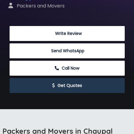
 Packers and Movers
 Write Review
Send WhatsApp
 Call Now
 Get Quotes
Packers and Movers in Chaupal