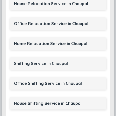
House Relocation Service in Chaupal
Office Relocation Service in Chaupal
Home Relocation Service in Chaupal
Shifting Service in Chaupal
Office Shifting Service in Chaupal
House Shifting Service in Chaupal