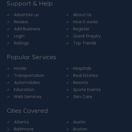
Support & Help
Advertise us
About Us
Review
How it works
Add Business
Register
Login
Quick Enquiry
Ratings
Top Trends
Popular Services
Hotels
Hospitals
Transportation
Real Estates
Automobiles
Resorts
Education
Sports Events
Web Services
Skin Care
Cities Covered
Atlanta
Austin
Baltimore
Boston