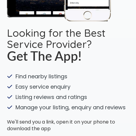
Looking for the Best
Service Provider?
Get The App!
Find nearby listings
Easy service enquiry
Listing reviews and ratings
Manage your listing, enquiry and reviews
We'll send you a link, open it on your phone to
download the app