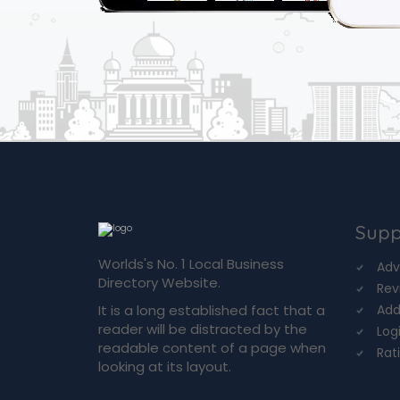
Supp
Worlds's No. 1 Local Business
Adv
Directory Website.
Rev
It is a long established fact that a
Add
reader will be distracted by the
Log
readable content of a page when
Rat
looking at its layout.