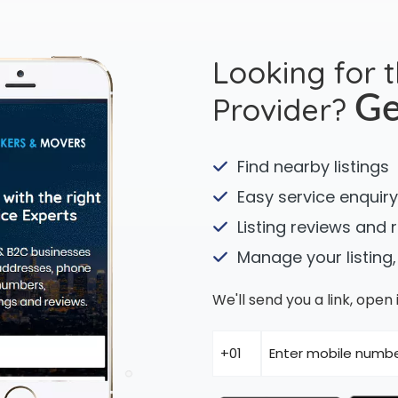
Looking for 
Provider?
Ge
Find nearby listings
Easy service enquiry
Listing reviews and 
Manage your listing,
We'll send you a link, ope