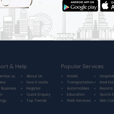
ort & Help
Popular Services
ertise us
About Us
Hotels
Hospital
iew
How it works
Transportation
Real Es
 Business
Register
Automobiles
Resorts
in
Quick Enquiry
Education
Sports 
ings
Top Trends
Web Services
Skin Ca