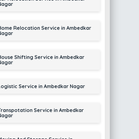
Nagar
Home Relocation Service in Ambedkar
Nagar
House Shifting Service in Ambedkar
Nagar
Logistic Service in Ambedkar Nagar
Transpotation Service in Ambedkar
Nagar