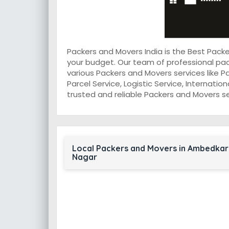
Packers and Movers India is the Best Pac
your budget. Our team of professional pa
various Packers and Movers services like P
Parcel Service, Logistic Service, Internati
trusted and reliable Packers and Movers s
Local Packers and Movers in Ambedkar
Nagar