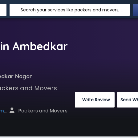
Search your services like packers and movers, transpotation, logistic and more
 in Ambedkar
edkar Nagar
Packers and Movers
 Write Review
Send W
 Packers and Movers
net