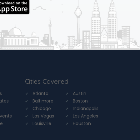
Cities Covered
s
Atlanta
Austin
tates
Baltimore
Boston
Chicago
Indianapolis
Events
Las Vegas
Los Angeles
re
Louisville
Houston