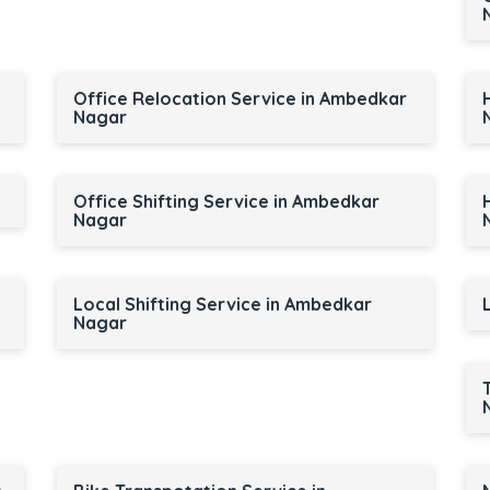
Office Relocation Service in Ambedkar
Nagar
Office Shifting Service in Ambedkar
Nagar
Local Shifting Service in Ambedkar
Nagar