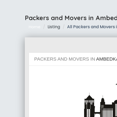
Packers and Movers in Ambe
Listing
All Packers and Movers
Home
PACKERS AND MOVERS IN
AMBEDK