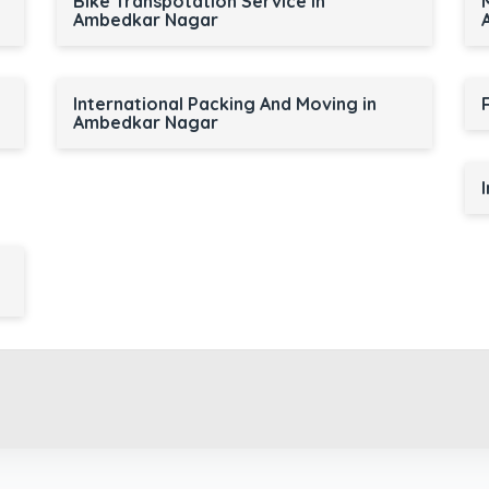
r
Bike Transpotation Service in
Ambedkar Nagar
International Packing And Moving in
Ambedkar Nagar