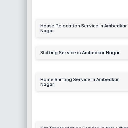
House Relocation Service in Ambedkar
Nagar
Shifting Service in Ambedkar Nagar
Home Shifting Service in Ambedkar
Nagar