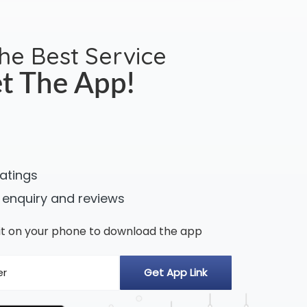
the Best Service
t The App!
ratings
 enquiry and reviews
n it on your phone to download the app