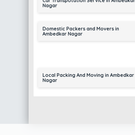
Car Transpotation Service in Ambedka
Nagar
Domestic Packers and Movers in
Ambedkar Nagar
Local Packing And Moving in Ambedkar
Nagar