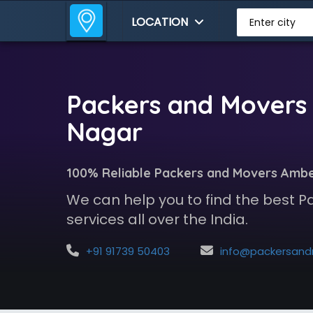
LOCATION
Enter city
Packers and Movers
Nagar
100% Reliable Packers and Movers Amb
We can help you to find the best 
services all over the India.
+91 91739 50403
info@packersandmoversindia.