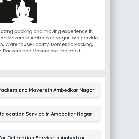
mazing packing and moving experience in
 and Movers in Ambedkar Nagar. We provide
n, Warehouse Facility, Domestic Packing,
 etc. Packers and Movers are the most
Packers and Movers in Ambedkar Nagar
Relocation Service in Ambedkar Nagar
Car Relocation Service in Ambedkar