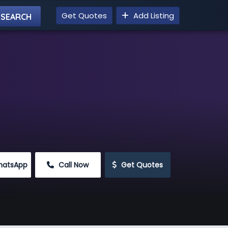
Get Quotes
Add Listing
hatsApp
 Call Now
 Get Quotes