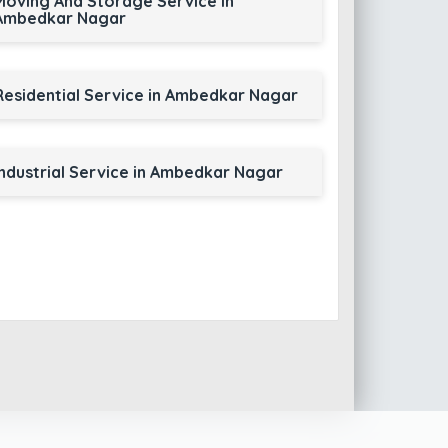
Moving And Storage Service in
Ambedkar Nagar
Residential Service in Ambedkar Nagar
Industrial Service in Ambedkar Nagar