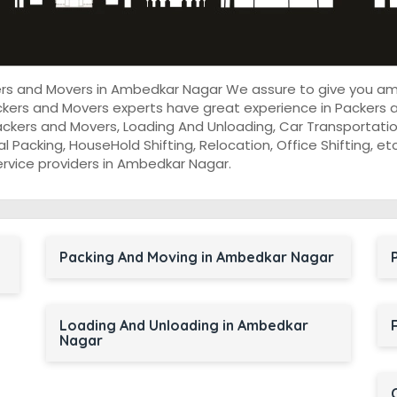
kers and Movers in Ambedkar Nagar We assure to give you a
ckers and Movers experts have great experience in Packers
ackers and Movers, Loading And Unloading, Car Transportatio
onal Packing, HouseHold Shifting, Relocation, Office Shifting,
ervice providers in Ambedkar Nagar.
Packing And Moving in Ambedkar Nagar
Loading And Unloading in Ambedkar
Nagar