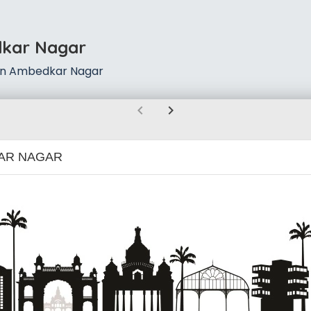
dkar Nagar
 in Ambedkar Nagar
chevron_left
chevron_right
AR NAGAR