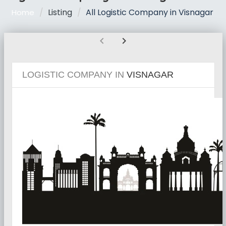
Listing
All Logistic Company in Visnagar
Home
chevron_left
chevron_right
LOGISTIC COMPANY IN
VISNAGAR