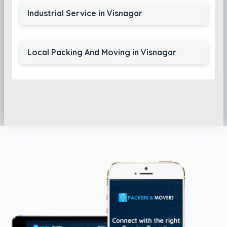
Industrial Service in Visnagar
Local Packing And Moving in Visnagar