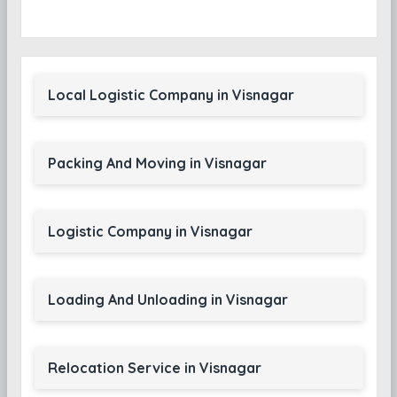
Local Logistic Company in Visnagar
Packing And Moving in Visnagar
Logistic Company in Visnagar
Loading And Unloading in Visnagar
Relocation Service in Visnagar