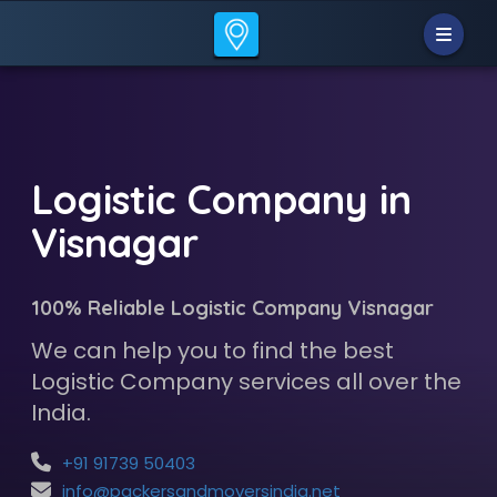
Logistic Company in
Visnagar
100% Reliable Logistic Company Visnagar
We can help you to find the best
Logistic Company services all over the
India.
+91 91739 50403
info@packersandmoversindia.net