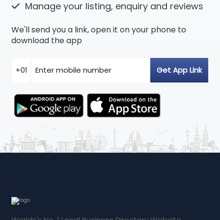
Manage your listing, enquiry and reviews
We'll send you a link, open it on your phone to
download the app
Worlds's No. 1 Local Business Directory Website.