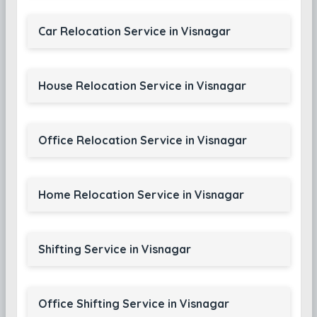
Car Relocation Service in Visnagar
House Relocation Service in Visnagar
Office Relocation Service in Visnagar
Home Relocation Service in Visnagar
Shifting Service in Visnagar
Office Shifting Service in Visnagar