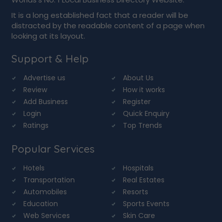
It is a long established fact that a reader will be
distracted by the readable content of a page when
looking at its layout.
Support & Help
Advertise us
About Us
Review
How it works
Add Business
Register
Login
Quick Enquiry
Ratings
Top Trends
Popular Services
Hotels
Hospitals
Transportation
Real Estates
Automobiles
Resorts
Education
Sports Events
Web Services
Skin Care