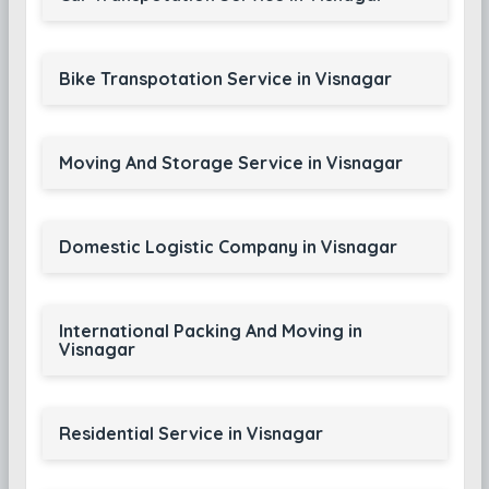
Bike Transpotation Service in Visnagar
Moving And Storage Service in Visnagar
Domestic Logistic Company in Visnagar
International Packing And Moving in
Visnagar
Residential Service in Visnagar