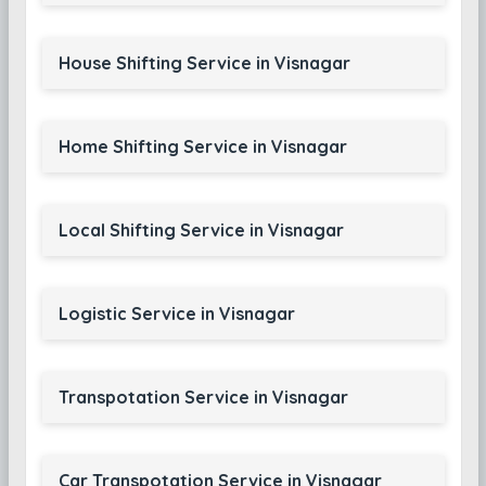
House Shifting Service in Visnagar
Home Shifting Service in Visnagar
Local Shifting Service in Visnagar
Logistic Service in Visnagar
Transpotation Service in Visnagar
Car Transpotation Service in Visnagar