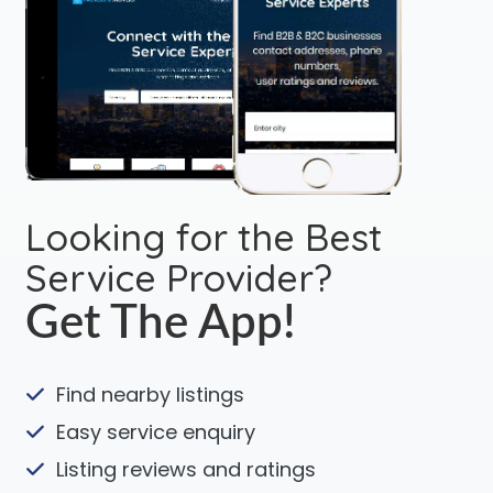
Looking for the Best
Service Provider?
Get The App!
Find nearby listings
Easy service enquiry
Listing reviews and ratings