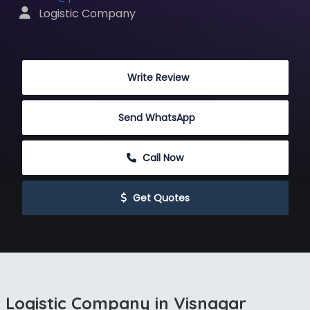
 Logistic Company
 Write Review
Send WhatsApp
 Call Now
 Get Quotes
Logistic Company in Visnagar