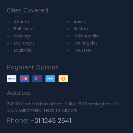
Cities Covered
Atlanta
Austin
Baltimore
Boston
Chicago
Indianapolis
Las Vegas
Los Angeles
Louisville
Houston
Payment Options
Address
28800 Orchard Lake Road, Suite 180 Farmington Hills,
U.S.A. Landmark : Next To Airport
Phone:
+01 1245 2541