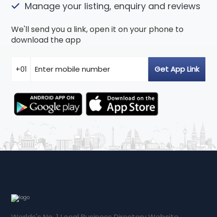
Manage your listing, enquiry and reviews
We'll send you a link, open it on your phone to
download the app
Worlds's No. 1 Local Business Directory Website.