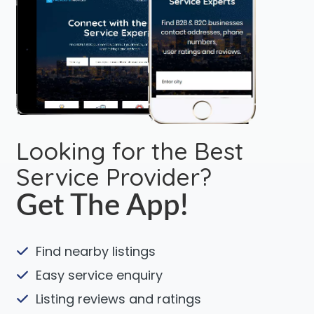
Looking for the Best
Service Provider?
Get The App!
Find nearby listings
Easy service enquiry
Listing reviews and ratings