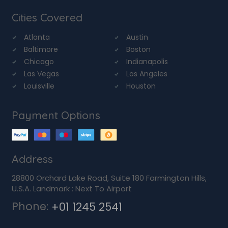
Cities Covered
Atlanta
Austin
Baltimore
Boston
Chicago
Indianapolis
Las Vegas
Los Angeles
Louisville
Houston
Payment Options
Address
28800 Orchard Lake Road, Suite 180 Farmington Hills,
U.S.A. Landmark : Next To Airport
Phone:
+01 1245 2541