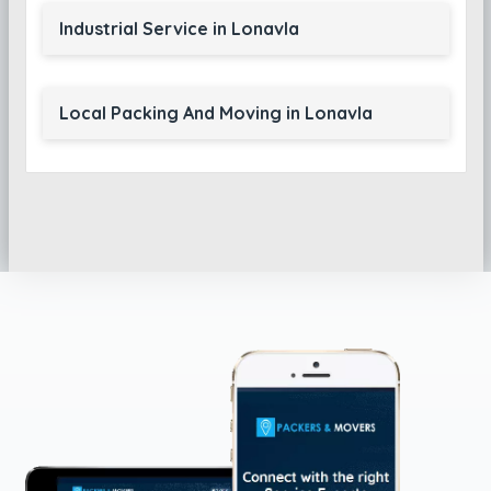
Industrial Service in Lonavla
Local Packing And Moving in Lonavla