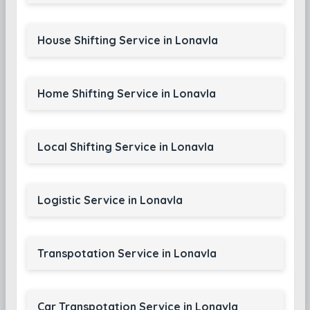
House Shifting Service in Lonavla
Home Shifting Service in Lonavla
Local Shifting Service in Lonavla
Logistic Service in Lonavla
Transpotation Service in Lonavla
Car Transpotation Service in Lonavla