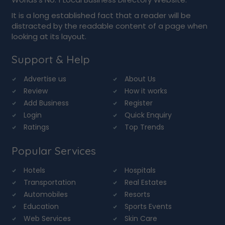
It is a long established fact that a reader will be
distracted by the readable content of a page when
looking at its layout.
Support & Help
Advertise us
About Us
Review
How it works
Add Business
Register
Login
Quick Enquiry
Ratings
Top Trends
Popular Services
Hotels
Hospitals
Transportation
Real Estates
Automobiles
Resorts
Education
Sports Events
Web Services
Skin Care