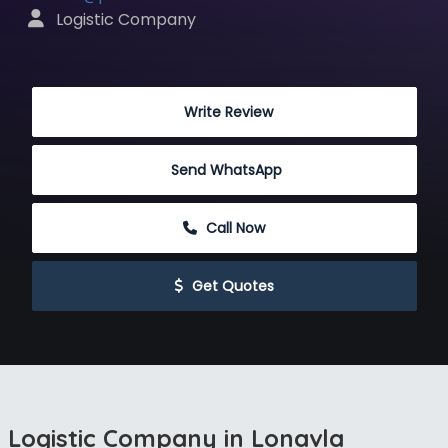
 Logistic Company
 Write Review
Send WhatsApp
 Call Now
 Get Quotes
Logistic Company in Lonavla