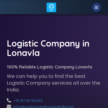
Logistic Company in
Lonavla
100% Reliable Logistic Company Lonavla
We can help you to find the best
Logistic Company services all over the
India.
+91 91739 50403
info@packersandmoversindia.net