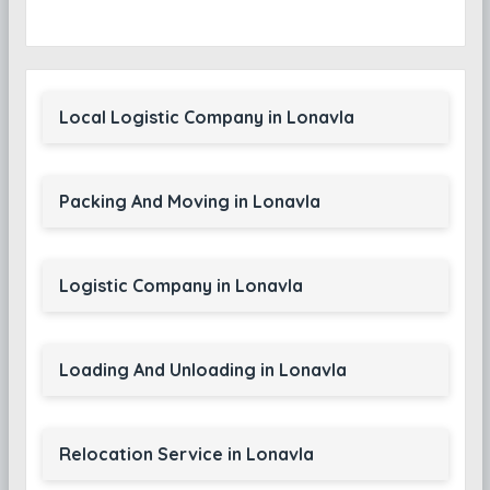
Local Logistic Company in Lonavla
Packing And Moving in Lonavla
Logistic Company in Lonavla
Loading And Unloading in Lonavla
Relocation Service in Lonavla