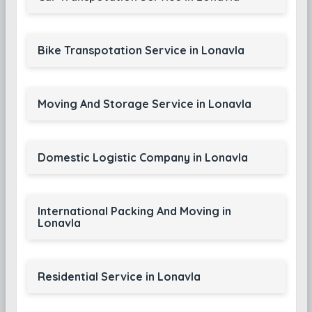
Bike Transpotation Service in Lonavla
Moving And Storage Service in Lonavla
Domestic Logistic Company in Lonavla
International Packing And Moving in
Lonavla
Residential Service in Lonavla