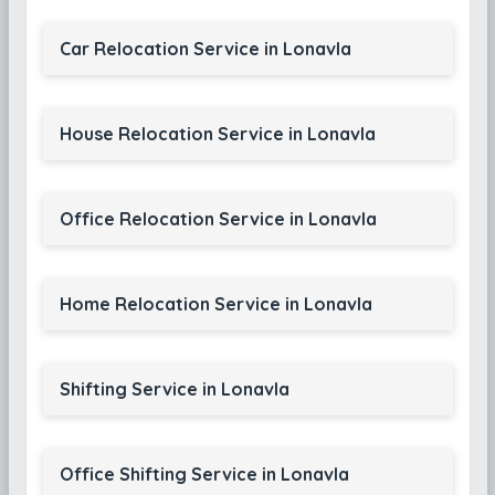
Car Relocation Service in Lonavla
House Relocation Service in Lonavla
Office Relocation Service in Lonavla
Home Relocation Service in Lonavla
Shifting Service in Lonavla
Office Shifting Service in Lonavla