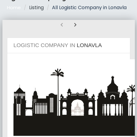
Listing
All Logistic Company in Lonavla
Home
chevron_left
chevron_right
LOGISTIC COMPANY IN
LONAVLA