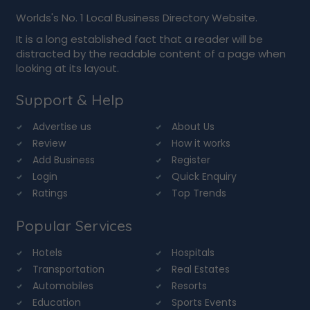
Worlds's No. 1 Local Business Directory Website.
It is a long established fact that a reader will be
distracted by the readable content of a page when
looking at its layout.
Support & Help
Advertise us
About Us
Review
How it works
Add Business
Register
Login
Quick Enquiry
Ratings
Top Trends
Popular Services
Hotels
Hospitals
Transportation
Real Estates
Automobiles
Resorts
Education
Sports Events