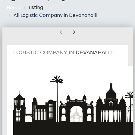
Listing
Home
All Logistic Company in Devanahalli
chevron_left
chevron_right
LOGISTIC COMPANY IN
DEVANAHALLI