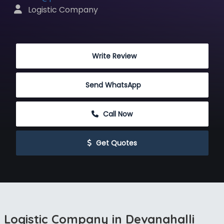
 Logistic Company
 Write Review
Send WhatsApp
 Call Now
 Get Quotes
Logistic Company in Devanahalli