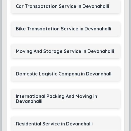
Car Transpotation Service in Devanahalli
Bike Transpotation Service in Devanahalli
Moving And Storage Service in Devanahalli
Domestic Logistic Company in Devanahalli
International Packing And Moving in
Devanahalli
Residential Service in Devanahalli