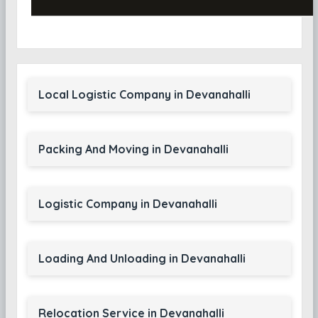
Local Logistic Company in Devanahalli
Packing And Moving in Devanahalli
Logistic Company in Devanahalli
Loading And Unloading in Devanahalli
Relocation Service in Devanahalli