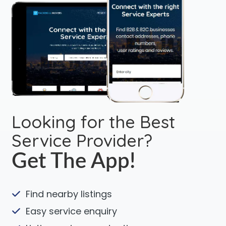
Looking for the Best
Service Provider?
Get The App!
Find nearby listings
Easy service enquiry