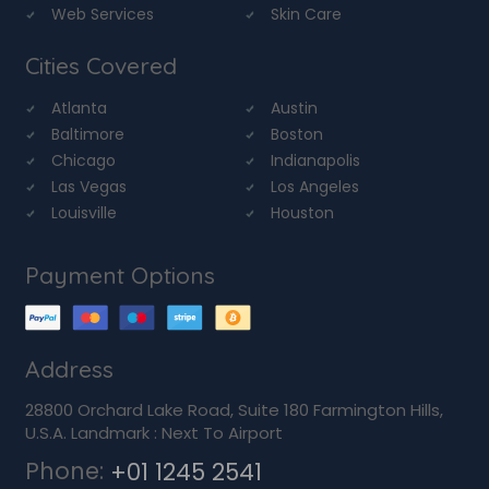
Web Services
Skin Care
Cities Covered
Atlanta
Austin
Baltimore
Boston
Chicago
Indianapolis
Las Vegas
Los Angeles
Louisville
Houston
Payment Options
Address
28800 Orchard Lake Road, Suite 180 Farmington Hills,
U.S.A. Landmark : Next To Airport
Phone:
+01 1245 2541