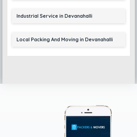
Industrial Service in Devanahalli
Local Packing And Moving in Devanahalli