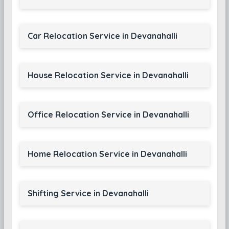
Car Relocation Service in Devanahalli
House Relocation Service in Devanahalli
Office Relocation Service in Devanahalli
Home Relocation Service in Devanahalli
Shifting Service in Devanahalli