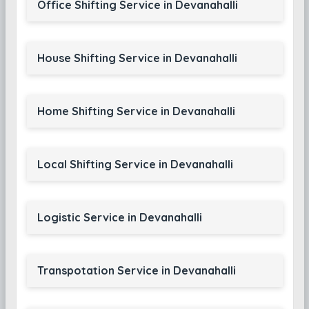
Office Shifting Service in Devanahalli
House Shifting Service in Devanahalli
Home Shifting Service in Devanahalli
Local Shifting Service in Devanahalli
Logistic Service in Devanahalli
Transpotation Service in Devanahalli