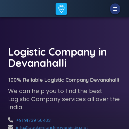
Logistic Company in
Devanahalli
100% Reliable Logistic Company Devanahalli
We can help you to find the best
Logistic Company services all over the
India.
+91 91739 50403
info@packersandmoversindia.net