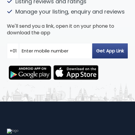
Listing reviews and ratings
Manage your listing, enquiry and reviews
We'll send you a link, open it on your phone to
download the app