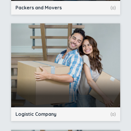
Packers and Movers
(0)
Logistic Company
(0)