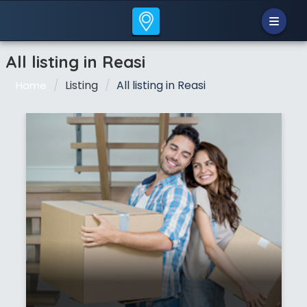
All listing in Reasi
Listing
All listing in Reasi
Home