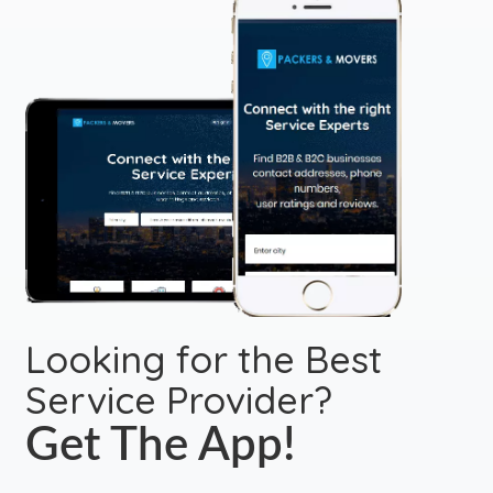
Looking for the Best
Service Provider?
Get The App!