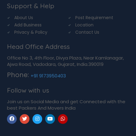
Support & Help
About Us
Post Requirement
Add Business
Location
Privacy & Policy
Contact Us
Head Office Address
Office No 3, 4th Floor, Divya Plaza, Near Kamlanagar,
Ajwa Road, Vadodara, Gujarat, India.390019
Phone:
+91 9173950403
Follow with us
Join us on Social Media and get Connected with the
best Packers And Movers India