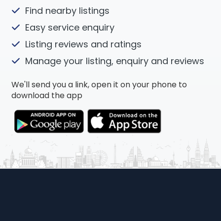
Find nearby listings
Easy service enquiry
Listing reviews and ratings
Manage your listing, enquiry and reviews
We'll send you a link, open it on your phone to
download the app