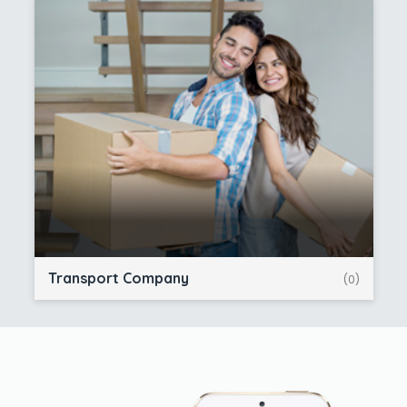
Transport Company
(0)