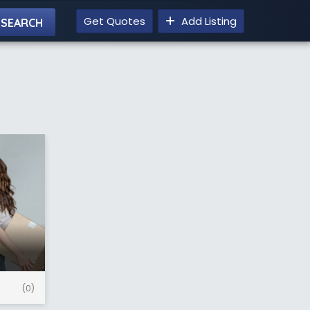
Get Quotes
Add Listing
(0)