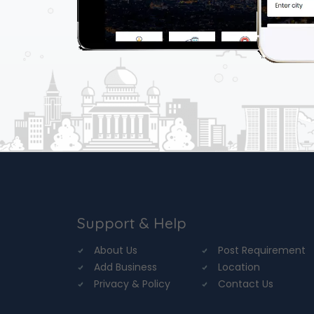
Support & Help
About Us
Post Requirement
Add Business
Location
Privacy & Policy
Contact Us