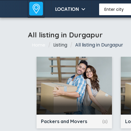
LOCATION
Enter city
All listing in Durgapur
Listing
All listing in Durgapur
Home
Packers and Movers
Lo
(0)