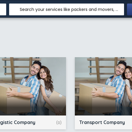
Search your services like packers and movers, transpotation, logistic and more
gistic Company
Transport Company
(0)