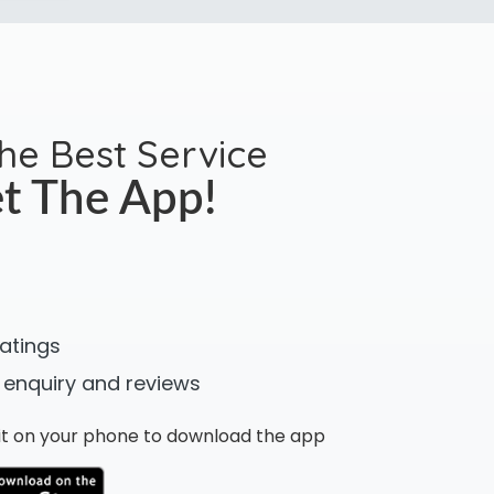
the Best Service
t The App!
ratings
 enquiry and reviews
n it on your phone to download the app