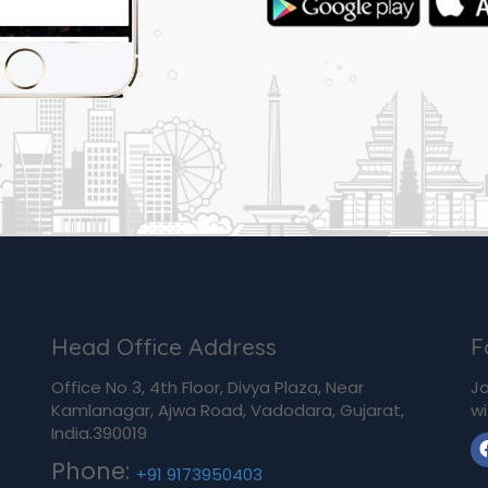
Head Office Address
F
Office No 3, 4th Floor, Divya Plaza, Near
Jo
Kamlanagar, Ajwa Road, Vadodara, Gujarat,
wi
India.390019
Phone:
+91 9173950403