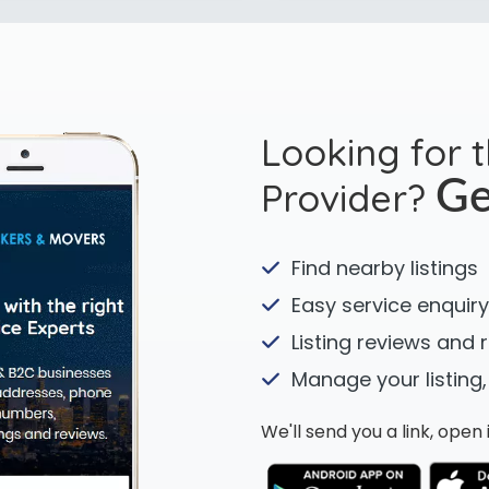
Looking for 
Provider?
Ge
Find nearby listings
Easy service enquiry
Listing reviews and 
Manage your listing,
We'll send you a link, ope