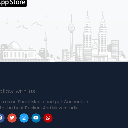
ollow with us
in us on Social Media and get Connected
th the best Packers And Movers India