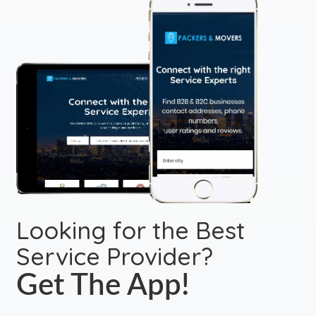
Looking for the Best
Service Provider?
Get The App!