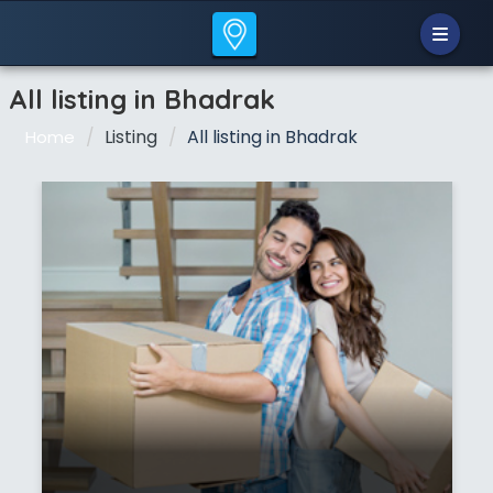
All listing in Bhadrak
Listing
All listing in Bhadrak
Home