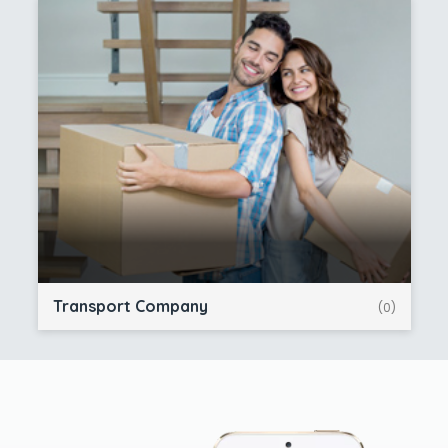
Transport Company
(0)