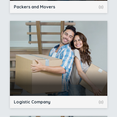
Packers and Movers
(0)
Logistic Company
(0)