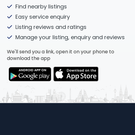
Find nearby listings
Easy service enquiry
Listing reviews and ratings
Manage your listing, enquiry and reviews
We'll send you a link, open it on your phone to
download the app