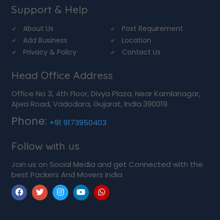
Support & Help
About Us
Post Requirement
Add Business
Location
Privacy & Policy
Contact Us
Head Office Address
Office No 3, 4th Floor, Divya Plaza, Near Kamlanagar,
Ajwa Road, Vadodara, Gujarat, India.390019
Phone:
+91 9173950403
Follow with us
Join us on Social Media and get Connected with the
best Packers And Movers India