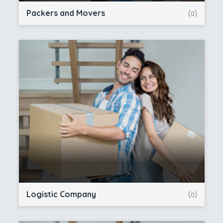
Packers and Movers
(0)
Logistic Company
(0)