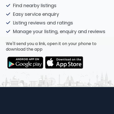
Find nearby listings
Easy service enquiry
Listing reviews and ratings
Manage your listing, enquiry and reviews
We'll send you a link, open it on your phone to
download the app