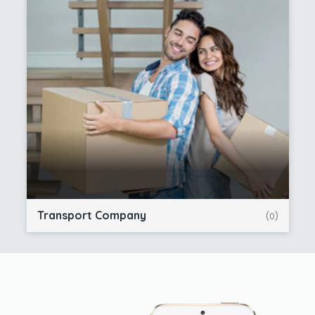
Transport Company
(0)