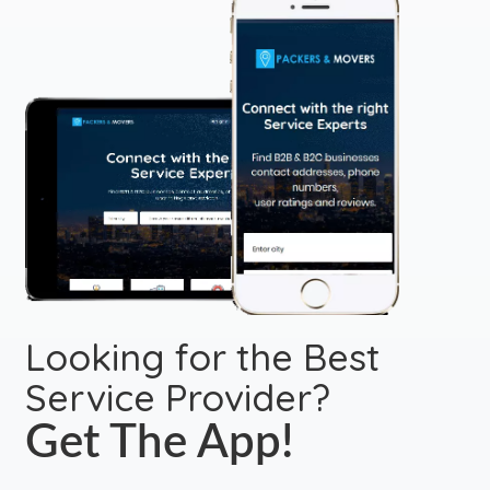
Looking for the Best
Service Provider?
Get The App!