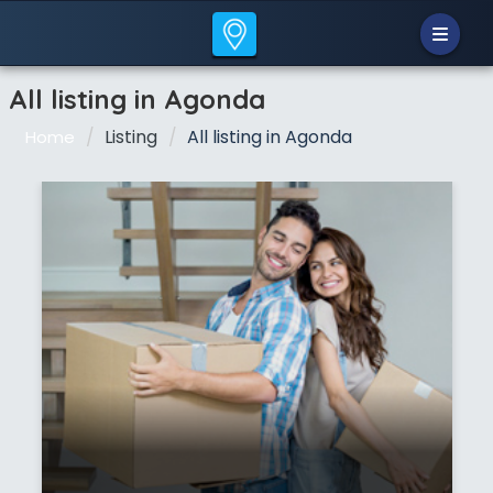
All listing in Agonda
Listing
All listing in Agonda
Home