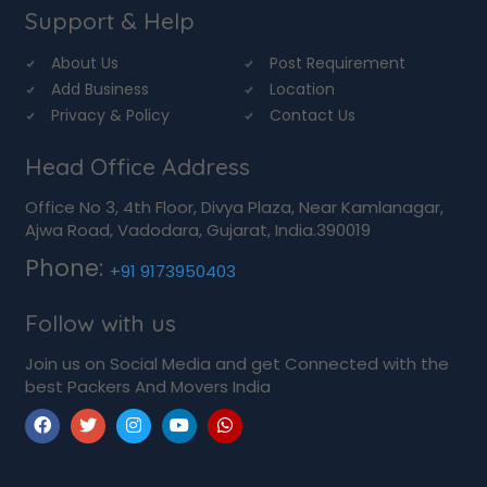
Support & Help
About Us
Post Requirement
Add Business
Location
Privacy & Policy
Contact Us
Head Office Address
Office No 3, 4th Floor, Divya Plaza, Near Kamlanagar,
Ajwa Road, Vadodara, Gujarat, India.390019
Phone:
+91 9173950403
Follow with us
Join us on Social Media and get Connected with the
best Packers And Movers India