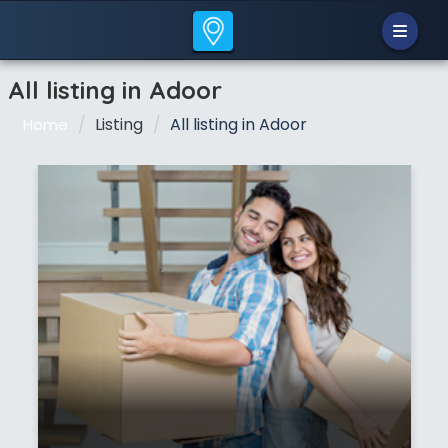
All listing in Adoor
Listing
All listing in Adoor
Home