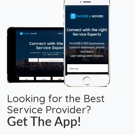
Looking for the Best
Service Provider?
Get The App!