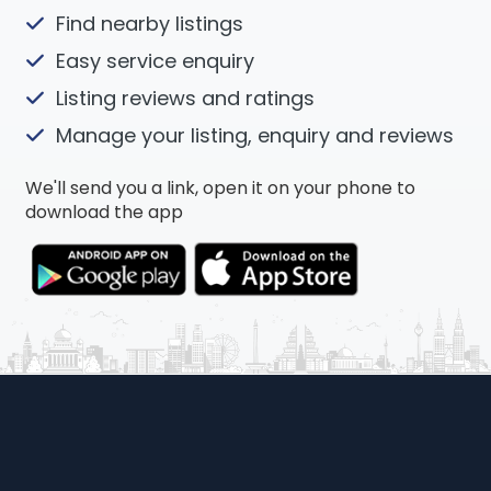
Find nearby listings
Easy service enquiry
Listing reviews and ratings
Manage your listing, enquiry and reviews
We'll send you a link, open it on your phone to
download the app