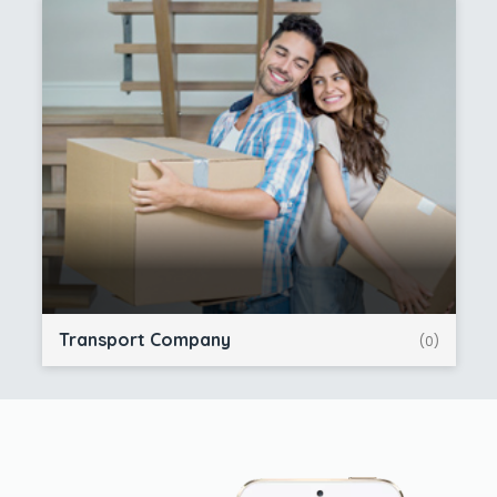
Transport Company
(0)