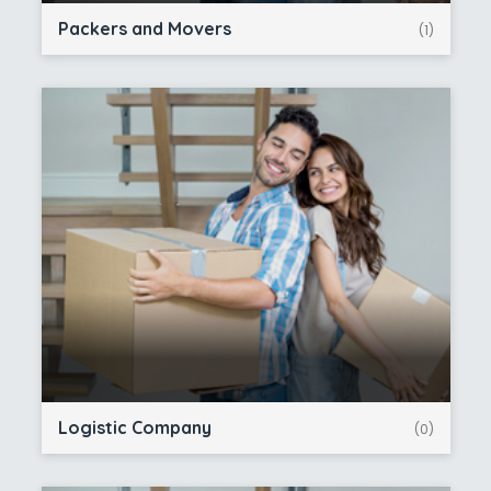
Packers and Movers
(1)
Logistic Company
(0)