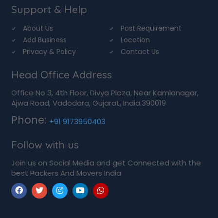
Support & Help
About Us
Post Requirement
Add Business
Location
Privacy & Policy
Contact Us
Head Office Address
Office No 3, 4th Floor, Divya Plaza, Near Kamlanagar,
Ajwa Road, Vadodara, Gujarat, India.390019
Phone:
+91 9173950403
Follow with us
Join us on Social Media and get Connected with the
best Packers And Movers India