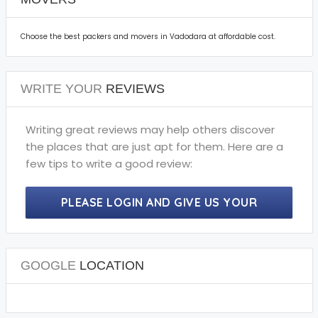
Choose the best packers and movers in Vadodara at affordable cost.
WRITE YOUR
REVIEWS
Writing great reviews may help others discover
the places that are just apt for them. Here are a
few tips to write a good review:
PLEASE LOGIN AND GIVE US YOUR
PRECIOUS REVIEWS.
GOOGLE
LOCATION