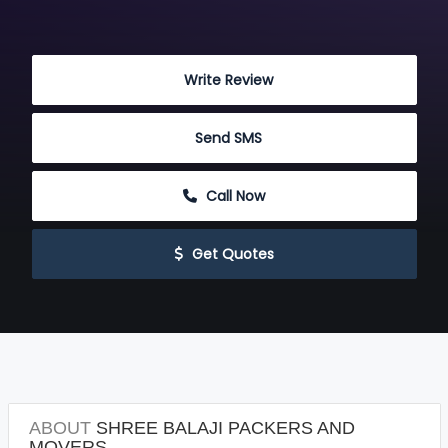
 Write Review
 Send SMS
 Call Now
 Get Quotes
ABOUT
SHREE BALAJI PACKERS AND
MOVERS