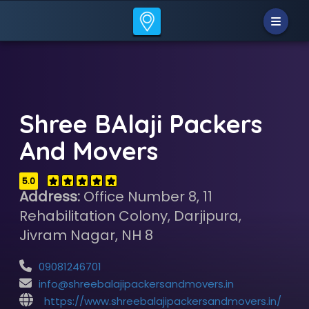
Shree BAlaji Packers
And Movers
5.0
Address:
Office Number 8, 11
Rehabilitation Colony, Darjipura,
Jivram Nagar, NH 8
09081246701
info@shreebalajipackersandmovers.in
https://www.shreebalajipackersandmovers.in/