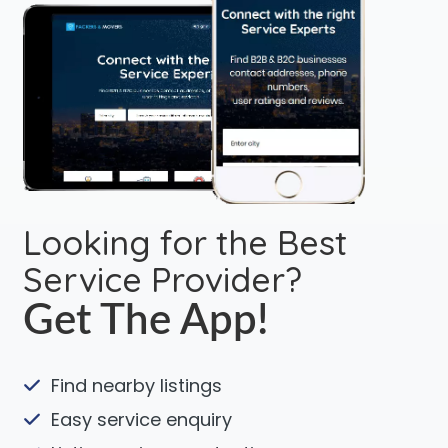
Looking for the Best
Service Provider?
Get The App!
Find nearby listings
Easy service enquiry