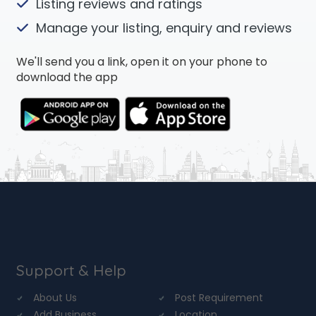
Listing reviews and ratings
Manage your listing, enquiry and reviews
We'll send you a link, open it on your phone to
download the app
Support & Help
About Us
Post Requirement
Add Business
Location