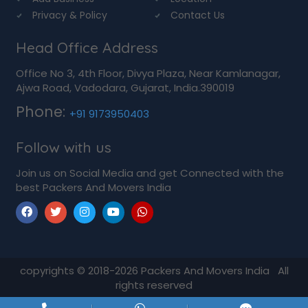
Privacy & Policy
Contact Us
Head Office Address
Office No 3, 4th Floor, Divya Plaza, Near Kamlanagar,
Ajwa Road, Vadodara, Gujarat, India.390019
Phone:
+91 9173950403
Follow with us
Join us on Social Media and get Connected with the
best Packers And Movers India
copyrights © 2018-2026
Packers And Movers India
All
rights reserved