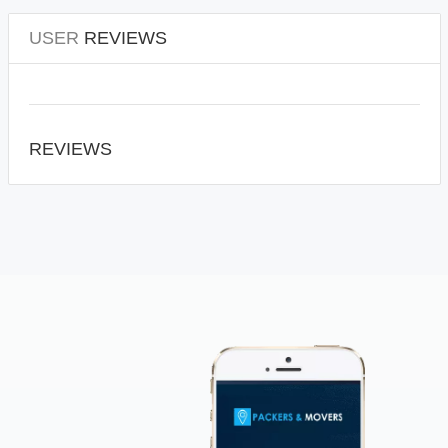
USER
REVIEWS
REVIEWS