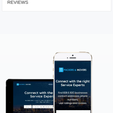
REVIEWS