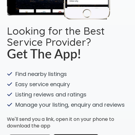
Looking for the Best
Service Provider?
Get The App!
Find nearby listings
Easy service enquiry
Listing reviews and ratings
Manage your listing, enquiry and reviews
We'll send you a link, open it on your phone to
download the app