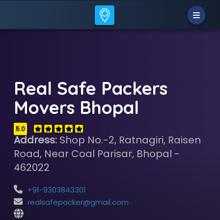
Real Safe Packers
Movers Bhopal
5.0
Address:
Shop No.-2, Ratnagiri, Raisen
Road, Near Coal Parisar, Bhopal -
462022
+91-9303843301
realsafepacker@gmail.com