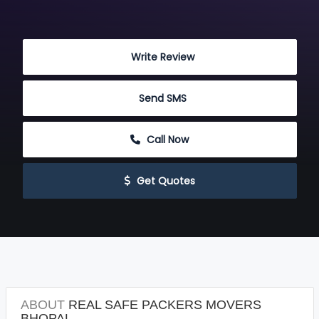
 Write Review
 Send SMS
 Call Now
 Get Quotes
ABOUT
REAL SAFE PACKERS MOVERS
BHOPAL