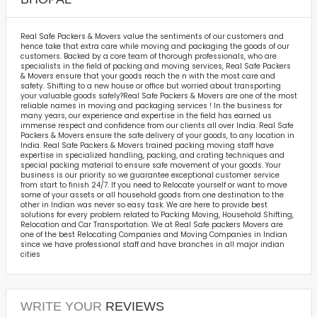
Real Safe Packers & Movers value the sentiments of our customers and
hence take that extra care while moving and packaging the goods of our
customers. Backed by a core team of thorough professionals, who are
specialists in the field of packing and moving services, Real Safe Packers
& Movers ensure that your goods reach the n with the most care and
safety. Shifting to a new house or office but worried about transporting
your valuable goods safely?Real Safe Packers & Movers are one of the most
reliable names in moving and packaging services ! In the business for
many years, our experience and expertise in the field has earned us
immense respect and confidence from our clients all over India. Real Safe
Packers & Movers ensure the safe delivery of your goods, to any location in
India. Real Safe Packers & Movers trained packing moving staff have
expertise in specialized handling, packing, and crating techniques and
special packing material to ensure safe movement of your goods. Your
business is our priority so we guarantee exceptional customer service
from start to finish 24/7. If you need to Relocate yourself or want to move
some of your assets or all household goods from one destination to the
other in Indian was never so easy task. We are here to provide best
solutions for every problem related to Packing Moving, Household Shifting,
Relocation and Car Transportation. We at Real Safe packers Movers are
one of the best Relocating Companies and Moving Companies in Indian
since we have professional staff and have branches in all major indian
cities
WRITE YOUR
REVIEWS