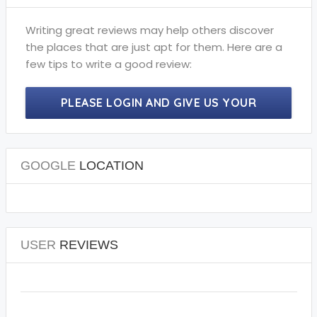
Writing great reviews may help others discover
the places that are just apt for them. Here are a
few tips to write a good review:
PLEASE LOGIN AND GIVE US YOUR
PRECIOUS REVIEWS.
GOOGLE
LOCATION
USER
REVIEWS