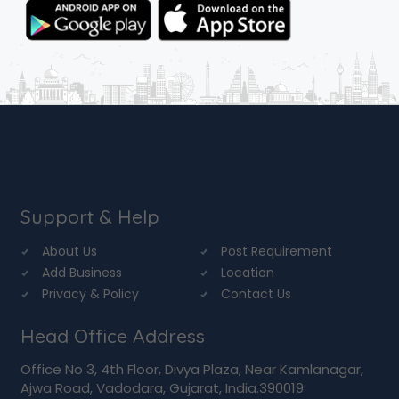
Support & Help
About Us
Post Requirement
Add Business
Location
Privacy & Policy
Contact Us
Head Office Address
Office No 3, 4th Floor, Divya Plaza, Near Kamlanagar,
Ajwa Road, Vadodara, Gujarat, India.390019