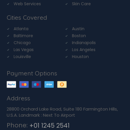
Web Services
Skin Care
Cities Covered
Atlanta
Austin
Baltimore
Boston
Chicago
Indianapolis
Las Vegas
Los Angeles
Louisville
Houston
Payment Options
Address
28800 Orchard Lake Road, Suite 180 Farmington Hills,
U.S.A. Landmark : Next To Airport
Phone:
+01 1245 2541