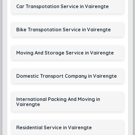
Car Transpotation Service in Vairengte
Bike Transpotation Service in Vairengte
Moving And Storage Service in Vairengte
Domestic Transport Company in Vairengte
International Packing And Moving in
Vairengte
Residential Service in Vairengte