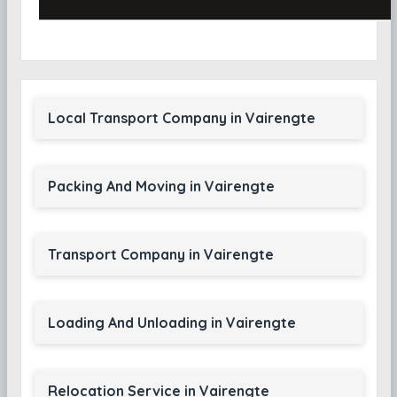
Local Transport Company in Vairengte
Packing And Moving in Vairengte
Transport Company in Vairengte
Loading And Unloading in Vairengte
Relocation Service in Vairengte