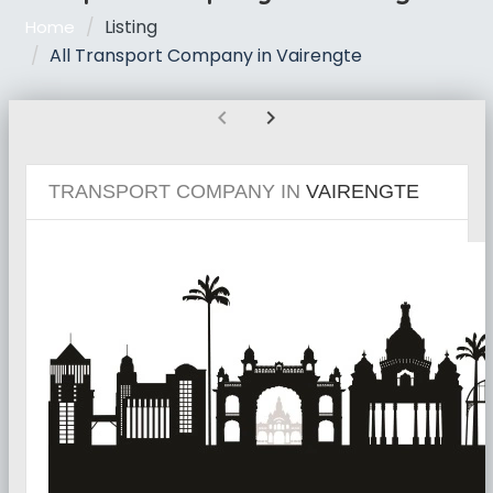
Listing
Home
All Transport Company in Vairengte
chevron_left
chevron_right
TRANSPORT COMPANY IN
VAIRENGTE