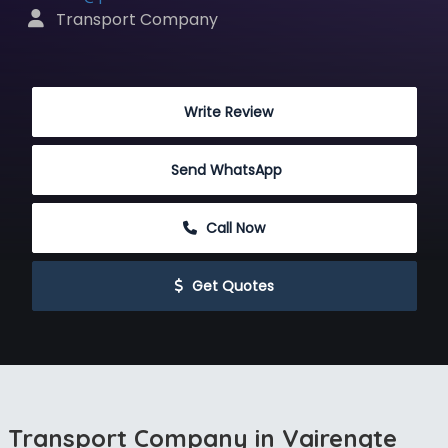
 Transport Company
 Write Review
Send WhatsApp
 Call Now
 Get Quotes
Transport Company in Vairengte