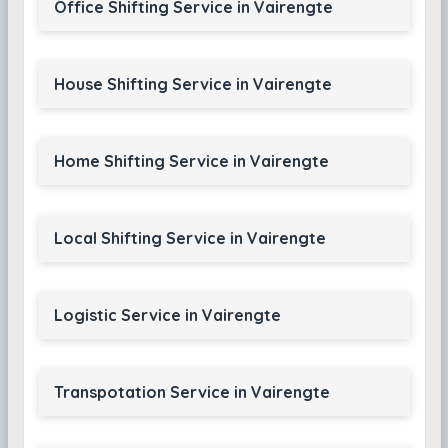
Office Shifting Service in Vairengte
House Shifting Service in Vairengte
Home Shifting Service in Vairengte
Local Shifting Service in Vairengte
Logistic Service in Vairengte
Transpotation Service in Vairengte