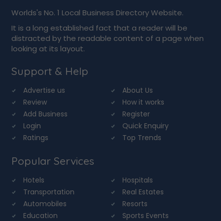
Worlds's No. 1 Local Business Directory Website.
It is a long established fact that a reader will be
distracted by the readable content of a page when
looking at its layout.
Support & Help
Advertise us
About Us
Review
How it works
Add Business
Register
Login
Quick Enquiry
Ratings
Top Trends
Popular Services
Hotels
Hospitals
Transportation
Real Estates
Automobiles
Resorts
Education
Sports Events