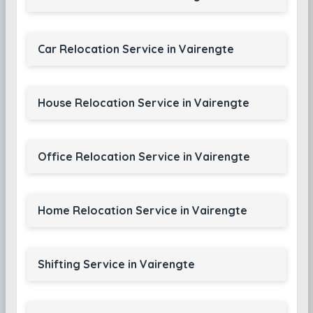
Car Relocation Service in Vairengte
House Relocation Service in Vairengte
Office Relocation Service in Vairengte
Home Relocation Service in Vairengte
Shifting Service in Vairengte