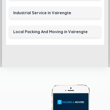
Industrial Service in Vairengte
Local Packing And Moving in Vairengte