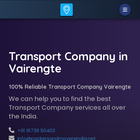
Transport Company in
Vairengte
100% Reliable Transport Company Vairengte
We can help you to find the best
Transport Company services all over
the India.
+91 91739 50403
info@packersandmoversindia.net