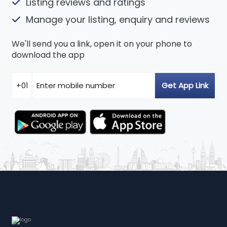
Listing reviews and ratings
Manage your listing, enquiry and reviews
We'll send you a link, open it on your phone to
download the app