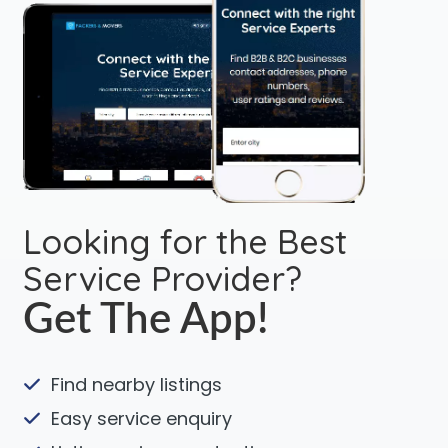
Looking for the Best
Service Provider?
Get The App!
Find nearby listings
Easy service enquiry