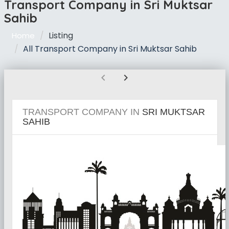
Transport Company in Sri Muktsar
Sahib
Listing
Home
All Transport Company in Sri Muktsar Sahib
chevron_left
chevron_right
TRANSPORT COMPANY IN
SRI MUKTSAR
SAHIB