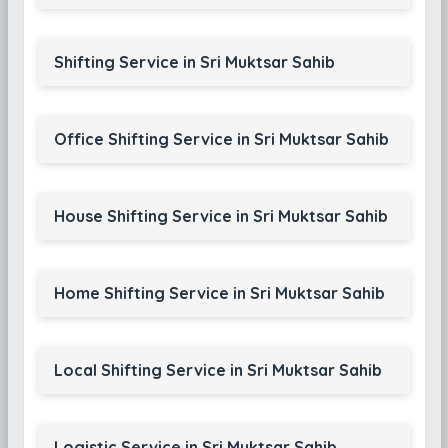
Shifting Service in Sri Muktsar Sahib
Office Shifting Service in Sri Muktsar Sahib
House Shifting Service in Sri Muktsar Sahib
Home Shifting Service in Sri Muktsar Sahib
Local Shifting Service in Sri Muktsar Sahib
Logistic Service in Sri Muktsar Sahib