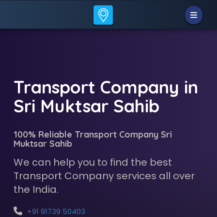
Transport Company in
Sri Muktsar Sahib
100% Reliable Transport Company Sri
Muktsar Sahib
We can help you to find the best
Transport Company services all over
the India.
+91 91739 50403