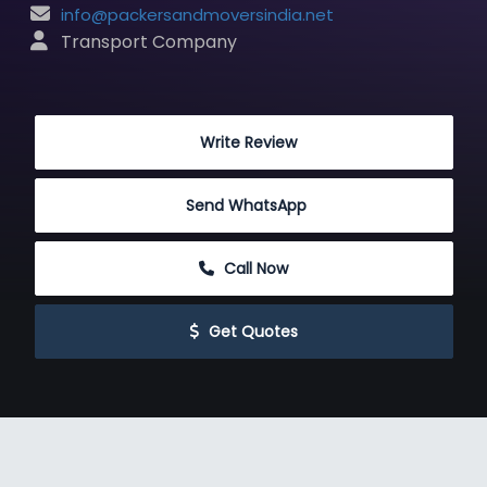
info@packersandmoversindia.net
 Transport Company
 Write Review
Send WhatsApp
 Call Now
 Get Quotes