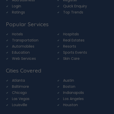
Login
Quick Enquiry
Ratings
Top Trends
Popular Services
Hotels
Hospitals
Transportation
Real Estates
Automobiles
Resorts
Education
Sports Events
Web Services
Skin Care
Cities Covered
Atlanta
Austin
Baltimore
Boston
Chicago
Indianapolis
Las Vegas
Los Angeles
Louisville
Houston