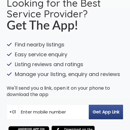
Looking for the Best
Service Provider?
Get The App!
Find nearby listings
Easy service enquiry
Listing reviews and ratings
Manage your listing, enquiry and reviews
We'll send you a link, open it on your phone to
download the app