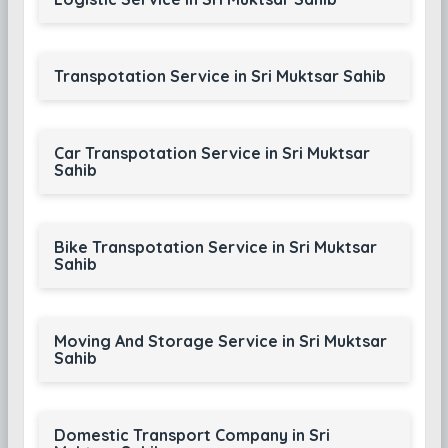
Transpotation Service in Sri Muktsar Sahib
Car Transpotation Service in Sri Muktsar
Sahib
Bike Transpotation Service in Sri Muktsar
Sahib
Moving And Storage Service in Sri Muktsar
Sahib
Domestic Transport Company in Sri