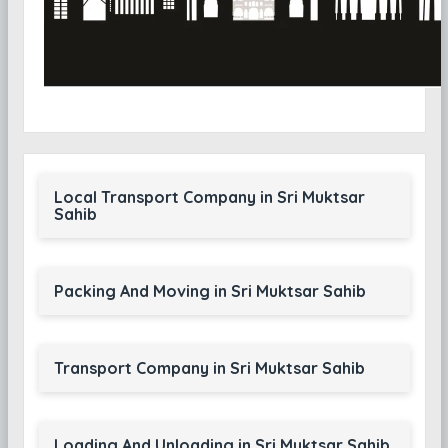
Local Transport Company in Sri Muktsar
Sahib
Packing And Moving in Sri Muktsar Sahib
Transport Company in Sri Muktsar Sahib
Loading And Unloading in Sri Muktsar Sahib