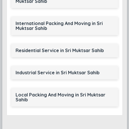
Muktsar Sahib
International Packing And Moving in Sri
Muktsar Sahib
Residential Service in Sri Muktsar Sahib
Industrial Service in Sri Muktsar Sahib
Local Packing And Moving in Sri Muktsar
Sahib