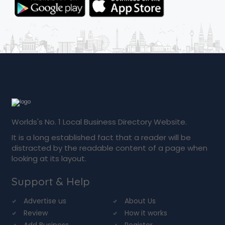
Worlds's No. 1 Local Business Directory Website.
It is a long established fact that a reader will be
distracted by the readable content of a page when
looking at its layout.
Support & Help
Advertise us
About Us
Review
How it works
Add Business
Register