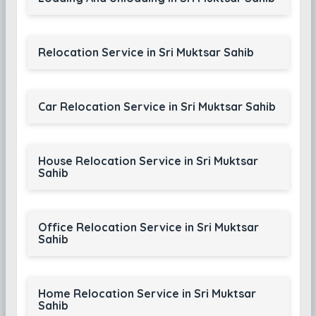
Relocation Service in Sri Muktsar Sahib
Car Relocation Service in Sri Muktsar Sahib
House Relocation Service in Sri Muktsar
Sahib
Office Relocation Service in Sri Muktsar
Sahib
Home Relocation Service in Sri Muktsar
Sahib