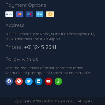
Payment Options
Address
28800 Orchard Lake Road, Suite 180 Farmington Hills,
U.S.A. Landmark : Next To Airport
Phone:
+01 1245 2541
Follow with us
Join the thousands of other There are many
variations of passages of Lorem Ipsum available
copyrights © 2017 RN53Themes.net. All rights