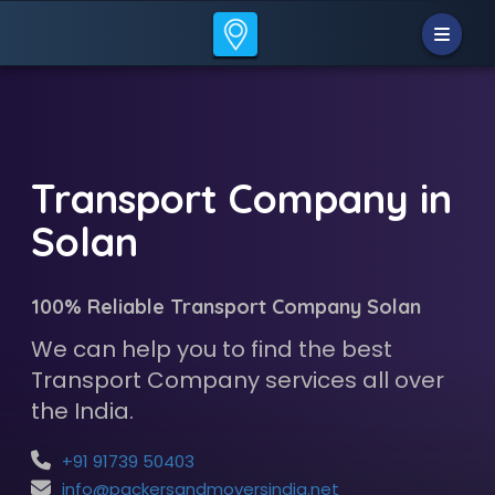
Transport Company in
Solan
100% Reliable Transport Company Solan
We can help you to find the best
Transport Company services all over
the India.
+91 91739 50403
info@packersandmoversindia.net