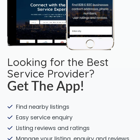
Looking for the Best
Service Provider?
Get The App!
Find nearby listings
Easy service enquiry
Listing reviews and ratings
Manage your listing, enquiry and reviews