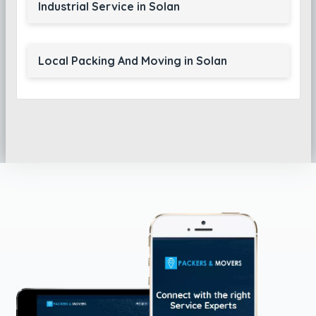
Industrial Service in Solan
Local Packing And Moving in Solan