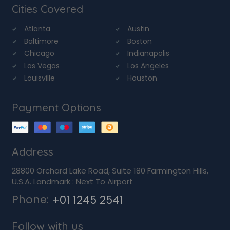
Cities Covered
Atlanta
Austin
Baltimore
Boston
Chicago
Indianapolis
Las Vegas
Los Angeles
Louisville
Houston
Payment Options
Address
28800 Orchard Lake Road, Suite 180 Farmington Hills,
U.S.A. Landmark : Next To Airport
Phone:
+01 1245 2541
Follow with us