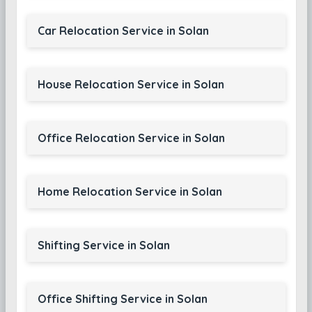
Car Relocation Service in Solan
House Relocation Service in Solan
Office Relocation Service in Solan
Home Relocation Service in Solan
Shifting Service in Solan
Office Shifting Service in Solan