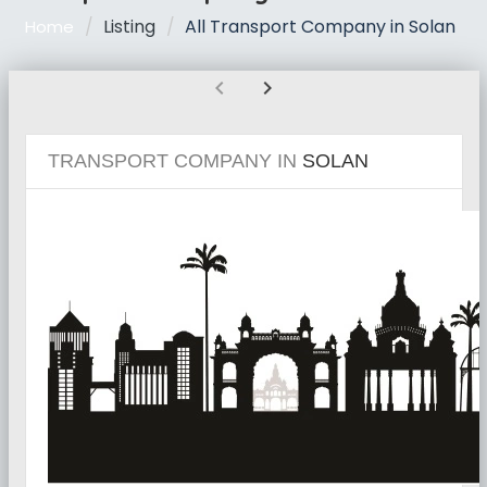
Listing
All Transport Company in Solan
Home
chevron_left
chevron_right
TRANSPORT COMPANY IN
SOLAN