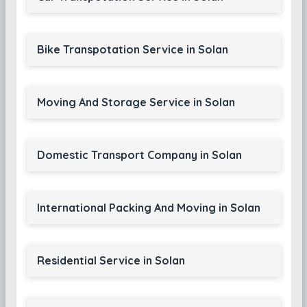
Bike Transpotation Service in Solan
Moving And Storage Service in Solan
Domestic Transport Company in Solan
International Packing And Moving in Solan
Residential Service in Solan