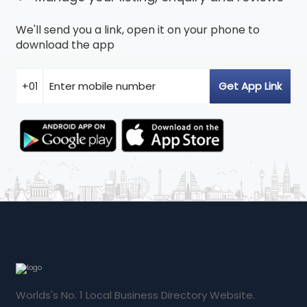
We'll send you a link, open it on your phone to
download the app
Worlds's No. 1 Local Business Directory Website.