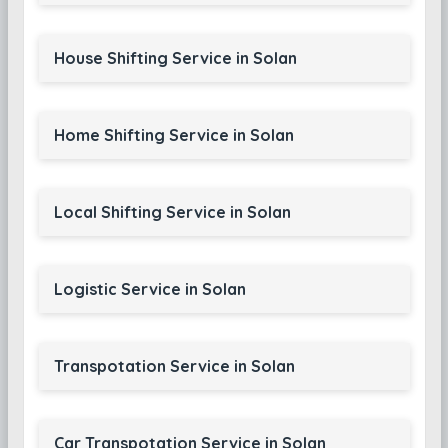
House Shifting Service in Solan
Home Shifting Service in Solan
Local Shifting Service in Solan
Logistic Service in Solan
Transpotation Service in Solan
Car Transpotation Service in Solan