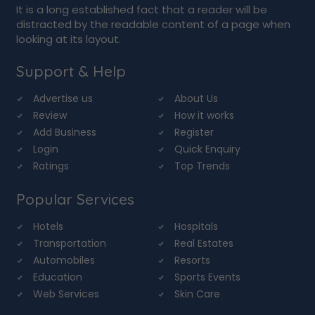
It is a long established fact that a reader will be
distracted by the readable content of a page when
looking at its layout.
Support & Help
Advertise us
About Us
Review
How it works
Add Business
Register
Login
Quick Enquiry
Ratings
Top Trends
Popular Services
Hotels
Hospitals
Transportation
Real Estates
Automobiles
Resorts
Education
Sports Events
Web Services
Skin Care