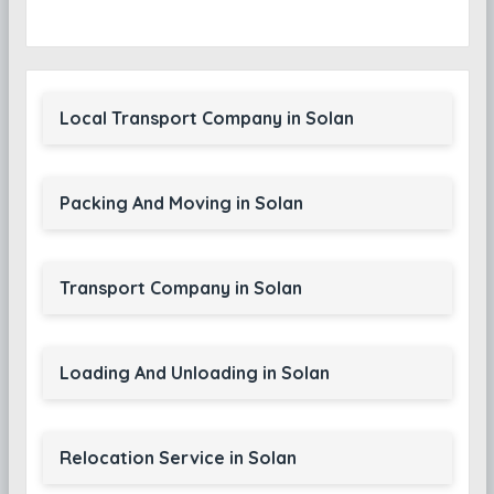
Local Transport Company in Solan
Packing And Moving in Solan
Transport Company in Solan
Loading And Unloading in Solan
Relocation Service in Solan