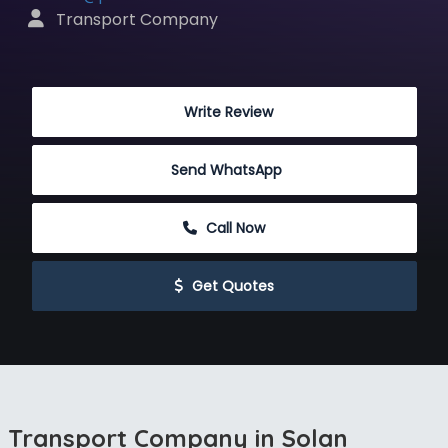
 Transport Company
 Write Review
Send WhatsApp
 Call Now
 Get Quotes
Transport Company in Solan