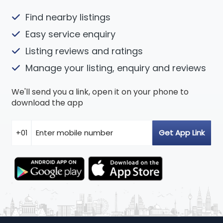
Find nearby listings
Easy service enquiry
Listing reviews and ratings
Manage your listing, enquiry and reviews
We'll send you a link, open it on your phone to
download the app