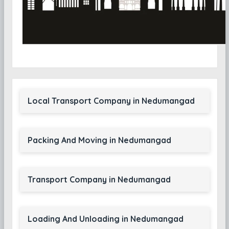
Local Transport Company in Nedumangad
Packing And Moving in Nedumangad
Transport Company in Nedumangad
Loading And Unloading in Nedumangad