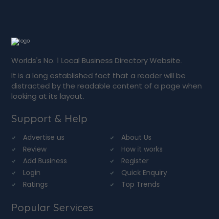
Worlds's No. 1 Local Business Directory Website.
It is a long established fact that a reader will be
distracted by the readable content of a page when
looking at its layout.
Support & Help
Advertise us
About Us
Review
How it works
Add Business
Register
Login
Quick Enquiry
Ratings
Top Trends
Popular Services