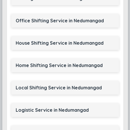
Office Shifting Service in Nedumangad
House Shifting Service in Nedumangad
Home Shifting Service in Nedumangad
Local Shifting Service in Nedumangad
Logistic Service in Nedumangad