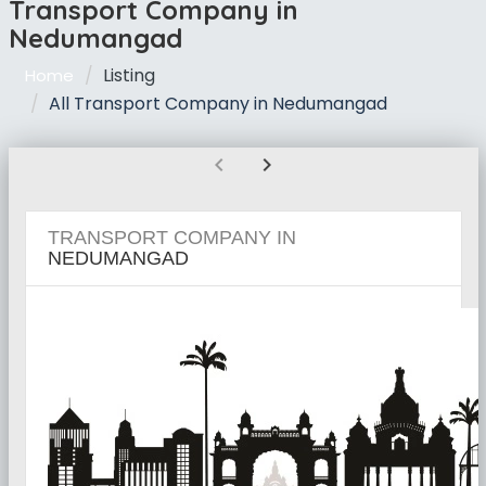
Transport Company in
Nedumangad
Listing
Home
All Transport Company in Nedumangad
chevron_left
chevron_right
TRANSPORT COMPANY IN
NEDUMANGAD