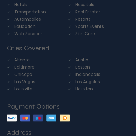
Hotels
Hospitals
Transportation
Real Estates
Automobiles
Resorts
Education
Sports Events
Web Services
Skin Care
Cities Covered
Atlanta
Austin
Baltimore
Boston
Chicago
Indianapolis
Las Vegas
Los Angeles
Louisville
Houston
Payment Options
Address