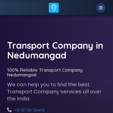
Transport Company in
Nedumangad
100% Reliable Transport Company
Nedumangad
We can help you to find the best
Transport Company services all over
the India.
+91 91739 50403