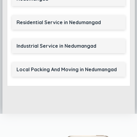
Residential Service in Nedumangad
Industrial Service in Nedumangad
Local Packing And Moving in Nedumangad