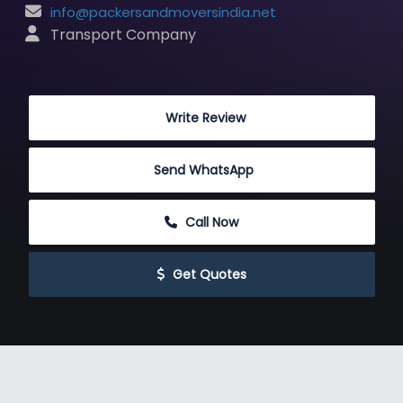
info@packersandmoversindia.net
 Transport Company
 Write Review
Send WhatsApp
 Call Now
 Get Quotes