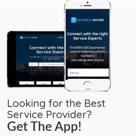
Looking for the Best
Service Provider?
Get The App!