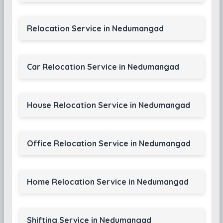
Relocation Service in Nedumangad
Car Relocation Service in Nedumangad
House Relocation Service in Nedumangad
Office Relocation Service in Nedumangad
Home Relocation Service in Nedumangad
Shifting Service in Nedumangad