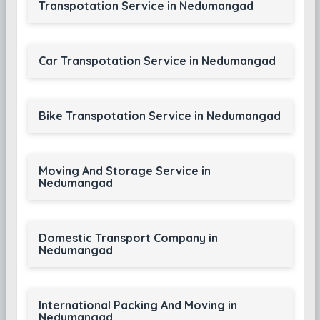
Transpotation Service in Nedumangad
Car Transpotation Service in Nedumangad
Bike Transpotation Service in Nedumangad
Moving And Storage Service in
Nedumangad
Domestic Transport Company in
Nedumangad
International Packing And Moving in
Nedumangad