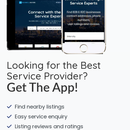
Looking for the Best
Service Provider?
Get The App!
Find nearby listings
Easy service enquiry
Listing reviews and ratings