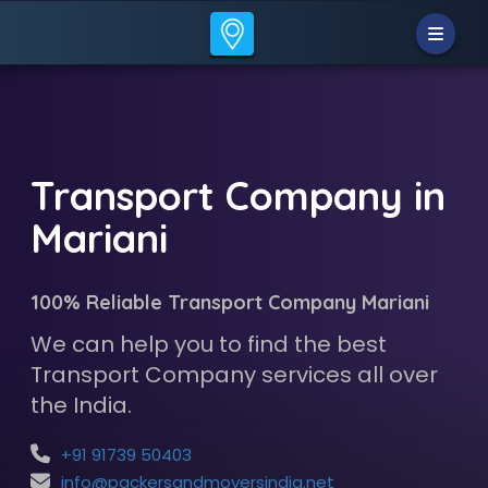
Transport Company in
Mariani
100% Reliable Transport Company Mariani
We can help you to find the best
Transport Company services all over
the India.
+91 91739 50403
info@packersandmoversindia.net