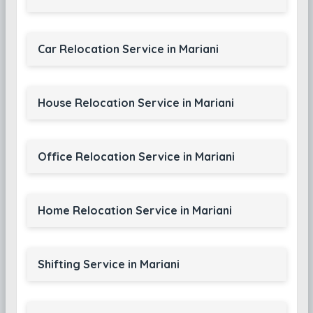
Car Relocation Service in Mariani
House Relocation Service in Mariani
Office Relocation Service in Mariani
Home Relocation Service in Mariani
Shifting Service in Mariani