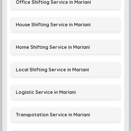
Office Shifting Service in Mariani
House Shifting Service in Mariani
Home Shifting Service in Mariani
Local Shifting Service in Mariani
Logistic Service in Mariani
Transpotation Service in Mariani