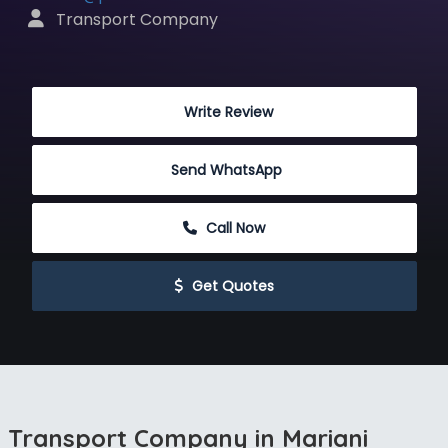
 Transport Company
 Write Review
Send WhatsApp
 Call Now
 Get Quotes
Transport Company in Mariani