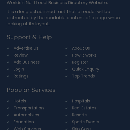
Worlds's No. 1 Local Business Directory Website.
It is a long established fact that a reader will be
distracted by the readable content of a page when
looking at its layout.
Support & Help
Advertise us
About Us
Review
How it works
Add Business
Register
Login
Quick Enquiry
Ratings
Top Trends
Popular Services
Hotels
Hospitals
Transportation
Real Estates
Automobiles
Resorts
Education
Sports Events
Web Services
Skin Care