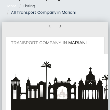
Listing
Home
All Transport Company in Mariani
chevron_left
chevron_right
TRANSPORT COMPANY IN
MARIANI