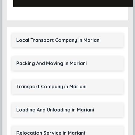
Local Transport Company in Mariani
Packing And Moving in Mariani
Transport Company in Mariani
Loading And Unloading in Mariani
Relocation Service in Mariani