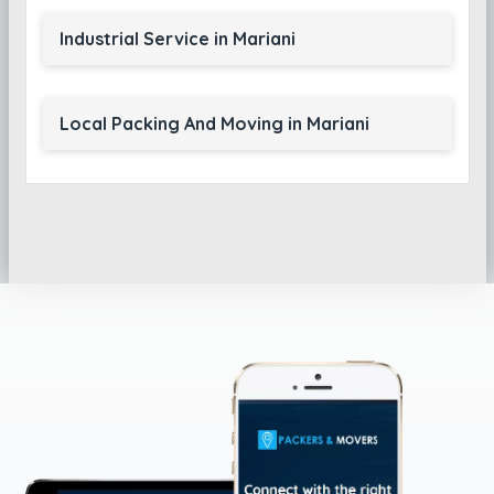
Industrial Service in Mariani
Local Packing And Moving in Mariani