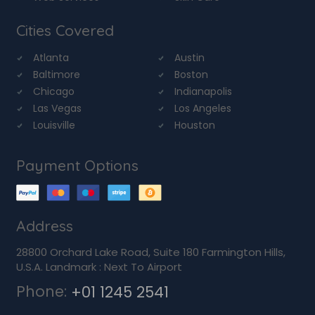
Cities Covered
Atlanta
Austin
Baltimore
Boston
Chicago
Indianapolis
Las Vegas
Los Angeles
Louisville
Houston
Payment Options
Address
28800 Orchard Lake Road, Suite 180 Farmington Hills,
U.S.A. Landmark : Next To Airport
Phone:
+01 1245 2541