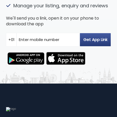
Manage your listing, enquiry and reviews
We'll send you a link, open it on your phone to
download the app