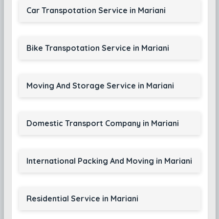
Car Transpotation Service in Mariani
Bike Transpotation Service in Mariani
Moving And Storage Service in Mariani
Domestic Transport Company in Mariani
International Packing And Moving in Mariani
Residential Service in Mariani