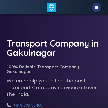
Transport Company in
Gakulnagar
100% Reliable Transport Company
Gakulnagar
We can help you to find the best
Transport Company services all over
the India.
+91 91739 50403