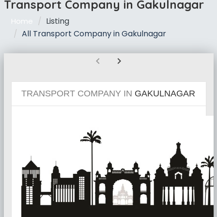
Transport Company in Gakulnagar
Listing
Home
All Transport Company in Gakulnagar
chevron_left
chevron_right
TRANSPORT COMPANY IN
GAKULNAGAR