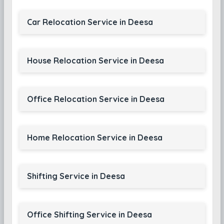
Car Relocation Service in Deesa
House Relocation Service in Deesa
Office Relocation Service in Deesa
Home Relocation Service in Deesa
Shifting Service in Deesa
Office Shifting Service in Deesa