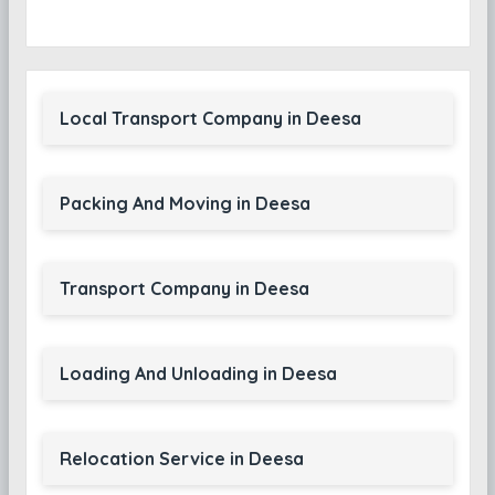
Local Transport Company in Deesa
Packing And Moving in Deesa
Transport Company in Deesa
Loading And Unloading in Deesa
Relocation Service in Deesa