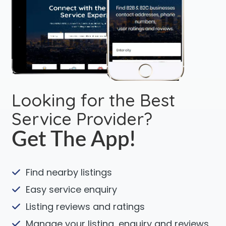
Looking for the Best
Service Provider?
Get The App!
Find nearby listings
Easy service enquiry
Listing reviews and ratings
Manage your listing, enquiry and reviews