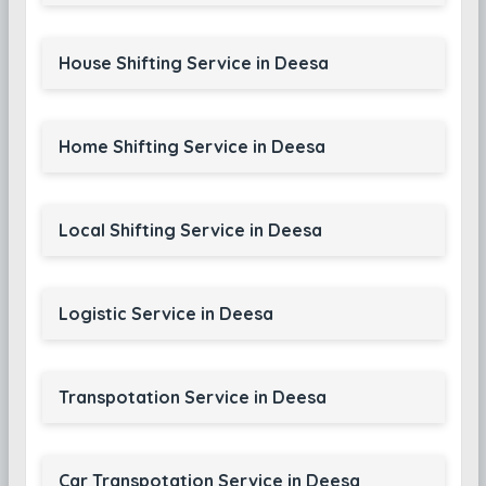
House Shifting Service in Deesa
Home Shifting Service in Deesa
Local Shifting Service in Deesa
Logistic Service in Deesa
Transpotation Service in Deesa
Car Transpotation Service in Deesa