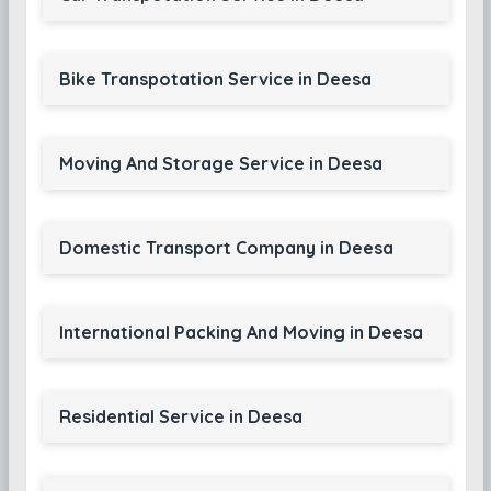
Bike Transpotation Service in Deesa
Moving And Storage Service in Deesa
Domestic Transport Company in Deesa
International Packing And Moving in Deesa
Residential Service in Deesa