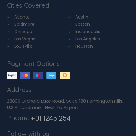
Cities Covered
Atlanta
Austin
Baltimore
Boston
Chicago
Indianapolis
Las Vegas
Los Angeles
Louisville
Houston
Payment Options
Address
28800 Orchard Lake Road, Suite 180 Farmington Hills,
U.S.A. Landmark : Next To Airport
Phone:
+01 1245 2541
Follow with us