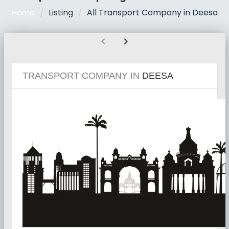
Listing
All Transport Company in Deesa
Home
chevron_left
chevron_right
TRANSPORT COMPANY IN
DEESA