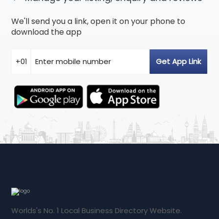
We'll send you a link, open it on your phone to
download the app
Worlds's No. 1 Local Business Directory Website.