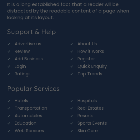
It is a long established fact that a reader will be
distracted by the readable content of a page when
looking at its layout.
Support & Help
Advertise us
About Us
Review
How it works
Add Business
Register
Login
Quick Enquiry
Ratings
Top Trends
Popular Services
Hotels
Hospitals
Transportation
Real Estates
Automobiles
Resorts
Education
Sports Events
Web Services
Skin Care