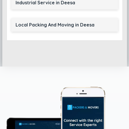
Industrial Service in Deesa
Local Packing And Moving in Deesa