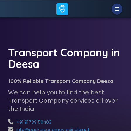
Transport Company in
Deesa
100% Reliable Transport Company Deesa
We can help you to find the best
Transport Company services all over
the India.
+91 91739 50403
info@packersandmoversindia.net