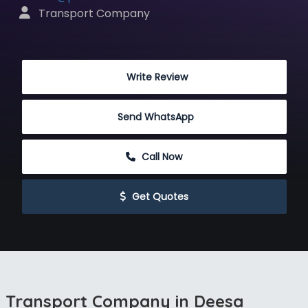
 Transport Company
 Write Review
Send WhatsApp
 Call Now
 Get Quotes
Transport Company in Deesa