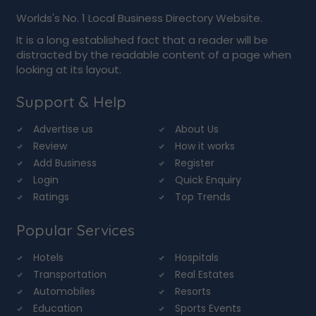
Worlds's No. 1 Local Business Directory Website.
It is a long established fact that a reader will be
distracted by the readable content of a page when
looking at its layout.
Support & Help
Advertise us
About Us
Review
How it works
Add Business
Register
Login
Quick Enquiry
Ratings
Top Trends
Popular Services
Hotels
Hospitals
Transportation
Real Estates
Automobiles
Resorts
Education
Sports Events