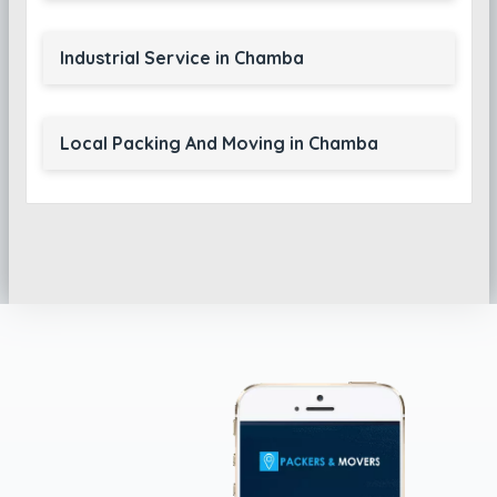
Industrial Service in Chamba
Local Packing And Moving in Chamba