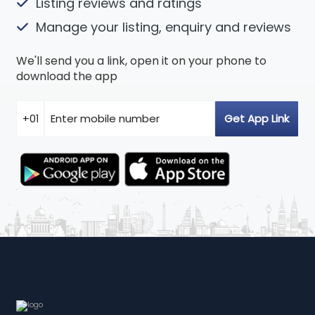
Listing reviews and ratings
Manage your listing, enquiry and reviews
We'll send you a link, open it on your phone to
download the app