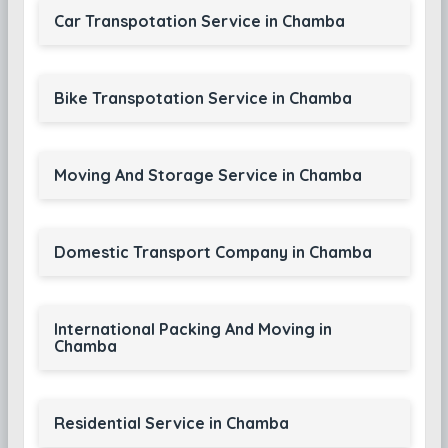
Car Transpotation Service in Chamba
Bike Transpotation Service in Chamba
Moving And Storage Service in Chamba
Domestic Transport Company in Chamba
International Packing And Moving in
Chamba
Residential Service in Chamba