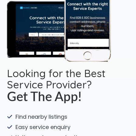
Looking for the Best
Service Provider?
Get The App!
Find nearby listings
Easy service enquiry