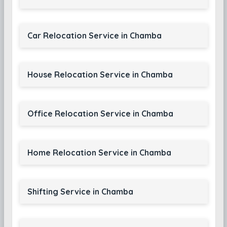
Car Relocation Service in Chamba
House Relocation Service in Chamba
Office Relocation Service in Chamba
Home Relocation Service in Chamba
Shifting Service in Chamba