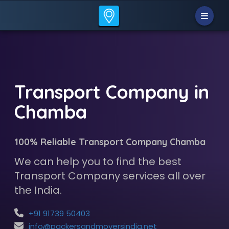
Transport Company in
Chamba
100% Reliable Transport Company Chamba
We can help you to find the best
Transport Company services all over
the India.
+91 91739 50403
info@packersandmoversindia.net