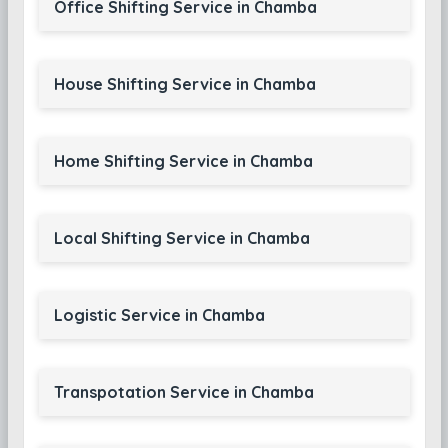
Office Shifting Service in Chamba
House Shifting Service in Chamba
Home Shifting Service in Chamba
Local Shifting Service in Chamba
Logistic Service in Chamba
Transpotation Service in Chamba