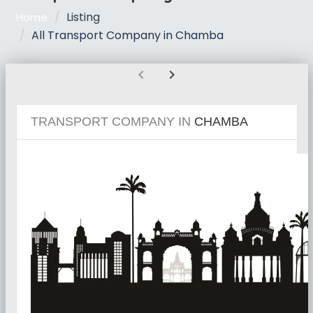
Listing
Home
All Transport Company in Chamba
chevron_left
chevron_right
TRANSPORT COMPANY IN
CHAMBA