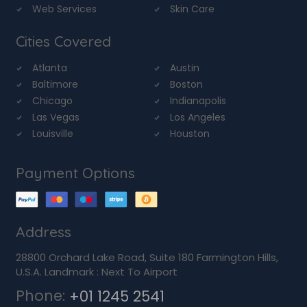
Web Services
Skin Care
Cities Covered
Atlanta
Austin
Baltimore
Boston
Chicago
Indianapolis
Las Vegas
Los Angeles
Louisville
Houston
Payment Options
Address
28800 Orchard Lake Road, Suite 180 Farmington Hills,
U.S.A. Landmark : Next To Airport
Phone:
+01 1245 2541