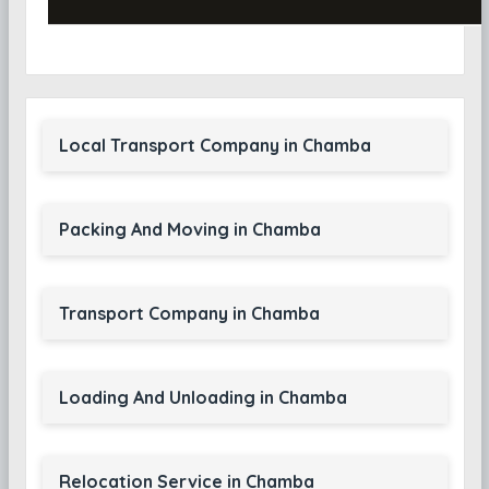
Local Transport Company in Chamba
Packing And Moving in Chamba
Transport Company in Chamba
Loading And Unloading in Chamba
Relocation Service in Chamba