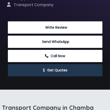
 Transport Company
 Write Review
Send WhatsApp
 Call Now
 Get Quotes
Transport Company in Chamba