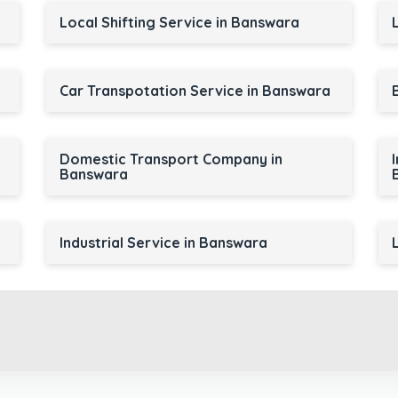
Local Shifting Service in Banswara
Car Transpotation Service in Banswara
Domestic Transport Company in
Banswara
Industrial Service in Banswara