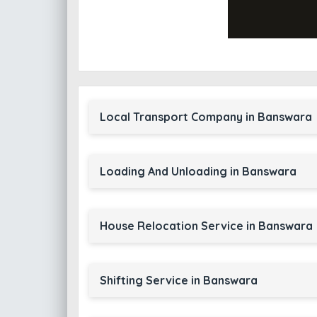
Local Transport Company in Banswara
Loading And Unloading in Banswara
House Relocation Service in Banswara
Shifting Service in Banswara