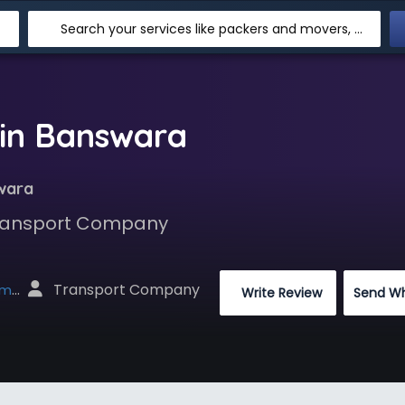
Search your services like packers and movers, transpotation, logistic and more
in Banswara
wara
 Transport Company
 Transport Company
net
 Write Review
Send W