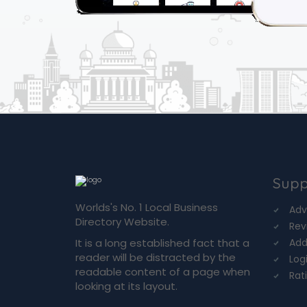
Supp
Worlds's No. 1 Local Business
Adv
Directory Website.
Rev
It is a long established fact that a
Add
reader will be distracted by the
Log
readable content of a page when
Rat
looking at its layout.