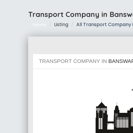
Transport Company in Bansw
Listing
All Transport Company 
Home
TRANSPORT COMPANY IN
BANSWA