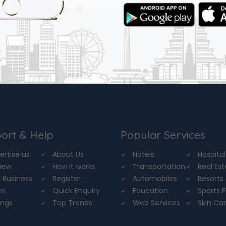
ort & Help
Popular Services
ertise us
About Us
Hotels
Hospital
iew
How it works
Transportation
Real Es
 Business
Register
Automobiles
Resorts
in
Quick Enquiry
Education
Sports 
ings
Top Trends
Web Services
Skin Ca