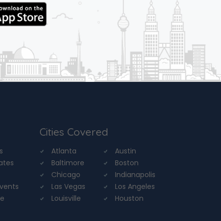
Cities Covered
s
Atlanta
Austin
tates
Baltimore
Boston
Chicago
Indianapolis
Events
Las Vegas
Los Angeles
re
Louisville
Houston