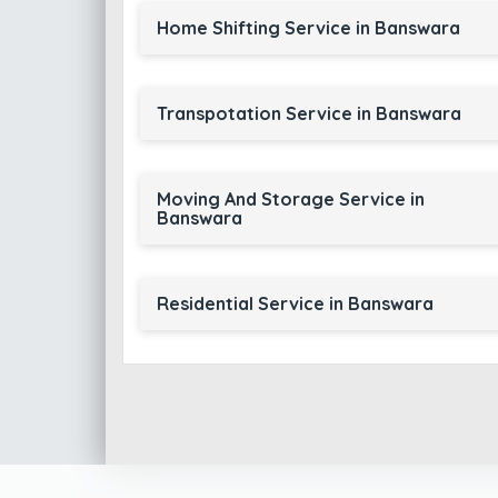
Home Shifting Service in Banswara
Transpotation Service in Banswara
Moving And Storage Service in
Banswara
Residential Service in Banswara