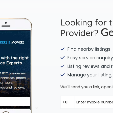
Looking for 
Provider?
Ge
Find nearby listings
Easy service enquiry
Listing reviews and 
Manage your listing,
We'll send you a link, ope