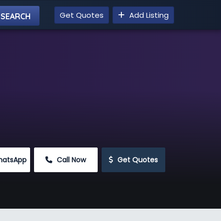
Get Quotes
Add Listing
hatsApp
 Call Now
 Get Quotes