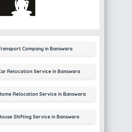
Transport Company in Banswara
Car Relocation Service in Banswara
Home Relocation Service in Banswara
House Shifting Service in Banswara