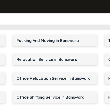
Packing And Moving in Banswara
Relocation Service in Banswara
Office Relocation Service in Banswara
Office Shifting Service in Banswara