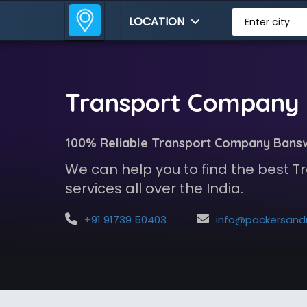
LOCATION
Enter city
Transport Company 
100% Reliable Transport Company Bans
We can help you to find the best
services all over the India.
+91 91739 50403
info@packersandmoversindia.