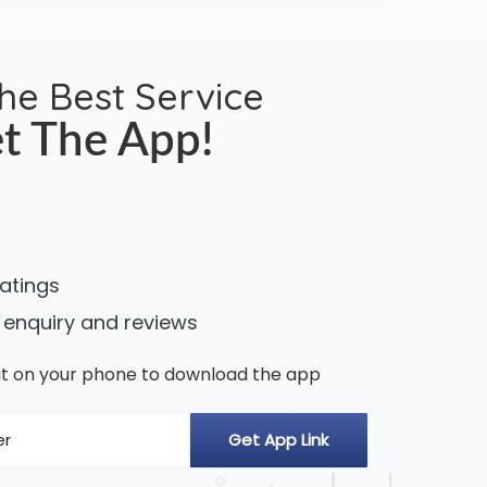
the Best Service
t The App!
ratings
 enquiry and reviews
n it on your phone to download the app