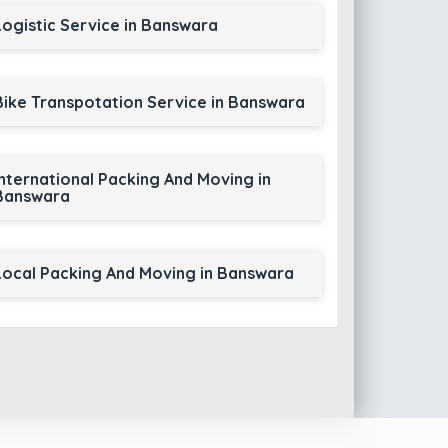
Logistic Service in Banswara
Bike Transpotation Service in Banswara
International Packing And Moving in
Banswara
Local Packing And Moving in Banswara