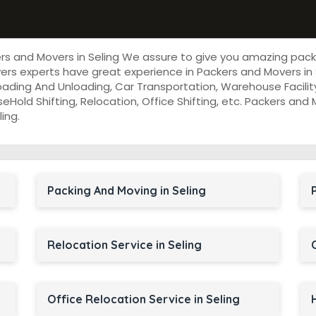
ers and Movers in Seling We assure to give you amazing pac
rs experts have great experience in Packers and Movers in 
oading And Unloading, Car Transportation, Warehouse Facility
useHold Shifting, Relocation, Office Shifting, etc. Packers an
ing.
Packing And Moving in Seling
Relocation Service in Seling
Office Relocation Service in Seling