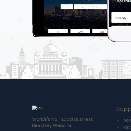
Supp
Worlds's No. 1 Local Business
Adv
Directory Website.
Rev