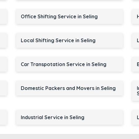
Office Shifting Service in Seling
Local Shifting Service in Seling
Car Transpotation Service in Seling
Domestic Packers and Movers in Seling
Industrial Service in Seling