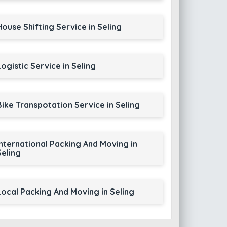
House Shifting Service in Seling
Logistic Service in Seling
Bike Transpotation Service in Seling
International Packing And Moving in
Seling
Local Packing And Moving in Seling