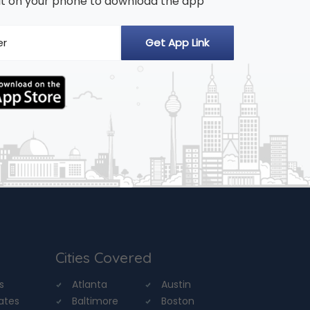
n it on your phone to download the app
Cities Covered
s
Atlanta
Austin
tates
Baltimore
Boston