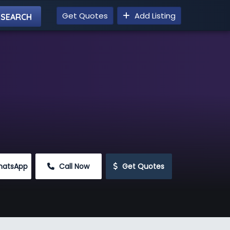
Get Quotes
Add Listing
hatsApp
 Call Now
 Get Quotes