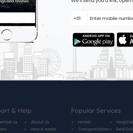
We'll send you a link, ope
ort & Help
Popular Services
ertise us
About Us
Hotels
Hospital
iew
How it works
Transportation
Real Es