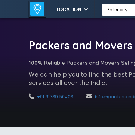
LOCATION
Enter city
Packers and Movers 
100% Reliable Packers and Movers Selin
We can help you to find the best 
services all over the India.
+91 91739 50403
info@packersandmoversindia.