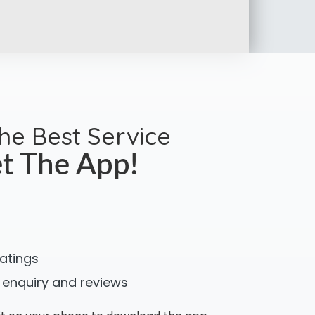
the Best Service
t The App!
ratings
 enquiry and reviews