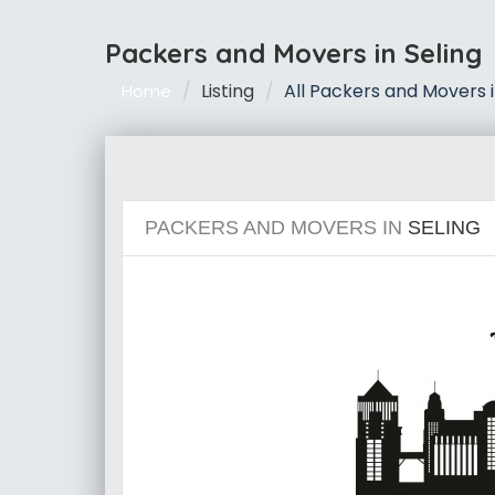
Packers and Movers in Seling
Listing
All Packers and Movers i
Home
PACKERS AND MOVERS IN
SELING