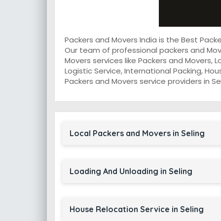
Packers and Movers India is the Best Pack
Our team of professional packers and Move
Movers services like Packers and Movers, L
Logistic Service, International Packing, Ho
Packers and Movers service providers in Sel
Local Packers and Movers in Seling
Loading And Unloading in Seling
House Relocation Service in Seling