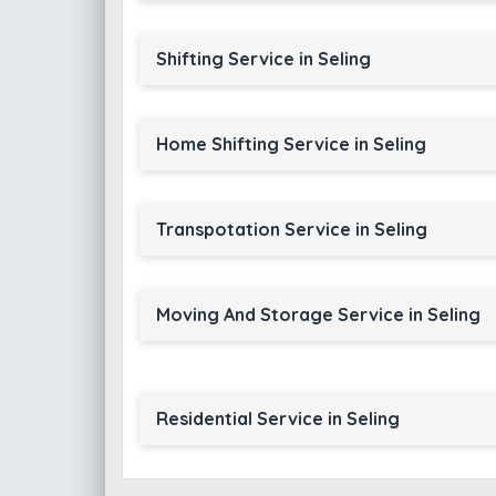
Shifting Service in Seling
Home Shifting Service in Seling
Transpotation Service in Seling
Moving And Storage Service in Seling
Residential Service in Seling