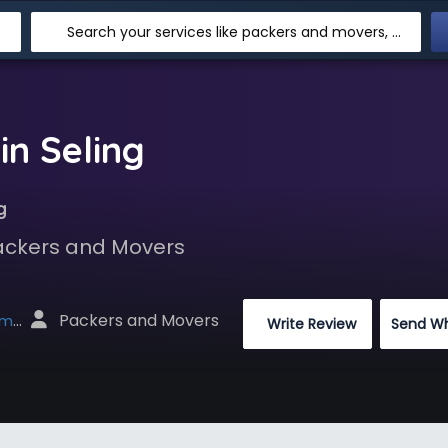
Search your services like packers and movers, transpotation, logistic and more
in Seling
g
Packers and Movers
 Packers and Movers
net
 Write Review
Send W