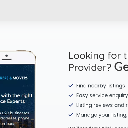
Looking for 
Provider?
Ge
Find nearby listings
Easy service enquiry
Listing reviews and 
Manage your listing,