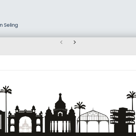
n Seling
chevron_left
chevron_right