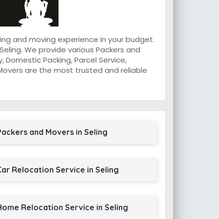
king and moving experience in your budget.
Seling. We provide various Packers and
, Domestic Packing, Parcel Service,
d Movers are the most trusted and reliable
Packers and Movers in Seling
Car Relocation Service in Seling
Home Relocation Service in Seling