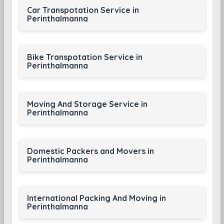
Car Transpotation Service in
Perinthalmanna
Bike Transpotation Service in
Perinthalmanna
Moving And Storage Service in
Perinthalmanna
Domestic Packers and Movers in
Perinthalmanna
International Packing And Moving in
Perinthalmanna