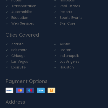
Hotels
Hospitals
Transportation
Real Estates
Automobiles
Resorts
Education
Sports Events
Web Services
Skin Care
Cities Covered
Atlanta
Austin
Baltimore
Boston
Chicago
Indianapolis
Las Vegas
Los Angeles
Louisville
Houston
Payment Options
Address