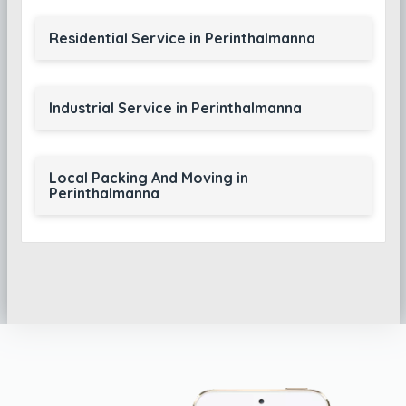
Residential Service in Perinthalmanna
Industrial Service in Perinthalmanna
Local Packing And Moving in
Perinthalmanna