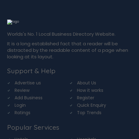
Worlds's No. 1 Local Business Directory Website.
It is a long established fact that a reader will be
distracted by the readable content of a page when
looking at its layout.
Support & Help
Advertise us
About Us
Review
How it works
Add Business
Register
Login
Quick Enquiry
Ratings
Top Trends
Popular Services