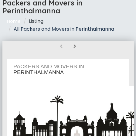
Packers and Movers in
Perinthalmanna
Listing
Home
All Packers and Movers in Perinthalmanna
chevron_left
chevron_right
PACKERS AND MOVERS IN
PERINTHALMANNA