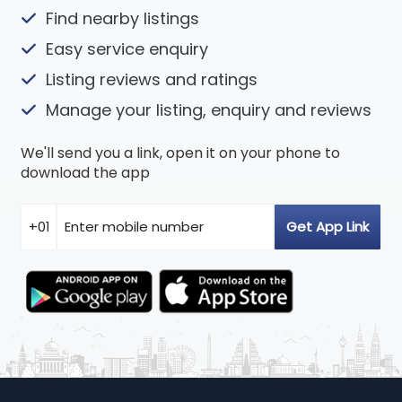
Find nearby listings
Easy service enquiry
Listing reviews and ratings
Manage your listing, enquiry and reviews
We'll send you a link, open it on your phone to
download the app