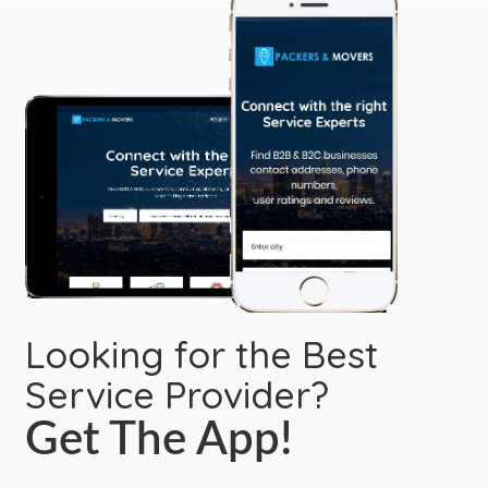
Looking for the Best
Service Provider?
Get The App!