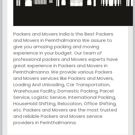
Packers and Movers India is the Best Packers
and Movers in Perinthalmanna We assure to
give you amazing packing and moving
experience in your budget. Our team of
professional packers and Movers experts have
great experience in Packers and Movers in
Perinthalmanna. We provide various Packers
and Movers services like Packers and Movers,
Loading And Unloading, Car Transportation,
Warehouse Facility, Domestic Packing, Parcel
Service, Logistic Service, International Packing,
HouseHold Shifting, Relocation, Office Shifting,
etc. Packers and Movers are the most trusted
and reliable Packers and Movers service
providers in Perinthalmanna.