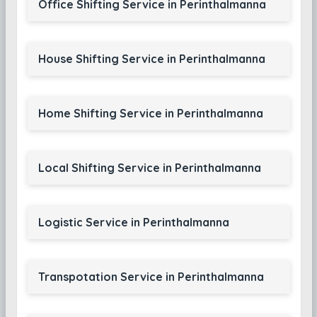
Office Shifting Service in Perinthalmanna
House Shifting Service in Perinthalmanna
Home Shifting Service in Perinthalmanna
Local Shifting Service in Perinthalmanna
Logistic Service in Perinthalmanna
Transpotation Service in Perinthalmanna