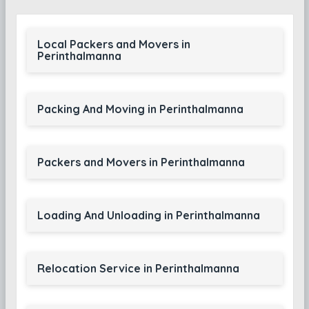
Local Packers and Movers in
Perinthalmanna
Packing And Moving in Perinthalmanna
Packers and Movers in Perinthalmanna
Loading And Unloading in Perinthalmanna
Relocation Service in Perinthalmanna