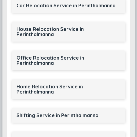
Car Relocation Service in Perinthalmanna
House Relocation Service in
Perinthalmanna
Office Relocation Service in
Perinthalmanna
Home Relocation Service in
Perinthalmanna
Shifting Service in Perinthalmanna