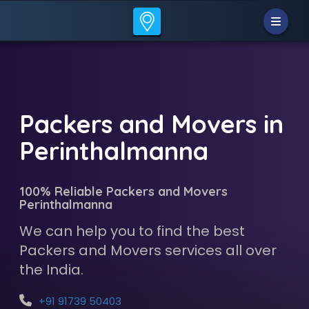
Packers and Movers in
Perinthalmanna
100% Reliable Packers and Movers
Perinthalmanna
We can help you to find the best
Packers and Movers services all over
the India.
+91 91739 50403