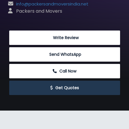
info@packersandmoversindia.net
 Packers and Movers
 Write Review
Send WhatsApp
 Call Now
 Get Quotes