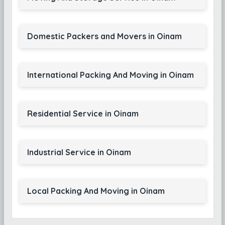
Domestic Packers and Movers in Oinam
International Packing And Moving in Oinam
Residential Service in Oinam
Industrial Service in Oinam
Local Packing And Moving in Oinam