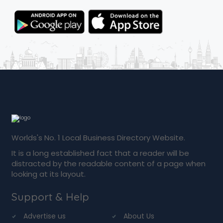
Worlds's No. 1 Local Business Directory Website.
It is a long established fact that a reader will be
distracted by the readable content of a page when
looking at its layout.
Support & Help
Advertise us
About Us