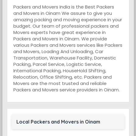
Packers and Movers India is the Best Packers
and Movers in Oinam We assure to give you
amazing packing and moving experience in your
budget. Our team of professional packers and
Movers experts have great experience in
Packers and Movers in Oinam. We provide
various Packers and Movers services like Packers
and Movers, Loading And Unloading, Car
Transportation, Warehouse Facility, Domestic
Packing, Parcel Service, Logistic Service,
International Packing, HouseHold Shifting,
Relocation, Office Shifting, etc. Packers and
Movers are the most trusted and reliable
Packers and Movers service providers in Oinam.
Local Packers and Movers in Oinam