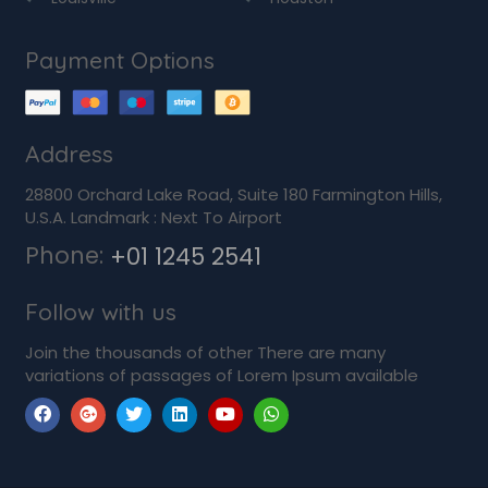
Payment Options
Address
28800 Orchard Lake Road, Suite 180 Farmington Hills,
U.S.A. Landmark : Next To Airport
Phone:
+01 1245 2541
Follow with us
Join the thousands of other There are many
variations of passages of Lorem Ipsum available