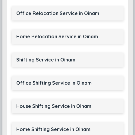
Office Relocation Service in Oinam
Home Relocation Service in Oinam
Shifting Service in Oinam
Office Shifting Service in Oinam
House Shifting Service in Oinam
Home Shifting Service in Oinam