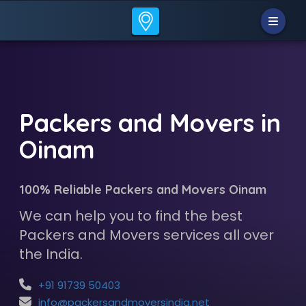
Packers and Movers in
Oinam
100% Reliable Packers and Movers Oinam
We can help you to find the best
Packers and Movers services all over
the India.
+91 91739 50403
info@packersandmoversindia.net