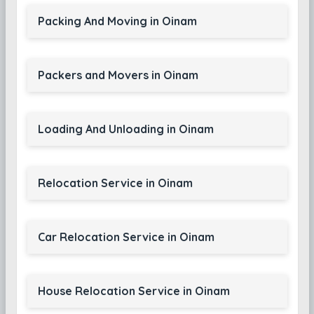
Packing And Moving in Oinam
Packers and Movers in Oinam
Loading And Unloading in Oinam
Relocation Service in Oinam
Car Relocation Service in Oinam
House Relocation Service in Oinam