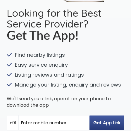
Looking for the Best
Service Provider?
Get The App!
Find nearby listings
Easy service enquiry
Listing reviews and ratings
Manage your listing, enquiry and reviews
We'll send you a link, open it on your phone to
download the app