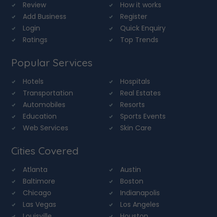
Review
How it works
Add Business
Register
Login
Quick Enquiry
Ratings
Top Trends
Popular Services
Hotels
Hospitals
Transportation
Real Estates
Automobiles
Resorts
Education
Sports Events
Web Services
Skin Care
Cities Covered
Atlanta
Austin
Baltimore
Boston
Chicago
Indianapolis
Las Vegas
Los Angeles
Louisville
Houston