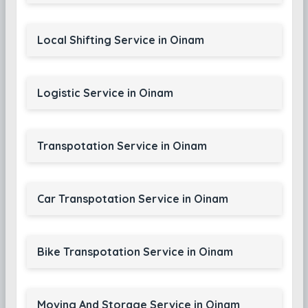
Local Shifting Service in Oinam
Logistic Service in Oinam
Transpotation Service in Oinam
Car Transpotation Service in Oinam
Bike Transpotation Service in Oinam
Moving And Storage Service in Oinam