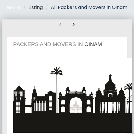
Listing
All Packers and Movers in Oinam
Home
chevron_left
chevron_right
PACKERS AND MOVERS IN
OINAM