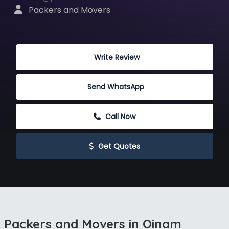
 Packers and Movers
 Write Review
Send WhatsApp
 Call Now
 Get Quotes
Packers and Movers in Oinam