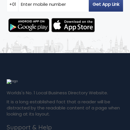
Worlds's No. 1 Local Business Directory Website.
It is a long established fact that a reader will be
distracted by the readable content of a page when
looking at its layout.
Support & Help