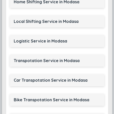
Home Shifting Service in Modasa
Local Shifting Service in Modasa
Logistic Service in Modasa
Transpotation Service in Modasa
Car Transpotation Service in Modasa
Bike Transpotation Service in Modasa