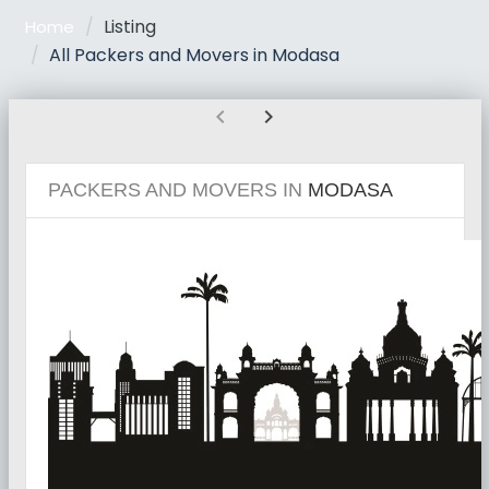
Listing
Home
All Packers and Movers in Modasa
chevron_left
chevron_right
PACKERS AND MOVERS IN
MODASA