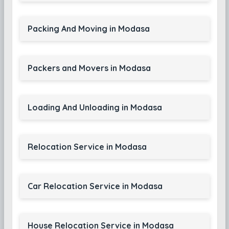
Packing And Moving in Modasa
Packers and Movers in Modasa
Loading And Unloading in Modasa
Relocation Service in Modasa
Car Relocation Service in Modasa
House Relocation Service in Modasa