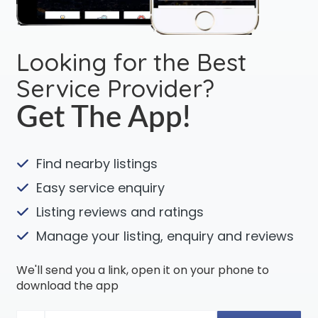
Looking for the Best
Service Provider?
Get The App!
Find nearby listings
Easy service enquiry
Listing reviews and ratings
Manage your listing, enquiry and reviews
We'll send you a link, open it on your phone to
download the app