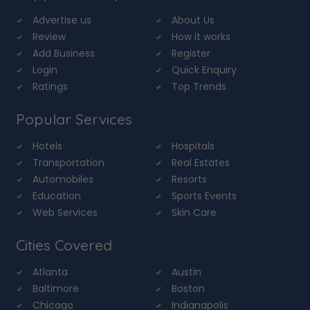
Advertise us
About Us
Review
How it works
Add Business
Register
Login
Quick Enquiry
Ratings
Top Trends
Popular Services
Hotels
Hospitals
Transportation
Real Estates
Automobiles
Resorts
Education
Sports Events
Web Services
Skin Care
Cities Covered
Atlanta
Austin
Baltimore
Boston
Chicago
Indianapolis