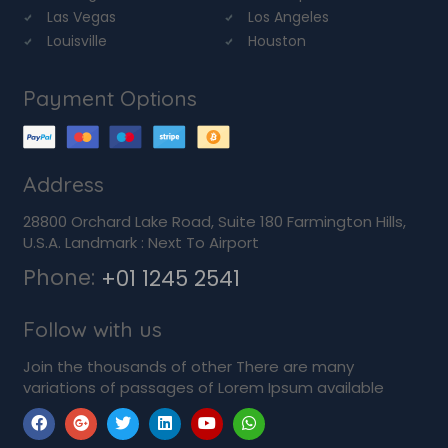
Las Vegas
Los Angeles
Louisville
Houston
Payment Options
Address
28800 Orchard Lake Road, Suite 180 Farmington Hills,
U.S.A. Landmark : Next To Airport
Phone:
+01 1245 2541
Follow with us
Join the thousands of other There are many
variations of passages of Lorem Ipsum available