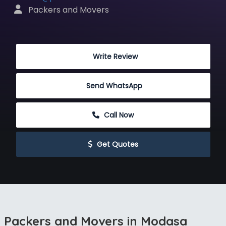
 Packers and Movers
 Write Review
Send WhatsApp
 Call Now
 Get Quotes
Packers and Movers in Modasa