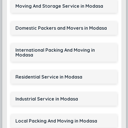
Moving And Storage Service in Modasa
Domestic Packers and Movers in Modasa
International Packing And Moving in
Modasa
Residential Service in Modasa
Industrial Service in Modasa
Local Packing And Moving in Modasa