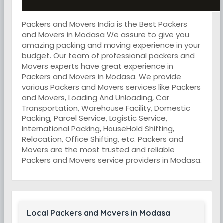
Packers and Movers India is the Best Packers
and Movers in Modasa We assure to give you
amazing packing and moving experience in your
budget. Our team of professional packers and
Movers experts have great experience in
Packers and Movers in Modasa. We provide
various Packers and Movers services like Packers
and Movers, Loading And Unloading, Car
Transportation, Warehouse Facility, Domestic
Packing, Parcel Service, Logistic Service,
International Packing, HouseHold Shifting,
Relocation, Office Shifting, etc. Packers and
Movers are the most trusted and reliable
Packers and Movers service providers in Modasa.
Local Packers and Movers in Modasa