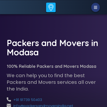
Packers and Movers in
Modasa
100% Reliable Packers and Movers Modasa
We can help you to find the best
Packers and Movers services all over
the India.
+91 91739 50403
info@packersandmoversindia.net