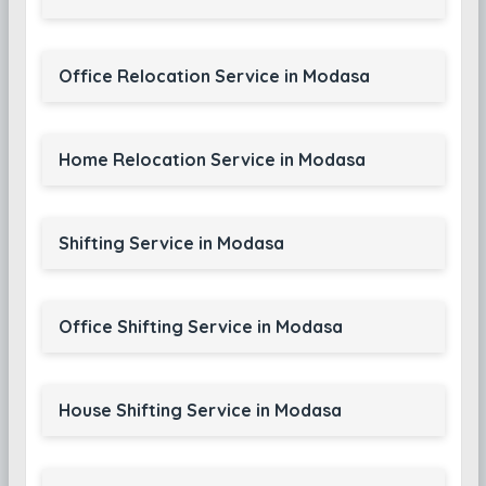
Office Relocation Service in Modasa
Home Relocation Service in Modasa
Shifting Service in Modasa
Office Shifting Service in Modasa
House Shifting Service in Modasa