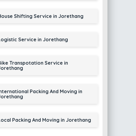
House Shifting Service in Jorethang
Logistic Service in Jorethang
Bike Transpotation Service in
Jorethang
International Packing And Moving in
Jorethang
Local Packing And Moving in Jorethang