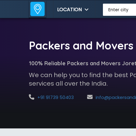
LOCATION
Enter city
Packers and Movers 
100% Reliable Packers and Movers Jore
We can help you to find the best 
services all over the India.
+91 91739 50403
info@packersandmoversindia.