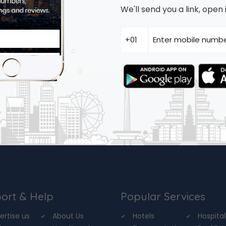
We'll send you a link, ope
ort & Help
Popular Services
ertise us
About Us
Hotels
Hospital