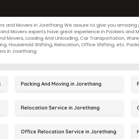
ers and Movers in Jorethang We assure to give you amazing
 and Movers experts have great experience in Packers and M
nd Movers, Loading And Unloading, Car Transportation, Wareh
cking, HouseHold Shifting, Relocation, Office Shifting, etc. P
ers in Jorethang.
g
Packing And Moving in Jorethang
Relocation Service in Jorethang
Office Relocation Service in Jorethang