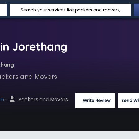
Search your services like packers and movers, transpotation, logistic and more
in Jorethang
thang
Packers and Movers
 Packers and Movers
net
 Write Review
Send W