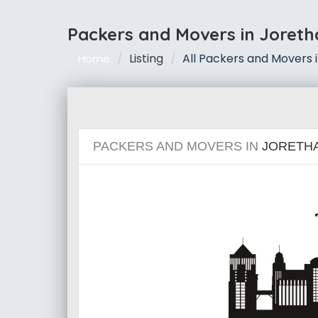
Packers and Movers in Joret
Listing
All Packers and Movers 
Home
PACKERS AND MOVERS IN
JORETH