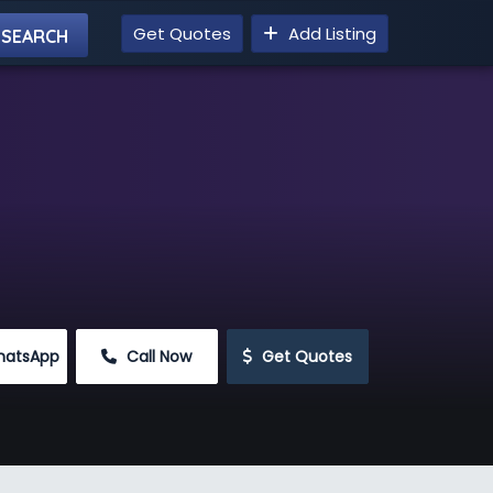
Get Quotes
Add Listing
hatsApp
 Call Now
 Get Quotes