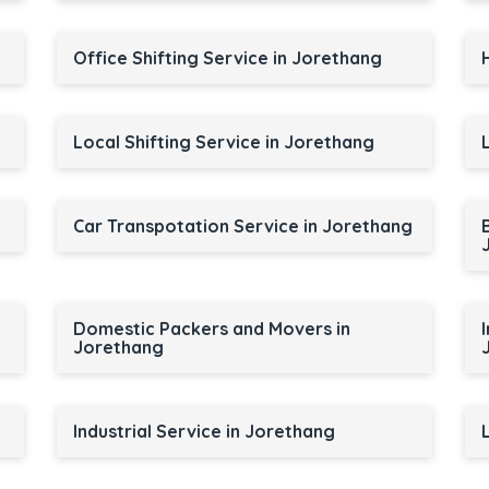
Office Shifting Service in Jorethang
Local Shifting Service in Jorethang
Car Transpotation Service in Jorethang
Domestic Packers and Movers in
Jorethang
Industrial Service in Jorethang