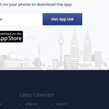
n it on your phone to download the app
Cities Covered
s
Atlanta
Austin