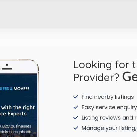
Looking for 
Provider?
Ge
Find nearby listings
Easy service enquiry
Listing reviews and 
Manage your listing,