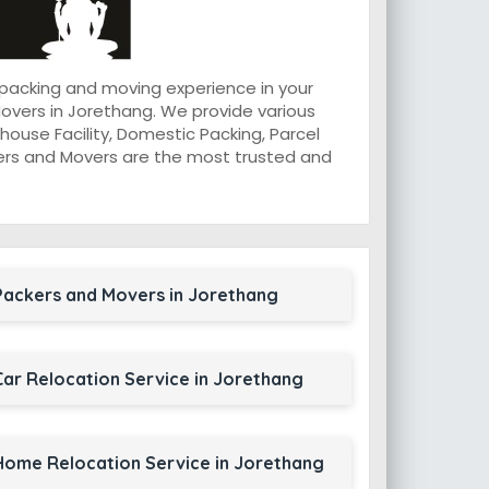
 packing and moving experience in your
overs in Jorethang. We provide various
ouse Facility, Domestic Packing, Parcel
ackers and Movers are the most trusted and
Packers and Movers in Jorethang
Car Relocation Service in Jorethang
Home Relocation Service in Jorethang