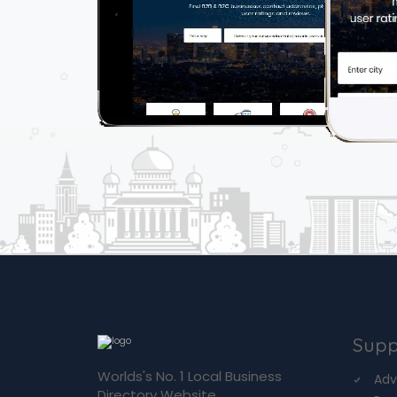
Supp
Worlds's No. 1 Local Business
Adv
Directory Website.