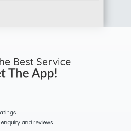
the Best Service
t The App!
ratings
 enquiry and reviews