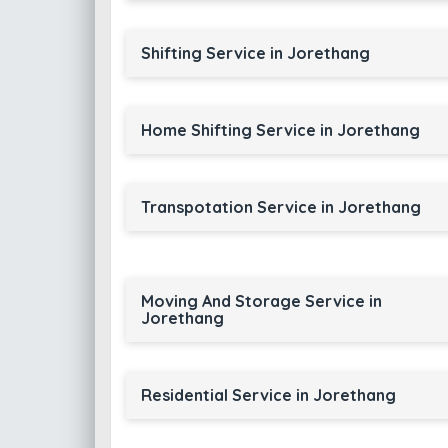
Shifting Service in Jorethang
Home Shifting Service in Jorethang
Transpotation Service in Jorethang
Moving And Storage Service in
Jorethang
Residential Service in Jorethang