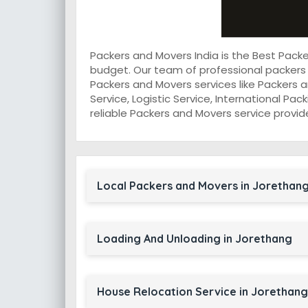
Packers and Movers India is the Best Pack
budget. Our team of professional packers
Packers and Movers services like Packers a
Service, Logistic Service, International Pa
reliable Packers and Movers service provid
Local Packers and Movers in Jorethan
Loading And Unloading in Jorethang
House Relocation Service in Jorethang