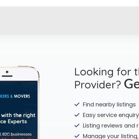
Looking for 
Provider?
Ge
Find nearby listings
Easy service enquiry
Listing reviews and 
Manage your listing,