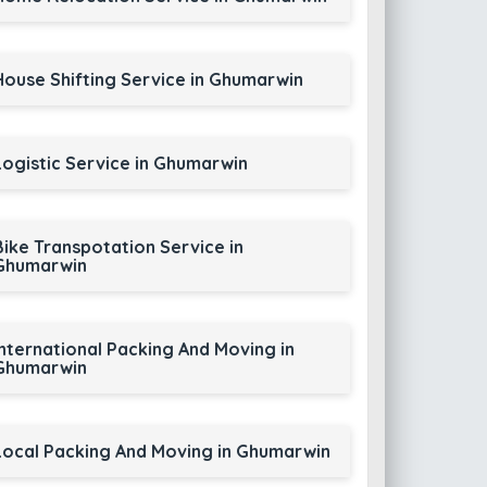
House Shifting Service in Ghumarwin
Logistic Service in Ghumarwin
Bike Transpotation Service in
Ghumarwin
International Packing And Moving in
Ghumarwin
Local Packing And Moving in Ghumarwin