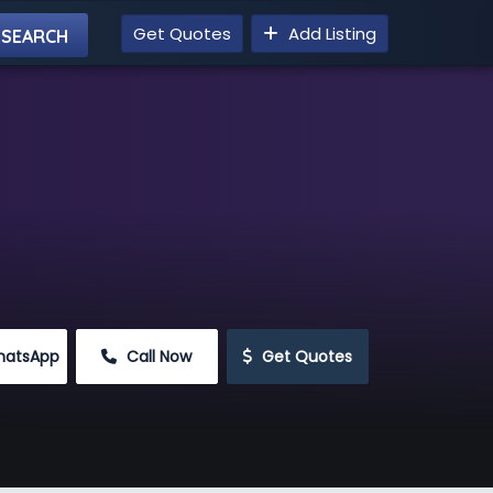
Get Quotes
Add Listing
hatsApp
 Call Now
 Get Quotes