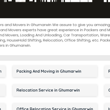
kers and Movers in Ghumarwin We assure to give you amazing
 and Movers experts have great experience in Packers and M
nd Movers, Loading And Unloading, Car Transportation, Wareh
cking, HouseHold Shifting, Relocation, Office Shifting, etc. P
ers in Ghumarwin.
n
Packing And Moving in Ghumarwin
Relocation Service in Ghumarwin
n
Office Relocation Service in Ghumarwin