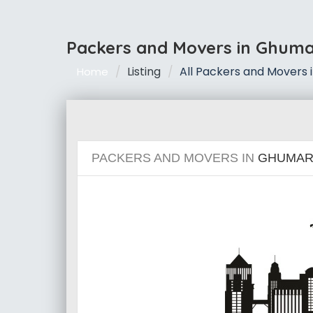
Packers and Movers in Ghum
Listing
All Packers and Movers
Home
PACKERS AND MOVERS IN
GHUMAR