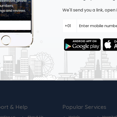
We'll send you a link, ope
ort & Help
Popular Services
ertise us
About Us
Hotels
Hospital