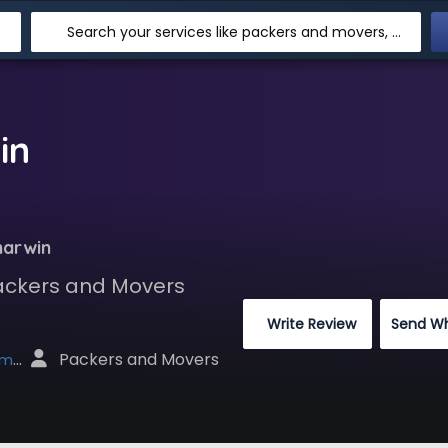
Search your services like packers and movers, transpotation, logistic and more
in
marwin
Packers and Movers
 Write Review
Send W
 Packers and Movers
net