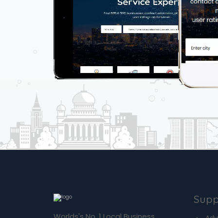
Supp
Worlds's No. 1 Local Business
Adv