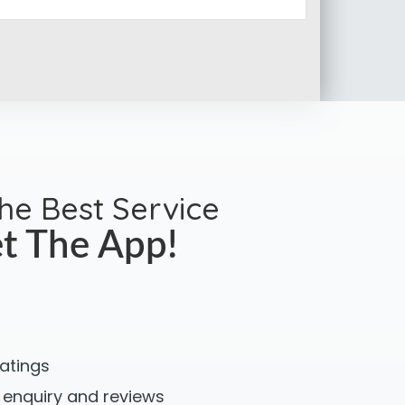
the Best Service
t The App!
ratings
 enquiry and reviews