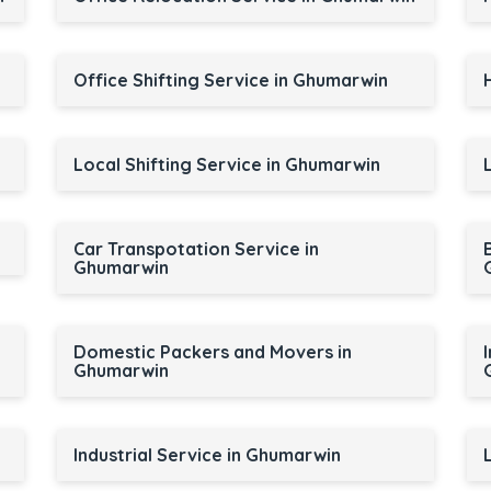
Office Shifting Service in Ghumarwin
Local Shifting Service in Ghumarwin
Car Transpotation Service in
Ghumarwin
Domestic Packers and Movers in
Ghumarwin
Industrial Service in Ghumarwin