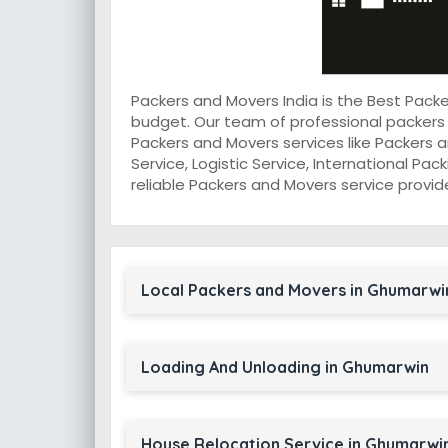
Packers and Movers India is the Best Pac
budget. Our team of professional packers
Packers and Movers services like Packers a
Service, Logistic Service, International Pa
reliable Packers and Movers service provid
Local Packers and Movers in Ghumarwi
Loading And Unloading in Ghumarwin
House Relocation Service in Ghumarwi