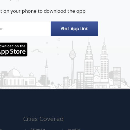
n it on your phone to download the app
Cities Covered
s
Atlanta
Austin