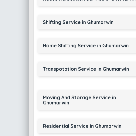
Shifting Service in Ghumarwin
Home Shifting Service in Ghumarwin
Transpotation Service in Ghumarwin
Moving And Storage Service in
Ghumarwin
Residential Service in Ghumarwin