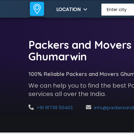
LOCATION
Enter city
Packers and Movers 
Ghumarwin
100% Reliable Packers and Movers Ghu
We can help you to find the best 
services all over the India.
+91 91739 50403
info@packersandmoversindia.