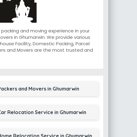
 packing and moving experience in your
overs in Ghumarwin. We provide various
ouse Facility, Domestic Packing, Parcel
ackers and Movers are the most trusted and
Packers and Movers in Ghumarwin
Car Relocation Service in Ghumarwin
Home Relocation Service in Ghumarwin