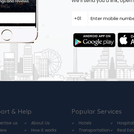
We'll send you a link, ope
ort & Help
Popular Services
ertise us
About Us
Hotels
Hospital
iew
How it works
Transportation
Real Es