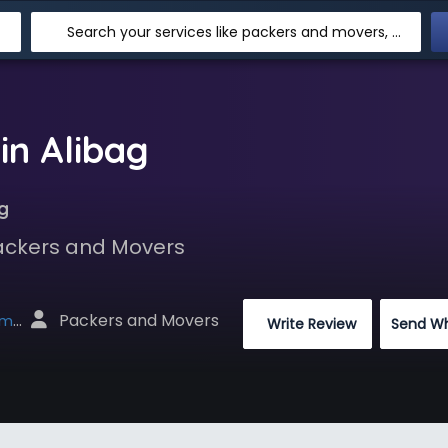
Search your services like packers and movers, transpotation, logistic and more
in Alibag
g
Packers and Movers
 Packers and Movers
net
 Write Review
Send W