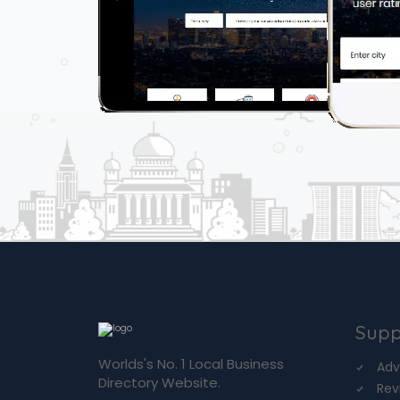
Supp
Worlds's No. 1 Local Business
Adv
Directory Website.
Rev