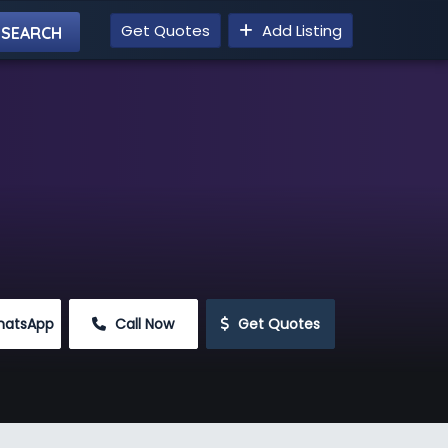
Get Quotes
Add Listing
hatsApp
 Call Now
 Get Quotes