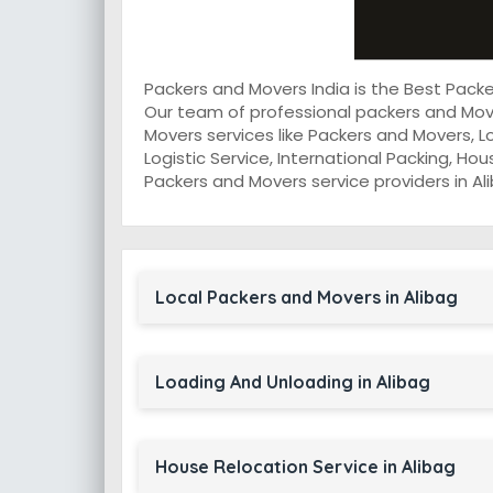
Packers and Movers India is the Best Pack
Our team of professional packers and Move
Movers services like Packers and Movers, L
Logistic Service, International Packing, Ho
Packers and Movers service providers in Ali
Local Packers and Movers in Alibag
Loading And Unloading in Alibag
House Relocation Service in Alibag