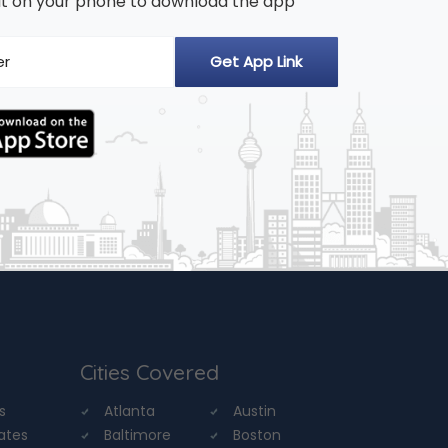
n it on your phone to download the app
Cities Covered
s
Atlanta
Austin
tates
Baltimore
Boston