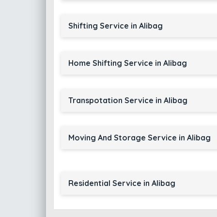
Shifting Service in Alibag
Home Shifting Service in Alibag
Transpotation Service in Alibag
Moving And Storage Service in Alibag
Residential Service in Alibag