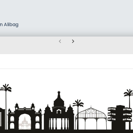
n Alibag
chevron_left
chevron_right