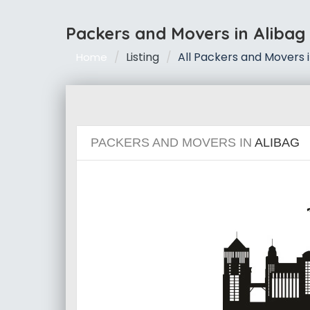
Packers and Movers in Alibag
Listing
All Packers and Movers i
Home
PACKERS AND MOVERS IN
ALIBAG