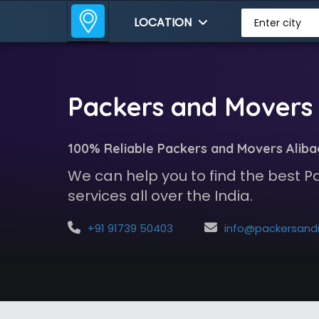
LOCATION
Enter city
Packers and Movers 
100% Reliable Packers and Movers Aliba
We can help you to find the best 
services all over the India.
+91 91739 50403
info@packersandmoversindia.