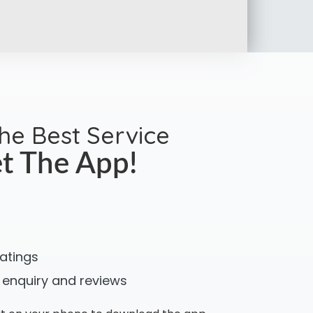
the Best Service
t The App!
ratings
 enquiry and reviews