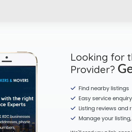
Looking for 
Provider?
Ge
Find nearby listings
Easy service enquiry
Listing reviews and 
Manage your listing,