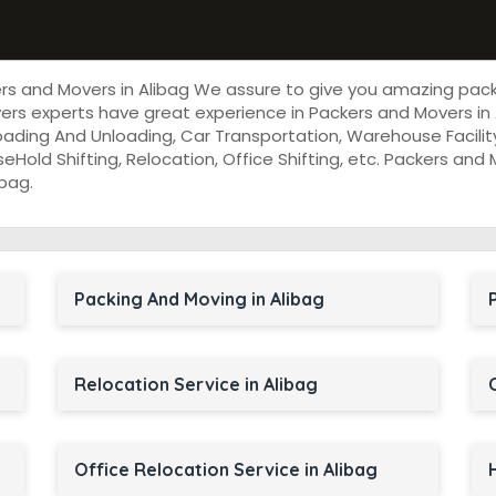
ers and Movers in Alibag We assure to give you amazing pac
rs experts have great experience in Packers and Movers in 
oading And Unloading, Car Transportation, Warehouse Facility
useHold Shifting, Relocation, Office Shifting, etc. Packers an
bag.
Packing And Moving in Alibag
Relocation Service in Alibag
Office Relocation Service in Alibag