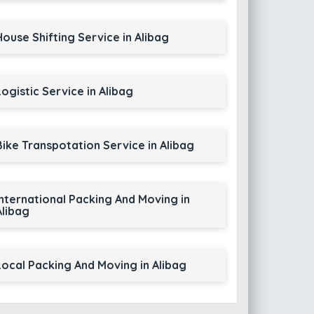
House Shifting Service in Alibag
Logistic Service in Alibag
Bike Transpotation Service in Alibag
International Packing And Moving in
Alibag
Local Packing And Moving in Alibag