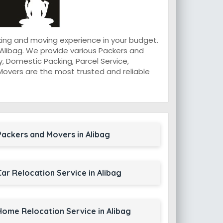
king and moving experience in your budget.
Alibag. We provide various Packers and
, Domestic Packing, Parcel Service,
d Movers are the most trusted and reliable
Packers and Movers in Alibag
Car Relocation Service in Alibag
Home Relocation Service in Alibag