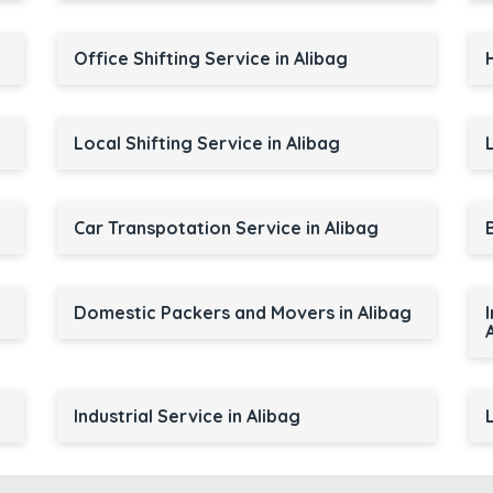
Office Shifting Service in Alibag
Local Shifting Service in Alibag
Car Transpotation Service in Alibag
Domestic Packers and Movers in Alibag
Industrial Service in Alibag